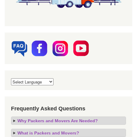
Frequently Asked Questions
Why Packers and Movers Are Needed?
What is Packers and Movers?