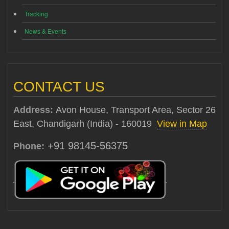
Tracking
News & Events
CONTACT US
Address:
Avon House, Transport Area, Sector 26
East, Chandigarh (India) - 160019
View in Map
+91 98145-56375
Phone: