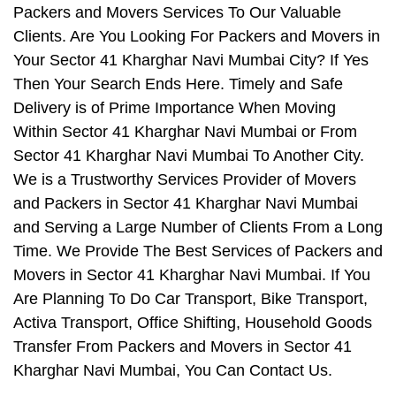
Packers and Movers Services To Our Valuable
Clients. Are You Looking For Packers and Movers in
Your Sector 41 Kharghar Navi Mumbai City? If Yes
Then Your Search Ends Here. Timely and Safe
Delivery is of Prime Importance When Moving
Within Sector 41 Kharghar Navi Mumbai or From
Sector 41 Kharghar Navi Mumbai To Another City.
We is a Trustworthy Services Provider of Movers
and Packers in Sector 41 Kharghar Navi Mumbai
and Serving a Large Number of Clients From a Long
Time. We Provide The Best Services of Packers and
Movers in Sector 41 Kharghar Navi Mumbai. If You
Are Planning To Do Car Transport, Bike Transport,
Activa Transport, Office Shifting, Household Goods
Transfer From Packers and Movers in Sector 41
Kharghar Navi Mumbai, You Can Contact Us.