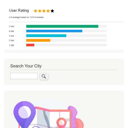
Search Your City
Search