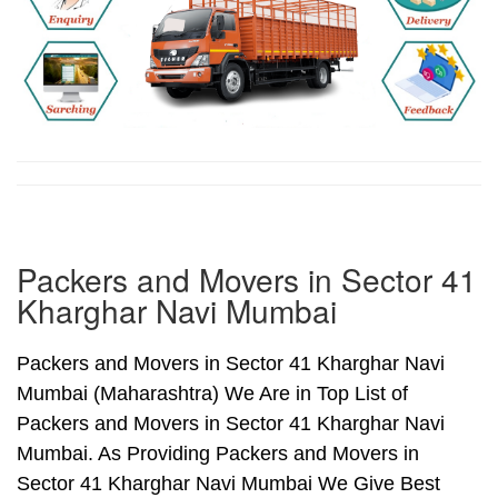
Packers and Movers in Sector 41
Kharghar Navi Mumbai
Packers and Movers in Sector 41 Kharghar Navi
Mumbai (Maharashtra) We Are in Top List of
Packers and Movers in Sector 41 Kharghar Navi
Mumbai. As Providing Packers and Movers in
Sector 41 Kharghar Navi Mumbai We Give Best