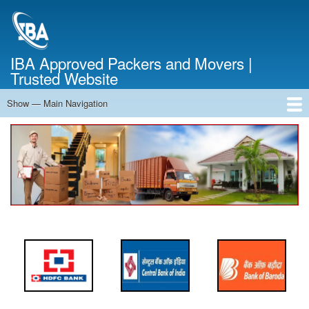
Skip
to
main
content
IBA Approved Packers and Movers |
Trusted Website
Show — Main Navigation
Main
Navigation
Home
About Us
Services
Cost Calculator
FAQ
Blog
Contact Us