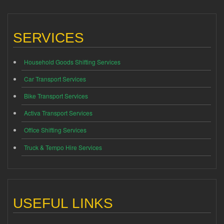
SERVICES
Household Goods Shifting Services
Car Transport Services
Bike Transport Services
Activa Transport Services
Office Shifting Services
Truck & Tempo Hire Services
USEFUL LINKS