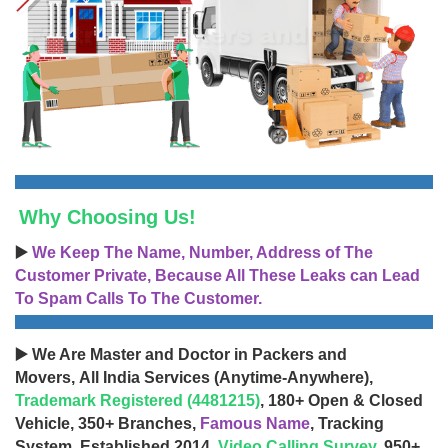
Why Choosing Us!
▶️
We Keep The Name, Number, Address of The
Customer Private, Because All These Leaks can Lead
To Spam Calls To The Customer.
▶️ We Are Master and Doctor in Packers and
Movers, All India Services (Anytime-Anywhere),
Trademark Registered (4481215)
, 180+ Open & Closed
Vehicle, 350+ Branches,
Famous Name
, Tracking
System, Established 2014,
Video Calling Survey
, 950+