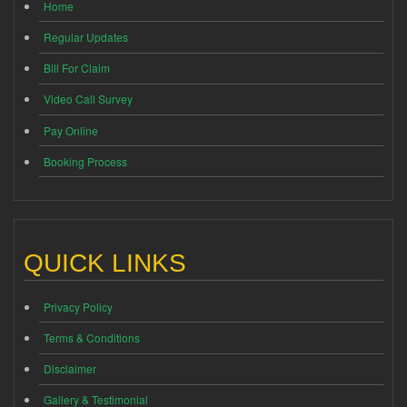
Home
Regular Updates
Bill For Claim
Video Call Survey
Pay Online
Booking Process
QUICK LINKS
Privacy Policy
Terms & Conditions
Disclaimer
Gallery & Testimonial