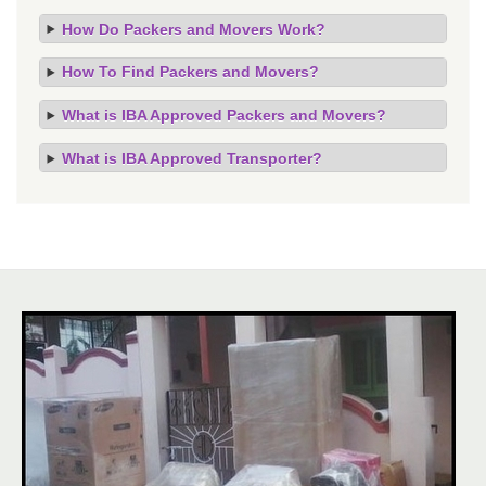
How Do Packers and Movers Work?
How To Find Packers and Movers?
What is IBA Approved Packers and Movers?
What is IBA Approved Transporter?