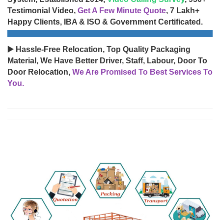
Testimonial Video,
Get A Few Minute Quote
, 7 Lakh+
Happy Clients, IBA & ISO & Government Certificated.
▶️ Hassle-Free Relocation, Top Quality Packaging
Material, We Have Better Driver, Staff, Labour, Door To
Door Relocation,
We Are Promised To Best Services To
You.