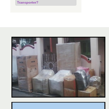
Transporter?