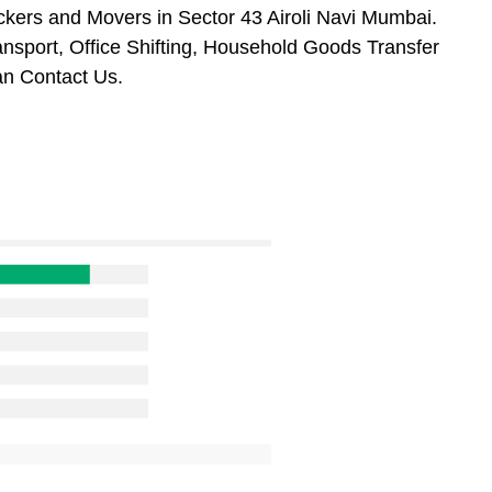
kers and Movers in Sector 43 Airoli Navi Mumbai.
ansport, Office Shifting, Household Goods Transfer
an Contact Us.