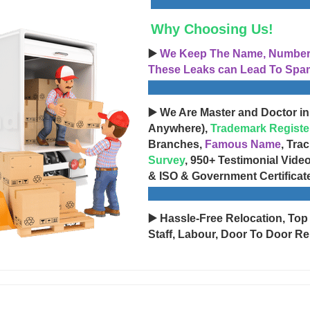
Why Choosing Us!
▶️
We Keep The Name, Number, 
These Leaks can Lead To Spam
▶️ We Are Master and Doctor in
Anywhere),
Trademark Registe
Branches,
Famous Name
, Tra
Survey
, 950+ Testimonial Vide
& ISO & Government Certificat
▶️ Hassle-Free Relocation, Top
Staff, Labour, Door To Door Re