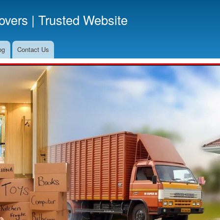
Skip
vers | Trusted Website
to
main
content
og
Contact Us