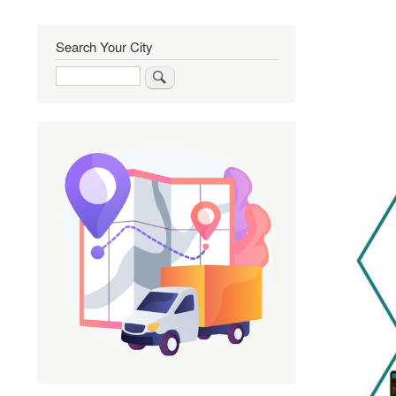
Search Your City
Search