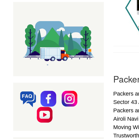
Packer
Packers an
Sector 43 
Packers a
Airoli Nav
Moving Wit
Trustwort