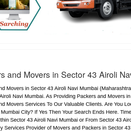
s and Movers in Sector 43 Airoli N
d Movers in Sector 43 Airoli Navi Mumbai (Maharashtra)
Airoli Navi Mumbai. As Providing Packers and Movers in
nd Movers Services To Our Valuable Clients. Are You Lo
i Mumbai City? If Yes Then Your Search Ends Here. Time
hin Sector 43 Airoli Navi Mumbai or From Sector 43 Airo
hy Services Provider of Movers and Packers in Sector 4