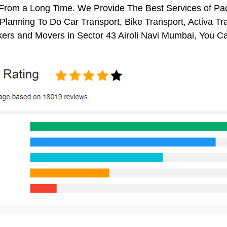
 From a Long Time. We Provide The Best Services of Pac
 Planning To Do Car Transport, Bike Transport, Activa Tr
ers and Movers in Sector 43 Airoli Navi Mumbai, You C