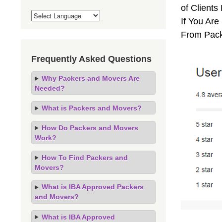
of Clients
If You Are
From Pack
Frequently Asked Questions
Why Packers and Movers Are
Needed?
What is Packers and Movers?
How Do Packers and Movers
Work?
How To Find Packers and
Movers?
What is IBA Approved Packers
and Movers?
What is IBA Approved