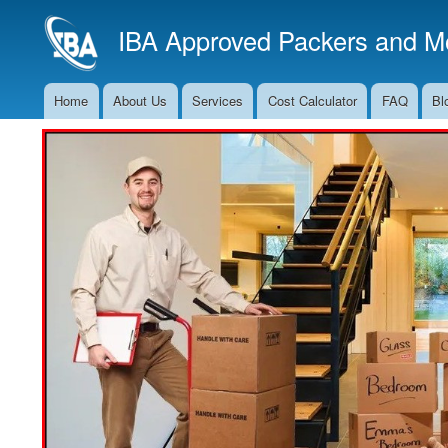
IBA Approved Packers and Mo
Home
About Us
Services
Cost Calculator
FAQ
Bl
Main
Navigation