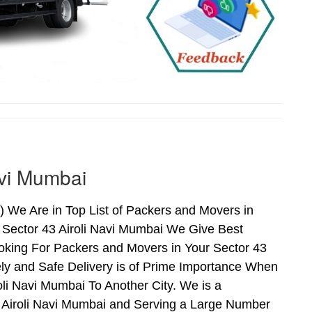
avi Mumbai
 We Are in Top List of Packers and Movers in
 Sector 43 Airoli Navi Mumbai We Give Best
oking For Packers and Movers in Your Sector 43
ly and Safe Delivery is of Prime Importance When
li Navi Mumbai To Another City. We is a
3 Airoli Navi Mumbai and Serving a Large Number