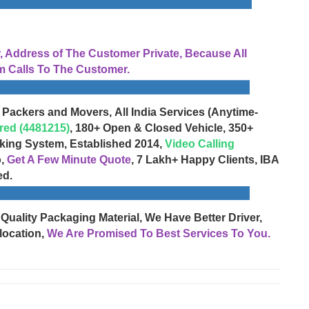
Address of The Customer Private, Because All
 Calls To The Customer.
 Packers and Movers, All India Services (Anytime-
red (4481215)
, 180+ Open & Closed Vehicle, 350+
cking System, Established 2014,
Video Calling
o,
Get A Few Minute Quote
, 7 Lakh+ Happy Clients, IBA
ed.
 Quality Packaging Material, We Have Better Driver,
location,
We Are Promised To Best Services To You.