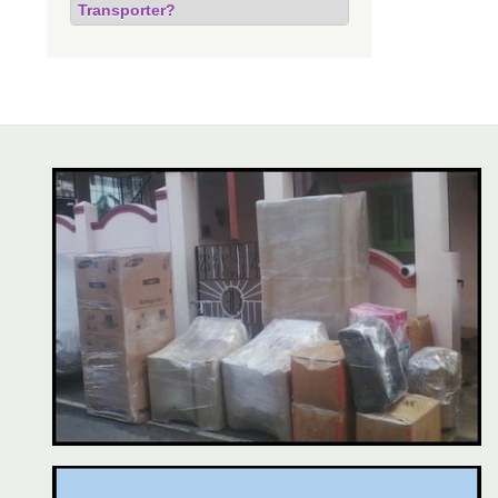
Transporter?