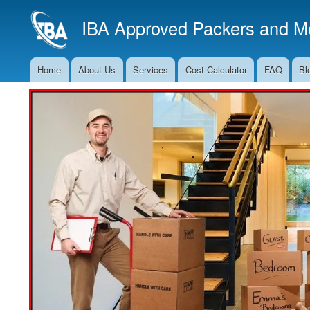
IBA Approved Packers and Mo
Home
About Us
Services
Cost Calculator
FAQ
Bl
Main
Navigation