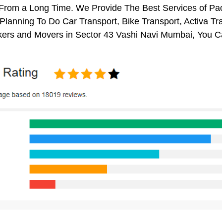
s From a Long Time. We Provide The Best Services of Pa
 Planning To Do Car Transport, Bike Transport, Activa Tr
ers and Movers in Sector 43 Vashi Navi Mumbai, You C