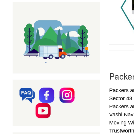
Packer
Packers a
Sector 43
Packers a
Vashi Nav
Moving Wi
Trustwort