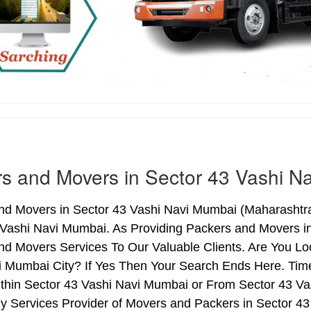
s and Movers in Sector 43 Vashi N
nd Movers in Sector 43 Vashi Navi Mumbai (Maharashtra)
 Vashi Navi Mumbai. As Providing Packers and Movers i
nd Movers Services To Our Valuable Clients. Are You Lo
i Mumbai City? If Yes Then Your Search Ends Here. Time
thin Sector 43 Vashi Navi Mumbai or From Sector 43 Vas
hy Services Provider of Movers and Packers in Sector 