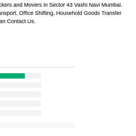
ckers and Movers in Sector 43 Vashi Navi Mumbai.
ansport, Office Shifting, Household Goods Transfer
an Contact Us.