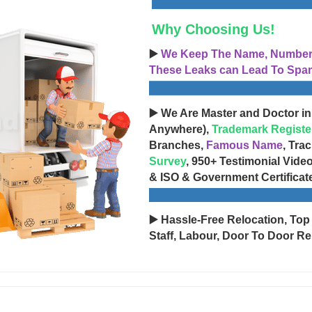
Why Choosing Us!
▶️
We Keep The Name, Number, 
These Leaks can Lead To Spam
▶️ We Are Master and Doctor in
Anywhere),
Trademark Registe
Branches,
Famous Name
, Tra
Survey
, 950+ Testimonial Vide
& ISO & Government Certificat
▶️ Hassle-Free Relocation, Top
Staff, Labour, Door To Door Re