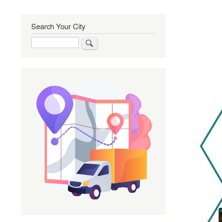
Search Your City
Search