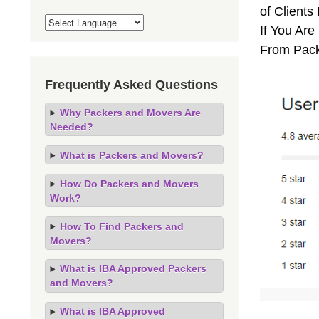
of Client
If You Are
From Pack
Frequently Asked Questions
Why Packers and Movers Are
Needed?
What is Packers and Movers?
How Do Packers and Movers
Work?
How To Find Packers and
Movers?
What is IBA Approved Packers
and Movers?
What is IBA Approved