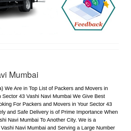
avi Mumbai
 We Are in Top List of Packers and Movers in
n Sector 43 Vashi Navi Mumbai We Give Best
oking For Packers and Movers in Your Sector 43
ly and Safe Delivery is of Prime Importance When
hi Navi Mumbai To Another City. We is a
43 Vashi Navi Mumbai and Serving a Large Number