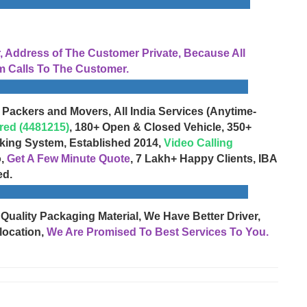
Address of The Customer Private, Because All
 Calls To The Customer.
 Packers and Movers, All India Services (Anytime-
red (4481215)
, 180+ Open & Closed Vehicle, 350+
cking System, Established 2014,
Video Calling
o,
Get A Few Minute Quote
, 7 Lakh+ Happy Clients, IBA
ed.
 Quality Packaging Material, We Have Better Driver,
location,
We Are Promised To Best Services To You.