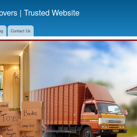
Skip
vers | Trusted Website
to
main
content
og
Contact Us