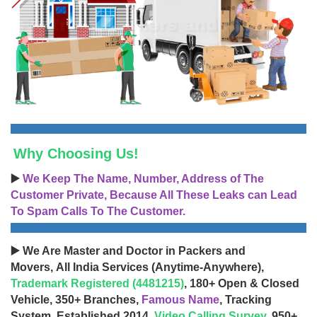
Why Choosing Us!
▶️
We Keep The Name, Number, Address of The
Customer Private, Because All These Leaks can Lead
To Spam Calls To The Customer.
▶️ We Are Master and Doctor in Packers and
Movers, All India Services (Anytime-Anywhere),
Trademark Registered (4481215)
, 180+ Open & Closed
Vehicle, 350+ Branches,
Famous Name
, Tracking
System, Established 2014,
Video Calling Survey
, 950+