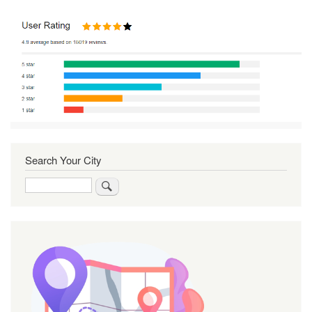
Search Your City
Search