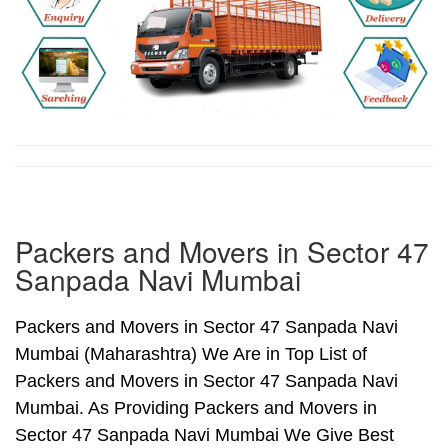
Packers and Movers in Sector 47
Sanpada Navi Mumbai
Packers and Movers in Sector 47 Sanpada Navi
Mumbai (Maharashtra) We Are in Top List of
Packers and Movers in Sector 47 Sanpada Navi
Mumbai. As Providing Packers and Movers in
Sector 47 Sanpada Navi Mumbai We Give Best