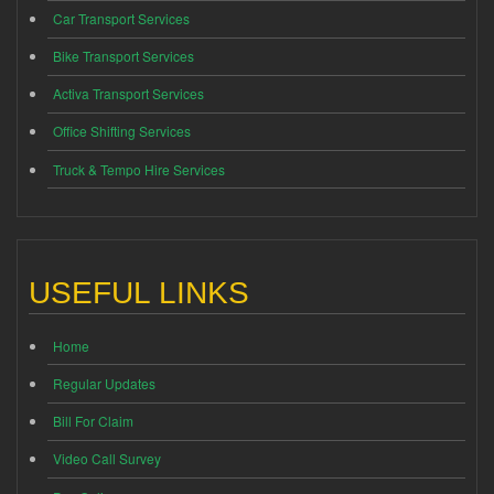
Car Transport Services
Bike Transport Services
Activa Transport Services
Office Shifting Services
Truck & Tempo Hire Services
USEFUL LINKS
Home
Regular Updates
Bill For Claim
Video Call Survey