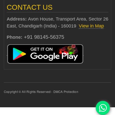
CONTACT US
Address:
Avon House, Transport Area, Sector 26
East, Chandigarh (India) - 160019
View in Map
+91 98145-56375
Phone:
Copyright © All Rights Reserved - DMCA Protection