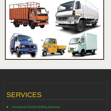
SERVICES
Household Goods Shifting Services