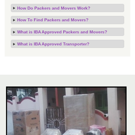
How Do Packers and Movers Work?
How To Find Packers and Movers?
What is IBA Approved Packers and Movers?
What is IBA Approved Transporter?