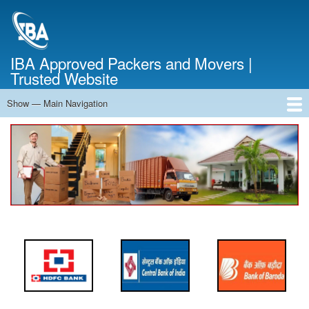
Skip
to
main
content
IBA Approved Packers and Movers |
Trusted Website
Show — Main Navigation
Main
Navigation
Home
About Us
Services
Cost Calculator
FAQ
Blog
Contact Us