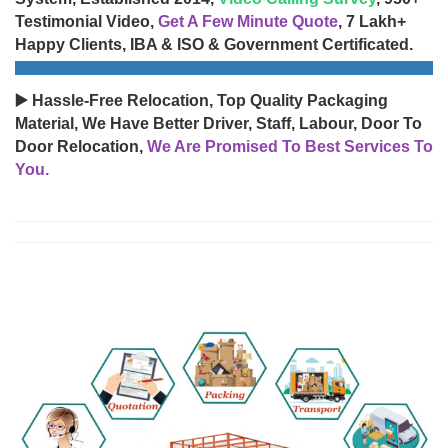
Testimonial Video,
Get A Few Minute Quote
, 7 Lakh+
Happy Clients, IBA & ISO & Government Certificated.
▶️ Hassle-Free Relocation, Top Quality Packaging
Material, We Have Better Driver, Staff, Labour, Door To
Door Relocation,
We Are Promised To Best Services To
You.