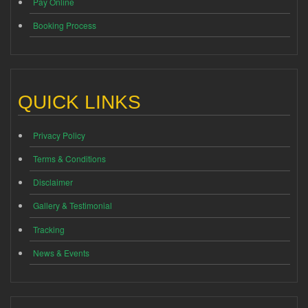
Pay Online
Booking Process
QUICK LINKS
Privacy Policy
Terms & Conditions
Disclaimer
Gallery & Testimonial
Tracking
News & Events