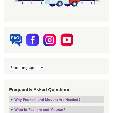
Frequently Asked Questions
Why Packers and Movers Are Needed?
What is Packers and Movers?