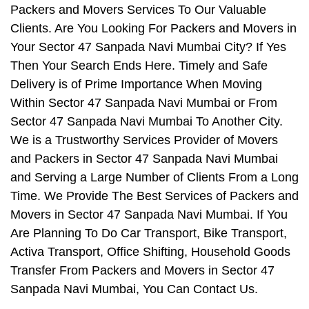
Packers and Movers Services To Our Valuable
Clients. Are You Looking For Packers and Movers in
Your Sector 47 Sanpada Navi Mumbai City? If Yes
Then Your Search Ends Here. Timely and Safe
Delivery is of Prime Importance When Moving
Within Sector 47 Sanpada Navi Mumbai or From
Sector 47 Sanpada Navi Mumbai To Another City.
We is a Trustworthy Services Provider of Movers
and Packers in Sector 47 Sanpada Navi Mumbai
and Serving a Large Number of Clients From a Long
Time. We Provide The Best Services of Packers and
Movers in Sector 47 Sanpada Navi Mumbai. If You
Are Planning To Do Car Transport, Bike Transport,
Activa Transport, Office Shifting, Household Goods
Transfer From Packers and Movers in Sector 47
Sanpada Navi Mumbai, You Can Contact Us.