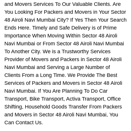
and Movers Services To Our Valuable Clients. Are
You Looking For Packers and Movers in Your Sector
48 Airoli Navi Mumbai City? If Yes Then Your Search
Ends Here. Timely and Safe Delivery is of Prime
Importance When Moving Within Sector 48 Airoli
Navi Mumbai or From Sector 48 Airoli Navi Mumbai
To Another City. We is a Trustworthy Services
Provider of Movers and Packers in Sector 48 Airoli
Navi Mumbai and Serving a Large Number of
Clients From a Long Time. We Provide The Best
Services of Packers and Movers in Sector 48 Airoli
Navi Mumbai. If You Are Planning To Do Car
Transport, Bike Transport, Activa Transport, Office
Shifting, Household Goods Transfer From Packers
and Movers in Sector 48 Airoli Navi Mumbai, You
Can Contact Us.