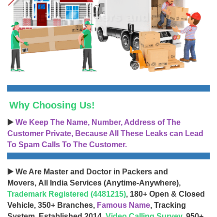
Why Choosing Us!
▶️
We Keep The Name, Number, Address of The
Customer Private, Because All These Leaks can Lead
To Spam Calls To The Customer.
▶️ We Are Master and Doctor in Packers and
Movers, All India Services (Anytime-Anywhere),
Trademark Registered (4481215)
, 180+ Open & Closed
Vehicle, 350+ Branches,
Famous Name
, Tracking
System, Established 2014,
Video Calling Survey
, 950+