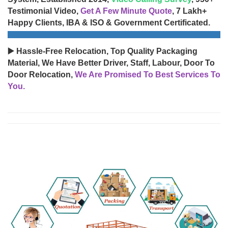
Testimonial Video,
Get A Few Minute Quote
, 7 Lakh+
Happy Clients, IBA & ISO & Government Certificated.
▶️ Hassle-Free Relocation, Top Quality Packaging
Material, We Have Better Driver, Staff, Labour, Door To
Door Relocation,
We Are Promised To Best Services To
You.