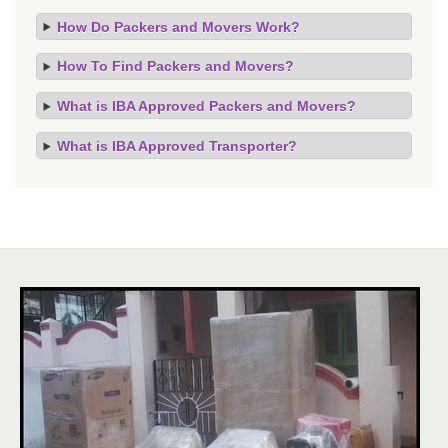
How Do Packers and Movers Work?
How To Find Packers and Movers?
What is IBA Approved Packers and Movers?
What is IBA Approved Transporter?