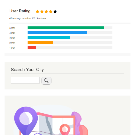
Search Your City
Search