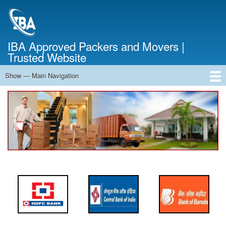
Skip
to
main
content
IBA Approved Packers and Movers |
Trusted Website
Show — Main Navigation
Main
Navigation
Home
About Us
Services
Cost Calculator
FAQ
Blog
Contact Us