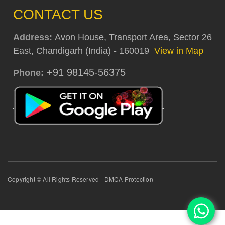
CONTACT US
Address:
Avon House, Transport Area, Sector 26
East, Chandigarh (India) - 160019
View in Map
+91 98145-56375
Phone:
Copyright © All Rights Reserved - DMCA Protection