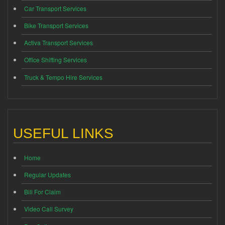
Car Transport Services
Bike Transport Services
Activa Transport Services
Office Shifting Services
Truck & Tempo Hire Services
USEFUL LINKS
Home
Regular Updates
Bill For Claim
Video Call Survey