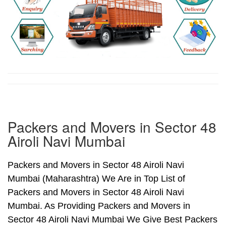
Packers and Movers in Sector 48
Airoli Navi Mumbai
Packers and Movers in Sector 48 Airoli Navi
Mumbai (Maharashtra) We Are in Top List of
Packers and Movers in Sector 48 Airoli Navi
Mumbai. As Providing Packers and Movers in
Sector 48 Airoli Navi Mumbai We Give Best Packers