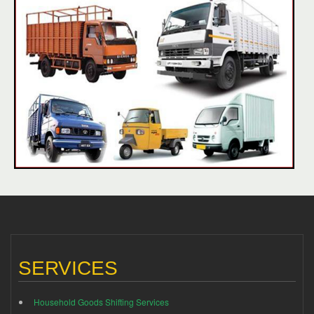
SERVICES
Household Goods Shifting Services