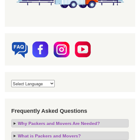
Frequently Asked Questions
Why Packers and Movers Are Needed?
What is Packers and Movers?