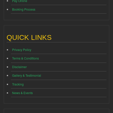
Pay Online
Booking Process
QUICK LINKS
Privacy Policy
Terms & Conditions
Disclaimer
Gallery & Testimonial
Tracking
News & Events