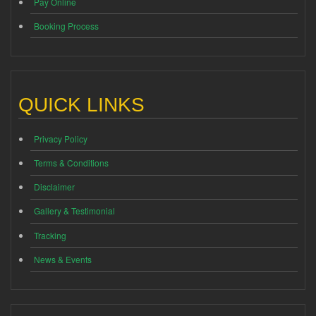
Pay Online
Booking Process
QUICK LINKS
Privacy Policy
Terms & Conditions
Disclaimer
Gallery & Testimonial
Tracking
News & Events