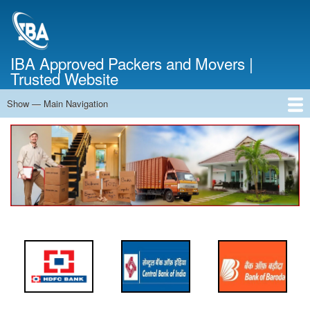
Skip
to
main
content
IBA Approved Packers and Movers |
Trusted Website
Show — Main Navigation
Main
Navigation
Home
About Us
Services
Cost Calculator
FAQ
Blog
Contact Us