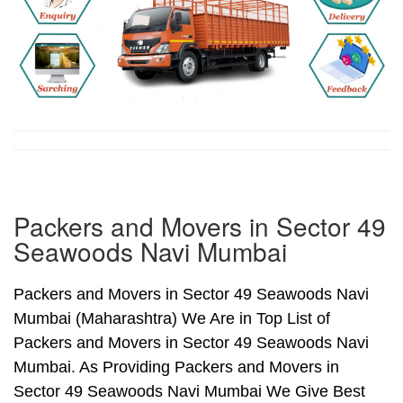
Packers and Movers in Sector 49
Seawoods Navi Mumbai
Packers and Movers in Sector 49 Seawoods Navi
Mumbai (Maharashtra) We Are in Top List of
Packers and Movers in Sector 49 Seawoods Navi
Mumbai. As Providing Packers and Movers in
Sector 49 Seawoods Navi Mumbai We Give Best