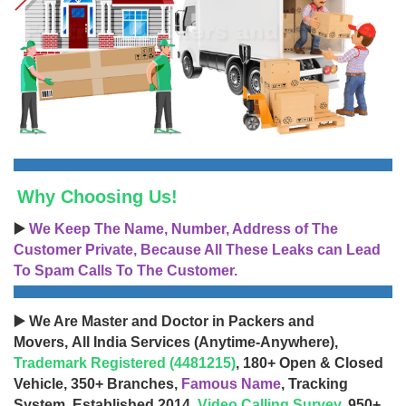
Why Choosing Us!
▶️
We Keep The Name, Number, Address of The
Customer Private, Because All These Leaks can Lead
To Spam Calls To The Customer.
▶️ We Are Master and Doctor in Packers and
Movers, All India Services (Anytime-Anywhere),
Trademark Registered (4481215)
, 180+ Open & Closed
Vehicle, 350+ Branches,
Famous Name
, Tracking
System, Established 2014,
Video Calling Survey
, 950+