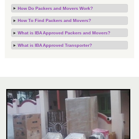
How Do Packers and Movers Work?
How To Find Packers and Movers?
What is IBA Approved Packers and Movers?
What is IBA Approved Transporter?