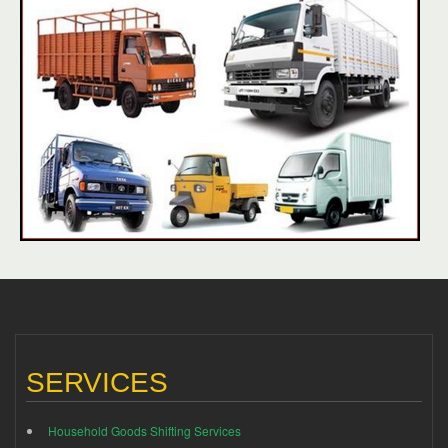
SERVICES
Household Goods Shifting Services