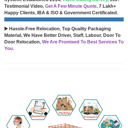
Testimonial Video,
Get A Few Minute Quote
, 7 Lakh+
Happy Clients, IBA & ISO & Government Certificated.
▶️ Hassle-Free Relocation, Top Quality Packaging
Material, We Have Better Driver, Staff, Labour, Door To
Door Relocation,
We Are Promised To Best Services To
You.