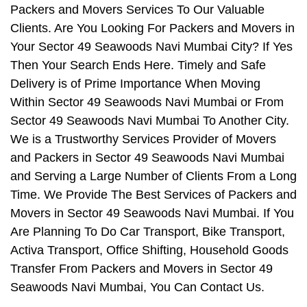
Packers and Movers Services To Our Valuable
Clients. Are You Looking For Packers and Movers in
Your Sector 49 Seawoods Navi Mumbai City? If Yes
Then Your Search Ends Here. Timely and Safe
Delivery is of Prime Importance When Moving
Within Sector 49 Seawoods Navi Mumbai or From
Sector 49 Seawoods Navi Mumbai To Another City.
We is a Trustworthy Services Provider of Movers
and Packers in Sector 49 Seawoods Navi Mumbai
and Serving a Large Number of Clients From a Long
Time. We Provide The Best Services of Packers and
Movers in Sector 49 Seawoods Navi Mumbai. If You
Are Planning To Do Car Transport, Bike Transport,
Activa Transport, Office Shifting, Household Goods
Transfer From Packers and Movers in Sector 49
Seawoods Navi Mumbai, You Can Contact Us.