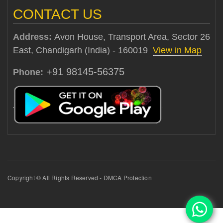
CONTACT US
Address:
Avon House, Transport Area, Sector 26
East, Chandigarh (India) - 160019
View in Map
+91 98145-56375
Phone:
Copyright © All Rights Reserved - DMCA Protection