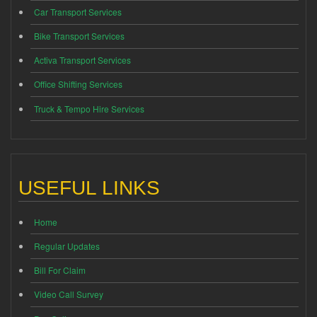
Car Transport Services
Bike Transport Services
Activa Transport Services
Office Shifting Services
Truck & Tempo Hire Services
USEFUL LINKS
Home
Regular Updates
Bill For Claim
Video Call Survey