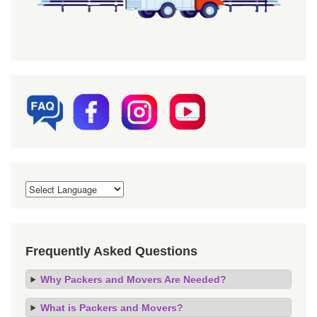
Frequently Asked Questions
Why Packers and Movers Are Needed?
What is Packers and Movers?