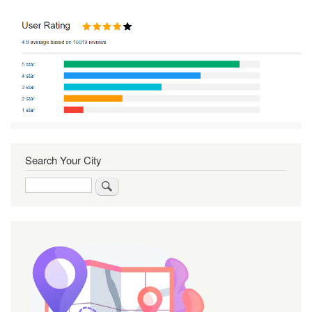
Search Your City
Search