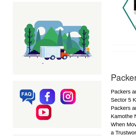
Packer
Packers a
Sector 5 
Packers a
Kamothe N
When Movi
a Trustwo