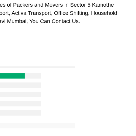
es of Packers and Movers in Sector 5 Kamothe
rt, Activa Transport, Office Shifting, Household
avi Mumbai, You Can Contact Us.