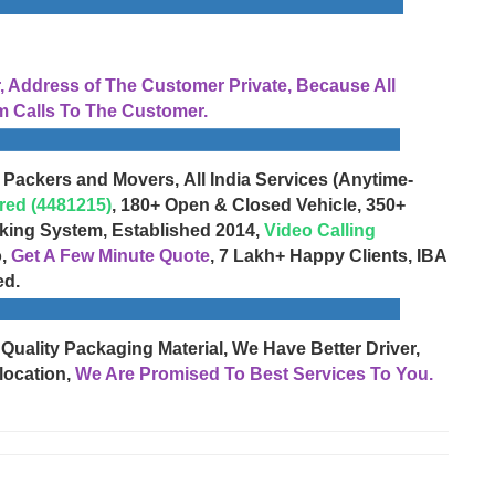
Address of The Customer Private, Because All
 Calls To The Customer.
 Packers and Movers, All India Services (Anytime-
red (4481215)
, 180+ Open & Closed Vehicle, 350+
cking System, Established 2014,
Video Calling
o,
Get A Few Minute Quote
, 7 Lakh+ Happy Clients, IBA
ed.
 Quality Packaging Material, We Have Better Driver,
location,
We Are Promised To Best Services To You.