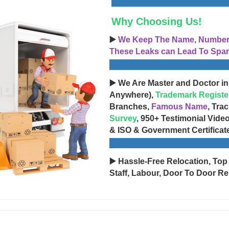
Why Choosing Us!
▶️
We Keep The Name, Number, 
These Leaks can Lead To Spam
▶️ We Are Master and Doctor in
Anywhere),
Trademark Registe
Branches,
Famous Name
, Tra
Survey
, 950+ Testimonial Vide
& ISO & Government Certificat
▶️ Hassle-Free Relocation, Top
Staff, Labour, Door To Door Re