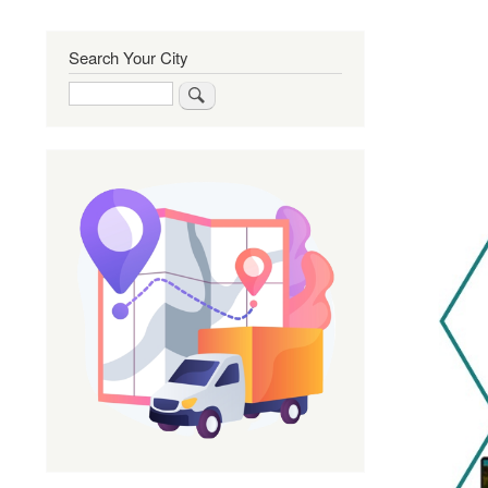
Search Your City
Search