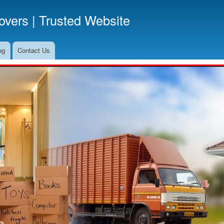
Skip
vers | Trusted Website
to
main
content
og
Contact Us