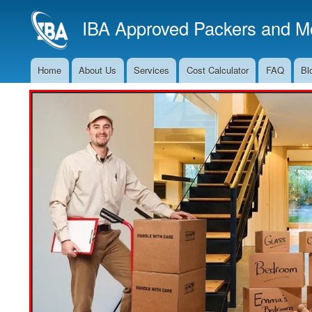
IBA Approved Packers and Mo
Home
About Us
Services
Cost Calculator
FAQ
Bl
Main
Navigation