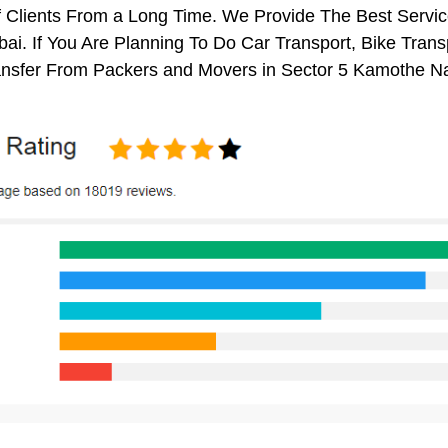
 Clients From a Long Time. We Provide The Best Servic
i. If You Are Planning To Do Car Transport, Bike Transpo
nsfer From Packers and Movers in Sector 5 Kamothe N