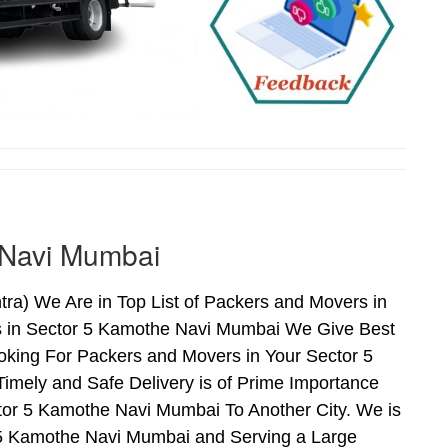
 Navi Mumbai
a) We Are in Top List of Packers and Movers in
s in Sector 5 Kamothe Navi Mumbai We Give Best
oking For Packers and Movers in Your Sector 5
mely and Safe Delivery is of Prime Importance
r 5 Kamothe Navi Mumbai To Another City. We is
r 5 Kamothe Navi Mumbai and Serving a Large