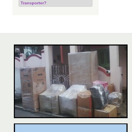
Transporter?