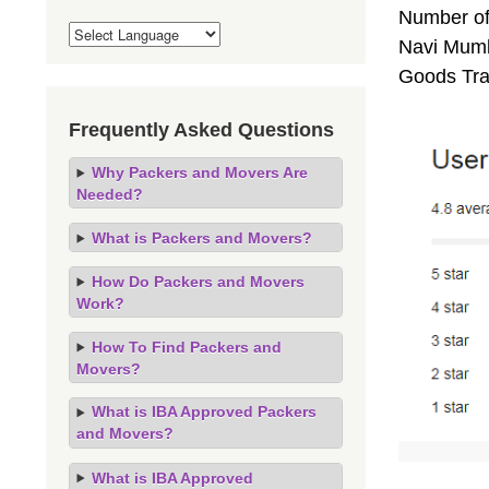
Number of
Navi Mumba
Goods Tra
Frequently Asked Questions
Why Packers and Movers Are
Needed?
What is Packers and Movers?
How Do Packers and Movers
Work?
How To Find Packers and
Movers?
What is IBA Approved Packers
and Movers?
What is IBA Approved