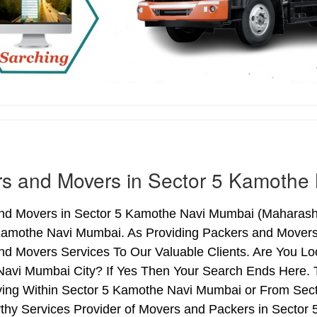
s and Movers in Sector 5 Kamothe
nd Movers in Sector 5 Kamothe Navi Mumbai (Maharashtr
Kamothe Navi Mumbai. As Providing Packers and Mover
nd Movers Services To Our Valuable Clients. Are You Lo
avi Mumbai City? If Yes Then Your Search Ends Here. Ti
ng Within Sector 5 Kamothe Navi Mumbai or From Secto
rthy Services Provider of Movers and Packers in Secto