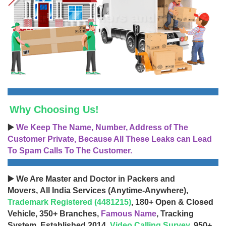
Why Choosing Us!
▶️
We Keep The Name, Number, Address of The
Customer Private, Because All These Leaks can Lead
To Spam Calls To The Customer.
▶️ We Are Master and Doctor in Packers and
Movers, All India Services (Anytime-Anywhere),
Trademark Registered (4481215)
, 180+ Open & Closed
Vehicle, 350+ Branches,
Famous Name
, Tracking
System, Established 2014,
Video Calling Survey
, 950+