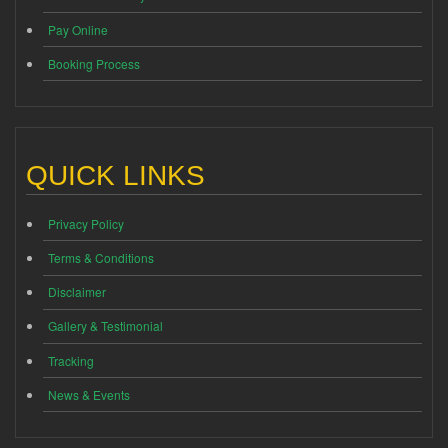
Pay Online
Booking Process
QUICK LINKS
Privacy Policy
Terms & Conditions
Disclaimer
Gallery & Testimonial
Tracking
News & Events