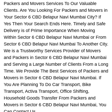
Packers and Movers Services To Our Valuable
Clients. Are You Looking For Packers and Movers in
Your Sector 6 CBD Belapur Navi Mumbai City? If
Yes Then Your Search Ends Here. Timely and Safe
Delivery is of Prime Importance When Moving
Within Sector 6 CBD Belapur Navi Mumbai or From
Sector 6 CBD Belapur Navi Mumbai To Another City.
We is a Trustworthy Services Provider of Movers
and Packers in Sector 6 CBD Belapur Navi Mumbai
and Serving a Large Number of Clients From a Long
Time. We Provide The Best Services of Packers and
Movers in Sector 6 CBD Belapur Navi Mumbai. If
You Are Planning To Do Car Transport, Bike
Transport, Activa Transport, Office Shifting,
Household Goods Transfer From Packers and
Movers in Sector 6 CBD Belapur Navi Mumbai, You
Can Contact Us.