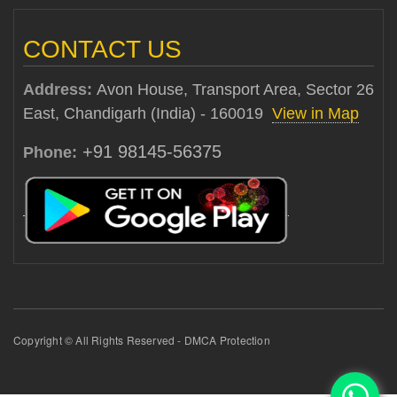
CONTACT US
Address:
Avon House, Transport Area, Sector 26
East, Chandigarh (India) - 160019
View in Map
+91 98145-56375
Phone:
Copyright © All Rights Reserved - DMCA Protection