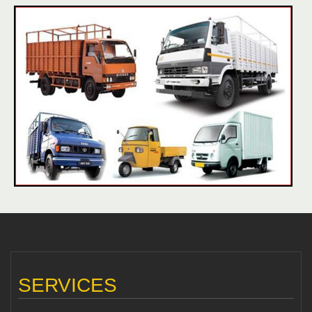
SERVICES