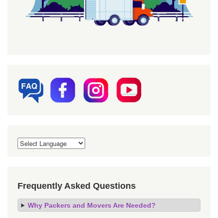
Frequently Asked Questions
Why Packers and Movers Are Needed?