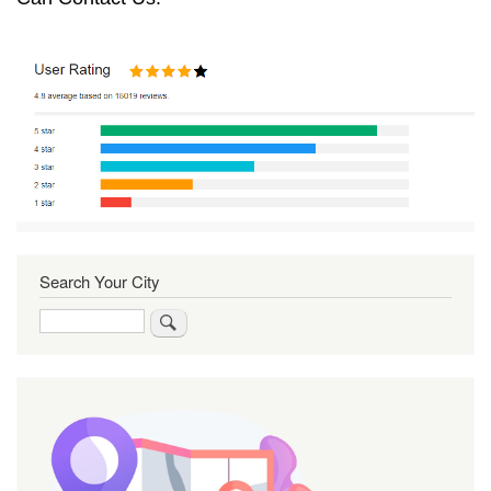
Search Your City
Search