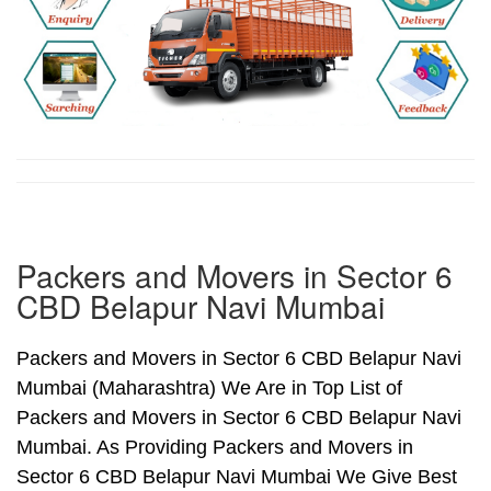
Packers and Movers in Sector 6
CBD Belapur Navi Mumbai
Packers and Movers in Sector 6 CBD Belapur Navi
Mumbai (Maharashtra) We Are in Top List of
Packers and Movers in Sector 6 CBD Belapur Navi
Mumbai. As Providing Packers and Movers in
Sector 6 CBD Belapur Navi Mumbai We Give Best