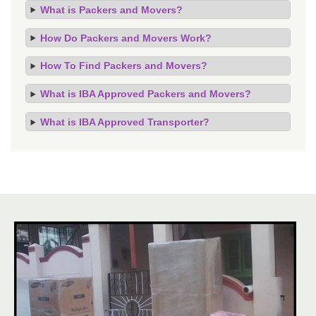
What is Packers and Movers?
How Do Packers and Movers Work?
How To Find Packers and Movers?
What is IBA Approved Packers and Movers?
What is IBA Approved Transporter?