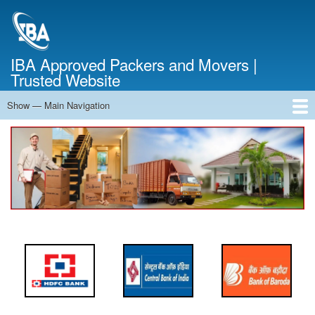
Skip
to
main
content
IBA Approved Packers and Movers |
Trusted Website
Show — Main Navigation
Main
Navigation
Home
About Us
Services
Cost Calculator
FAQ
Blog
Contact Us