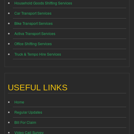
Household Goods Shifting Services
Car Transport Services
Bike Transport Services
Activa Transport Services
Office Shifting Services
Truck & Tempo Hire Services
USEFUL LINKS
Home
Regular Updates
Bill For Claim
Video Call Survey