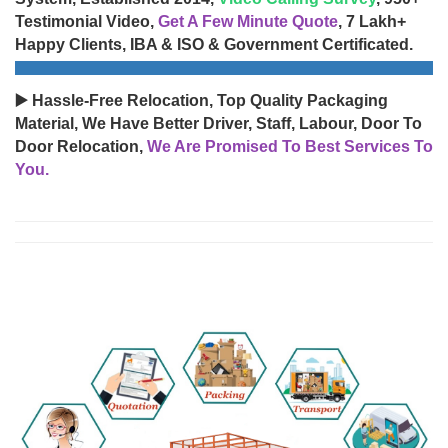
Testimonial Video,
Get A Few Minute Quote
, 7 Lakh+
Happy Clients, IBA & ISO & Government Certificated.
▶️ Hassle-Free Relocation, Top Quality Packaging
Material, We Have Better Driver, Staff, Labour, Door To
Door Relocation,
We Are Promised To Best Services To
You.