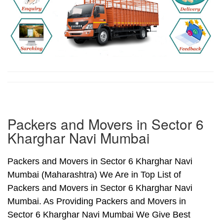
Packers and Movers in Sector 6
Kharghar Navi Mumbai
Packers and Movers in Sector 6 Kharghar Navi
Mumbai (Maharashtra) We Are in Top List of
Packers and Movers in Sector 6 Kharghar Navi
Mumbai. As Providing Packers and Movers in
Sector 6 Kharghar Navi Mumbai We Give Best