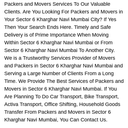
Packers and Movers Services To Our Valuable
Clients. Are You Looking For Packers and Movers in
Your Sector 6 Kharghar Navi Mumbai City? If Yes
Then Your Search Ends Here. Timely and Safe
Delivery is of Prime Importance When Moving
Within Sector 6 Kharghar Navi Mumbai or From
Sector 6 Kharghar Navi Mumbai To Another City.
We is a Trustworthy Services Provider of Movers
and Packers in Sector 6 Kharghar Navi Mumbai and
Serving a Large Number of Clients From a Long
Time. We Provide The Best Services of Packers and
Movers in Sector 6 Kharghar Navi Mumbai. If You
Are Planning To Do Car Transport, Bike Transport,
Activa Transport, Office Shifting, Household Goods
Transfer From Packers and Movers in Sector 6
Kharghar Navi Mumbai, You Can Contact Us.