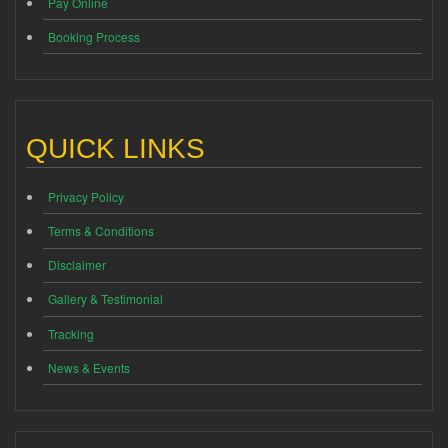
Pay Online
Booking Process
QUICK LINKS
Privacy Policy
Terms & Conditions
Disclaimer
Gallery & Testimonial
Tracking
News & Events