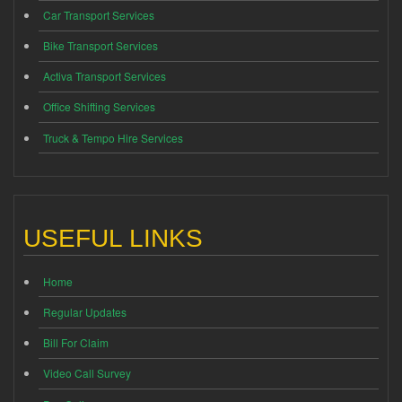
Car Transport Services
Bike Transport Services
Activa Transport Services
Office Shifting Services
Truck & Tempo Hire Services
USEFUL LINKS
Home
Regular Updates
Bill For Claim
Video Call Survey