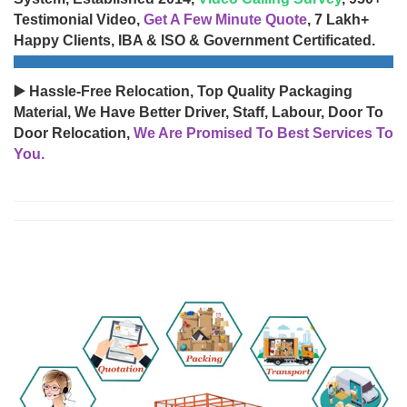
Testimonial Video,
Get A Few Minute Quote
, 7 Lakh+
Happy Clients, IBA & ISO & Government Certificated.
▶️ Hassle-Free Relocation, Top Quality Packaging
Material, We Have Better Driver, Staff, Labour, Door To
Door Relocation,
We Are Promised To Best Services To
You.