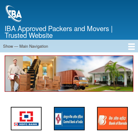
Skip
to
main
content
IBA Approved Packers and Movers |
Trusted Website
Show — Main Navigation
Main
Navigation
Home
About Us
Services
Cost Calculator
FAQ
Blog
Contact Us