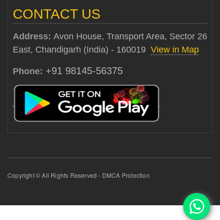
CONTACT US
Address:
Avon House, Transport Area, Sector 26
East, Chandigarh (India) - 160019
View in Map
+91 98145-56375
Phone:
Copyright © All Rights Reserved - DMCA Protection