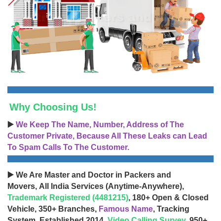
Why Choosing Us!
▶️
We Keep The Name, Number, Address of The
Customer Private, Because All These Leaks can Lead
To Spam Calls To The Customer.
▶️ We Are Master and Doctor in Packers and
Movers, All India Services (Anytime-Anywhere),
Trademark Registered (4481215)
, 180+ Open & Closed
Vehicle, 350+ Branches,
Famous Name
, Tracking
System, Established 2014,
Video Calling Survey
, 950+