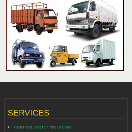
SERVICES
Household Goods Shifting Services