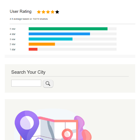
Search Your City
Search