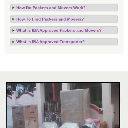
How Do Packers and Movers Work?
How To Find Packers and Movers?
What is IBA Approved Packers and Movers?
What is IBA Approved Transporter?