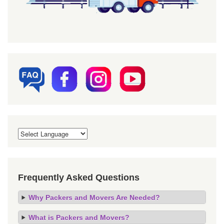
Frequently Asked Questions
Why Packers and Movers Are Needed?
What is Packers and Movers?