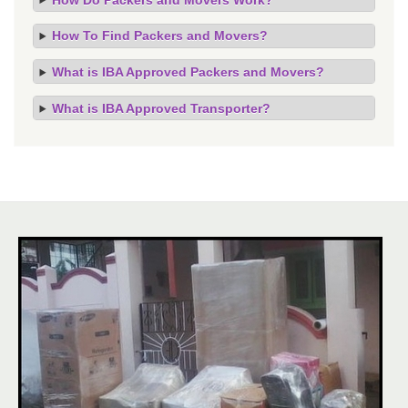
How To Find Packers and Movers?
What is IBA Approved Packers and Movers?
What is IBA Approved Transporter?