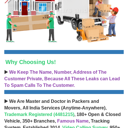
Why Choosing Us!
▶️
We Keep The Name, Number, Address of The
Customer Private, Because All These Leaks can Lead
To Spam Calls To The Customer.
▶️ We Are Master and Doctor in Packers and
Movers, All India Services (Anytime-Anywhere),
Trademark Registered (4481215)
, 180+ Open & Closed
Vehicle, 350+ Branches,
Famous Name
, Tracking
System, Established 2014,
Video Calling Survey
, 950+