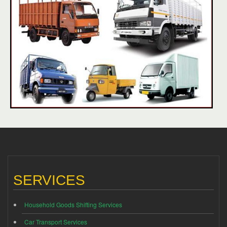
SERVICES
Household Goods Shifting Services
Car Transport Services