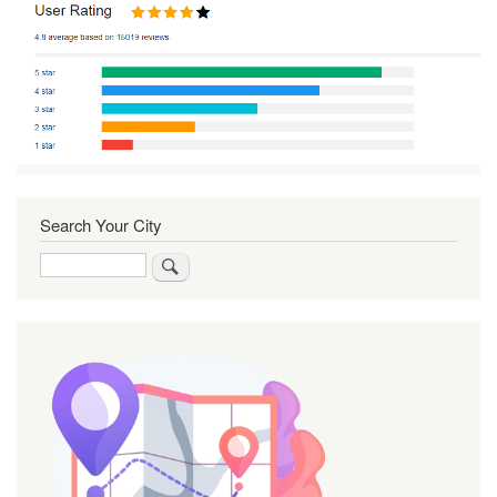
Search Your City
Search