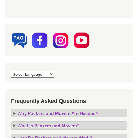
Frequently Asked Questions
Why Packers and Movers Are Needed?
What is Packers and Movers?
How Do Packers and Movers Work?