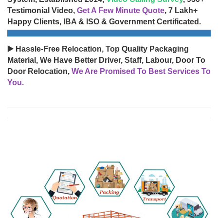
Testimonial Video,
Get A Few Minute Quote
, 7 Lakh+
Happy Clients, IBA & ISO & Government Certificated.
▶️ Hassle-Free Relocation, Top Quality Packaging
Material, We Have Better Driver, Staff, Labour, Door To
Door Relocation,
We Are Promised To Best Services To
You.