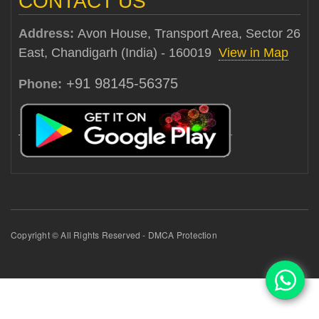
CONTACT US
Address:
Avon House, Transport Area, Sector 26
East, Chandigarh (India) - 160019
View in Map
+91 98145-56375
Phone:
Copyright © All Rights Reserved - DMCA Protection