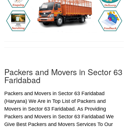
Packers and Movers in Sector 63
Faridabad
Packers and Movers in Sector 63 Faridabad
(Haryana) We Are in Top List of Packers and
Movers in Sector 63 Faridabad. As Providing
Packers and Movers in Sector 63 Faridabad We
Give Best Packers and Movers Services To Our