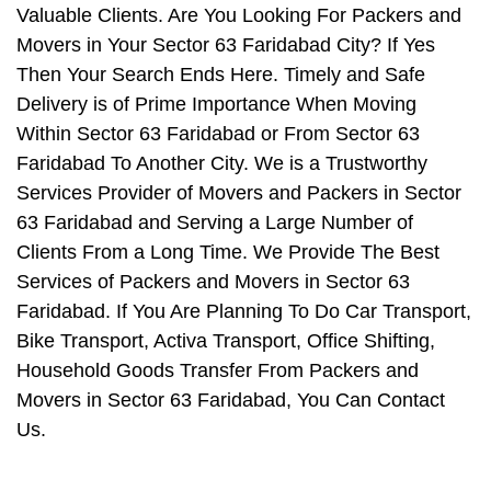
Valuable Clients. Are You Looking For Packers and
Movers in Your Sector 63 Faridabad City? If Yes
Then Your Search Ends Here. Timely and Safe
Delivery is of Prime Importance When Moving
Within Sector 63 Faridabad or From Sector 63
Faridabad To Another City. We is a Trustworthy
Services Provider of Movers and Packers in Sector
63 Faridabad and Serving a Large Number of
Clients From a Long Time. We Provide The Best
Services of Packers and Movers in Sector 63
Faridabad. If You Are Planning To Do Car Transport,
Bike Transport, Activa Transport, Office Shifting,
Household Goods Transfer From Packers and
Movers in Sector 63 Faridabad, You Can Contact
Us.