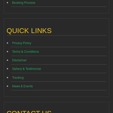
Booking Process
QUICK LINKS
Privacy Policy
Terms & Conditions
Disclaimer
Gallery & Testimonial
Tracking
News & Events