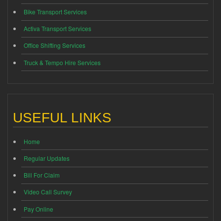
Bike Transport Services
Activa Transport Services
Office Shifting Services
Truck & Tempo Hire Services
USEFUL LINKS
Home
Regular Updates
Bill For Claim
Video Call Survey
Pay Online