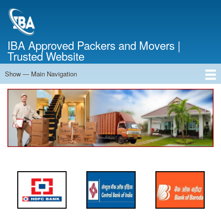
Skip
to
main
content
IBA Approved Packers and Movers |
Trusted Website
Show — Main Navigation
Main
Navigation
Home
About Us
Services
Cost Calculator
FAQ
Blog
Contact Us