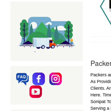
Packer
Packers an
As Provid
Clients. A
Here. Time
Sonipat To
Serving a