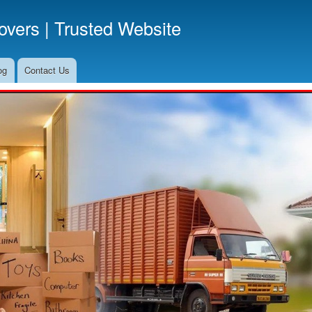
Skip
vers | Trusted Website
to
main
content
og
Contact Us