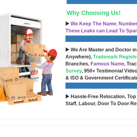
Why Choosing Us!
▶️
We Keep The Name, Number, 
These Leaks can Lead To Spam
▶️ We Are Master and Doctor in
Anywhere),
Trademark Registe
Branches,
Famous Name
, Tra
Survey
, 950+ Testimonial Vide
& ISO & Government Certificat
▶️ Hassle-Free Relocation, Top
Staff, Labour, Door To Door Re