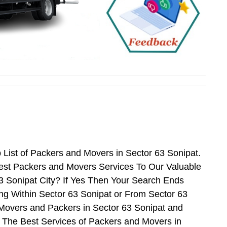
List of Packers and Movers in Sector 63 Sonipat.
est Packers and Movers Services To Our Valuable
3 Sonipat City? If Yes Then Your Search Ends
ng Within Sector 63 Sonipat or From Sector 63
f Movers and Packers in Sector 63 Sonipat and
 The Best Services of Packers and Movers in