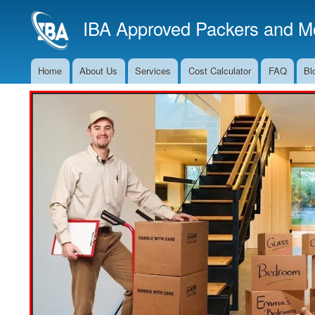
IBA Approved Packers and Mo
Home
About Us
Services
Cost Calculator
FAQ
Bl
Main
Navigation