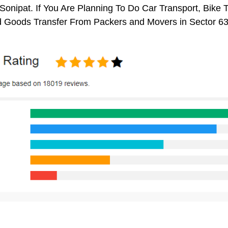
Sonipat. If You Are Planning To Do Car Transport, Bike Tr
 Goods Transfer From Packers and Movers in Sector 63