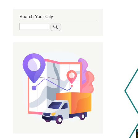
Search Your City
Search