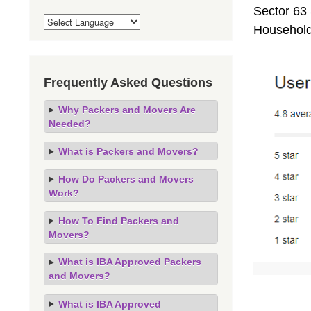
Sector 63 
Household
Frequently Asked Questions
Why Packers and Movers Are
Needed?
What is Packers and Movers?
How Do Packers and Movers
Work?
How To Find Packers and
Movers?
What is IBA Approved Packers
and Movers?
What is IBA Approved