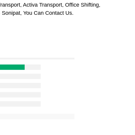
ansport, Activa Transport, Office Shifting,
 Sonipat, You Can Contact Us.