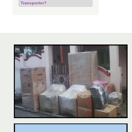
Transporter?