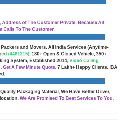
Address of The Customer Private, Because All
 Calls To The Customer.
 Packers and Movers, All India Services (Anytime-
red (4481215)
, 180+ Open & Closed Vehicle, 350+
cking System, Established 2014,
Video Calling
o,
Get A Few Minute Quote
, 7 Lakh+ Happy Clients, IBA
ed.
 Quality Packaging Material, We Have Better Driver,
location,
We Are Promised To Best Services To You.