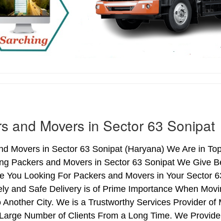
s and Movers in Sector 63 Sonipat
d Movers in Sector 63 Sonipat (Haryana) We Are in Top 
ing Packers and Movers in Sector 63 Sonipat We Give B
re You Looking For Packers and Movers in Your Sector 6
ly and Safe Delivery is of Prime Importance When Movi
 Another City. We is a Trustworthy Services Provider o
 Large Number of Clients From a Long Time. We Provide