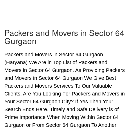
Packers and Movers in Sector 64
Gurgaon
Packers and Movers in Sector 64 Gurgaon
(Haryana) We Are in Top List of Packers and
Movers in Sector 64 Gurgaon. As Providing Packers
and Movers in Sector 64 Gurgaon We Give Best
Packers and Movers Services To Our Valuable
Clients. Are You Looking For Packers and Movers in
Your Sector 64 Gurgaon City? If Yes Then Your
Search Ends Here. Timely and Safe Delivery is of
Prime Importance When Moving Within Sector 64
Gurgaon or From Sector 64 Gurgaon To Another