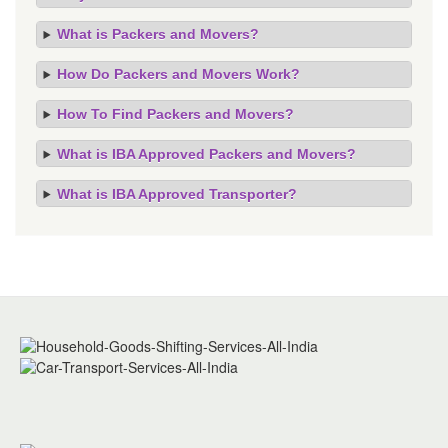
What is Packers and Movers?
How Do Packers and Movers Work?
How To Find Packers and Movers?
What is IBA Approved Packers and Movers?
What is IBA Approved Transporter?