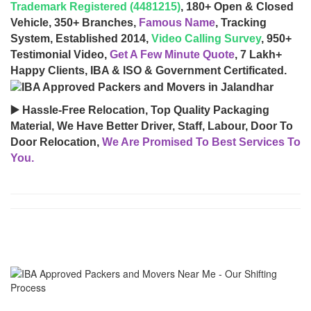
Trademark Registered (4481215)
, 180+ Open & Closed
Vehicle, 350+ Branches,
Famous Name
, Tracking
System, Established 2014,
Video Calling Survey
, 950+
Testimonial Video,
Get A Few Minute Quote
, 7 Lakh+
Happy Clients, IBA & ISO & Government Certificated.
▶️ Hassle-Free Relocation, Top Quality Packaging
Material, We Have Better Driver, Staff, Labour, Door To
Door Relocation,
We Are Promised To Best Services To
You.