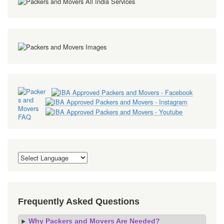
Frequently Asked Questions
Why Packers and Movers Are Needed?