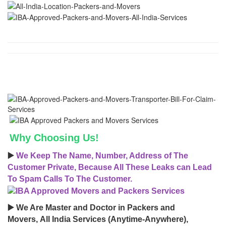
Why Choosing Us!
▶️
We Keep The Name, Number, Address of The
Customer Private, Because All These Leaks can Lead
To Spam Calls To The Customer.
▶️ We Are Master and Doctor in Packers and
Movers, All India Services (Anytime-Anywhere),