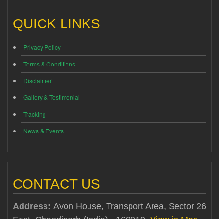
QUICK LINKS
Privacy Policy
Terms & Conditions
Disclaimer
Gallery & Testimonial
Tracking
News & Events
CONTACT US
Address:
Avon House, Transport Area, Sector 26