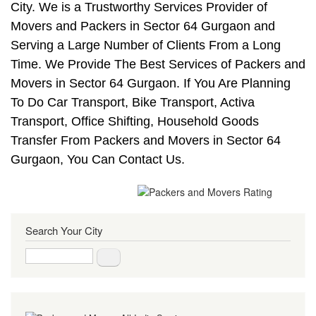
City. We is a Trustworthy Services Provider of
Movers and Packers in Sector 64 Gurgaon and
Serving a Large Number of Clients From a Long
Time. We Provide The Best Services of Packers and
Movers in Sector 64 Gurgaon. If You Are Planning
To Do Car Transport, Bike Transport, Activa
Transport, Office Shifting, Household Goods
Transfer From Packers and Movers in Sector 64
Gurgaon, You Can Contact Us.
Search Your City
Search