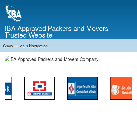
Skip
to
main
content
IBA Approved Packers and Movers |
Trusted Website
Show — Main Navigation
Main
Navigation
Home
About Us
Services
Cost Calculator
FAQ
Blog
Contact Us