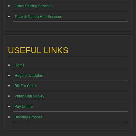
Office Shifting Services
Truck & Tempo Hire Services
USEFUL LINKS
Home
Regular Updates
Bill For Claim
Video Call Survey
Pay Online
Booking Process