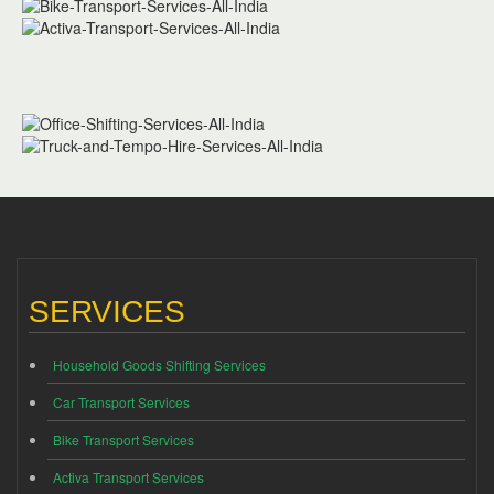
SERVICES
Household Goods Shifting Services
Car Transport Services
Bike Transport Services
Activa Transport Services