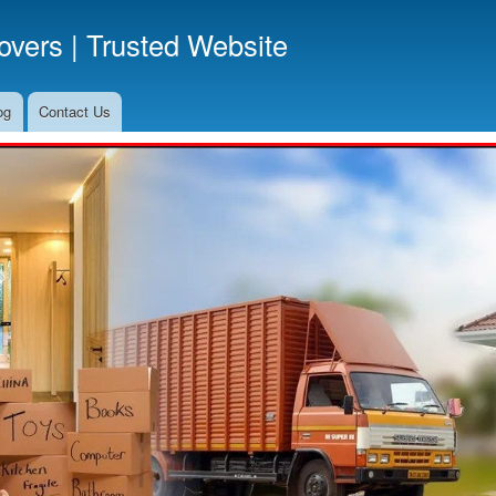
Skip
vers | Trusted Website
to
main
content
og
Contact Us