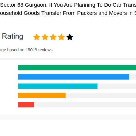
Sector 68 Gurgaon. If You Are Planning To Do Car Transp
 Household Goods Transfer From Packers and Movers in 