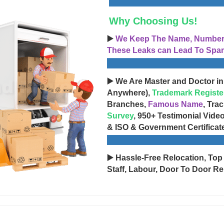
Why Choosing Us!
▶️
We Keep The Name, Number, 
These Leaks can Lead To Spam
▶️ We Are Master and Doctor in
Anywhere),
Trademark Registe
Branches,
Famous Name
, Tra
Survey
, 950+ Testimonial Vide
& ISO & Government Certificat
▶️ Hassle-Free Relocation, Top
Staff, Labour, Door To Door Re