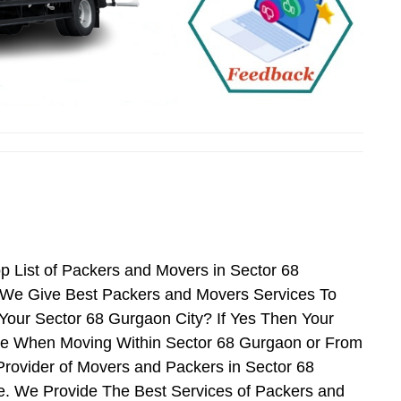
n
 List of Packers and Movers in Sector 68
 We Give Best Packers and Movers Services To
Your Sector 68 Gurgaon City? If Yes Then Your
nce When Moving Within Sector 68 Gurgaon or From
Provider of Movers and Packers in Sector 68
. We Provide The Best Services of Packers and