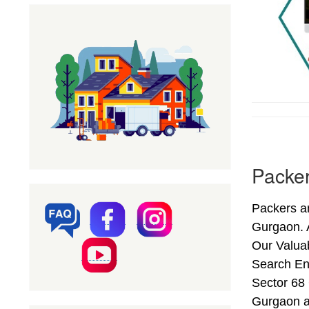
Packer
Packers a
Gurgaon. 
Our Valuab
Search En
Sector 68 
Gurgaon a