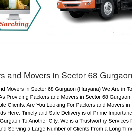
s and Movers in Sector 68 Gurgao
nd Movers in Sector 68 Gurgaon (Haryana) We Are in Top
As Providing Packers and Movers in Sector 68 Gurgaon
le Clients. Are You Looking For Packers and Movers in 
ds Here. Timely and Safe Delivery is of Prime Importa
Gurgaon To Another City. We is a Trustworthy Services 
nd Serving a Large Number of Clients From a Long Time