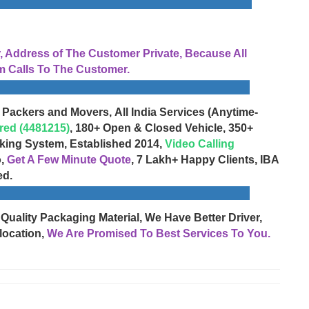
Address of The Customer Private, Because All
 Calls To The Customer.
 Packers and Movers, All India Services (Anytime-
red (4481215)
, 180+ Open & Closed Vehicle, 350+
cking System, Established 2014,
Video Calling
o,
Get A Few Minute Quote
, 7 Lakh+ Happy Clients, IBA
ed.
 Quality Packaging Material, We Have Better Driver,
location,
We Are Promised To Best Services To You.