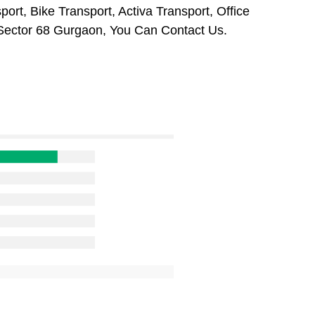
ort, Bike Transport, Activa Transport, Office
Sector 68 Gurgaon, You Can Contact Us.