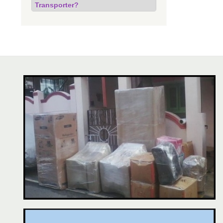
Transporter?