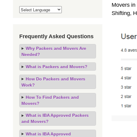
Movers in 
Shifting,
Frequently Asked Questions
Why Packers and Movers Are
Needed?
What is Packers and Movers?
How Do Packers and Movers
Work?
How To Find Packers and
Movers?
What is IBA Approved Packers
and Movers?
What is IBA Approved