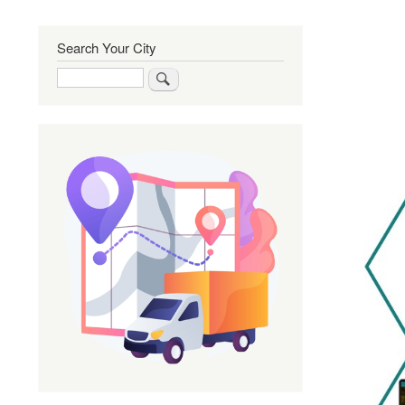
Search Your City
Search