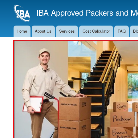
IBA Approved Packers and Mo
Home
About Us
Services
Cost Calculator
FAQ
Bl
Main
Navigation