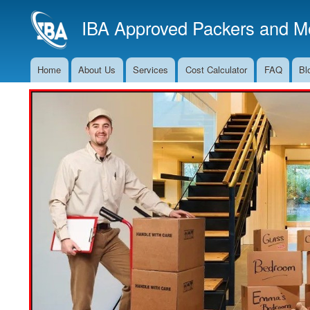
IBA Approved Packers and Mo
Home
About Us
Services
Cost Calculator
FAQ
Bl
Main
Navigation