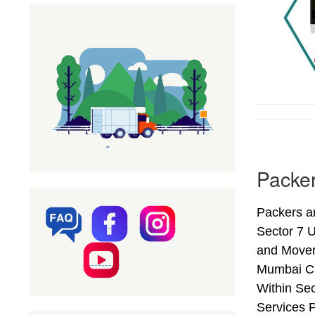
Packer
Packers a
Sector 7 
and Mover
Mumbai Ci
Within Se
Services 