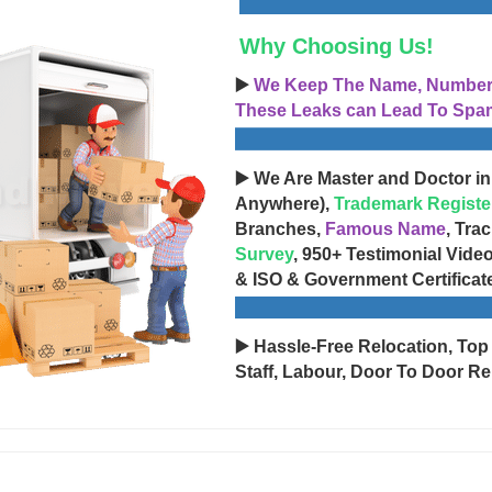
Why Choosing Us!
▶️
We Keep The Name, Number, 
These Leaks can Lead To Spam
▶️ We Are Master and Doctor in
Anywhere),
Trademark Registe
Branches,
Famous Name
, Tra
Survey
, 950+ Testimonial Vide
& ISO & Government Certificat
▶️ Hassle-Free Relocation, Top
Staff, Labour, Door To Door Re