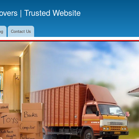
Skip
vers | Trusted Website
to
main
content
og
Contact Us