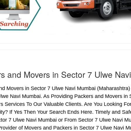
s and Movers in Sector 7 Ulwe Nav
nd Movers in Sector 7 Ulwe Navi Mumbai (Maharashtra) 
Ulwe Navi Mumbai. As Providing Packers and Movers in
s Services To Our Valuable Clients. Are You Looking Fo
ty? If Yes Then Your Search Ends Here. Timely and Saf
ctor 7 Ulwe Navi Mumbai or From Sector 7 Ulwe Navi Mum
Provider of Movers and Packers in Sector 7 Ulwe Navi M