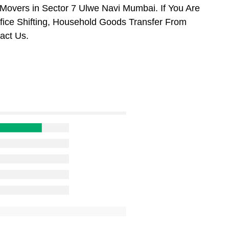
Movers in Sector 7 Ulwe Navi Mumbai. If You Are
ffice Shifting, Household Goods Transfer From
act Us.