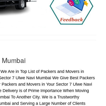
i Mumbai
We Are in Top List of Packers and Movers in
 Sector 7 Ulwe Navi Mumbai We Give Best Packers
r Packers and Movers in Your Sector 7 Ulwe Navi
e Delivery is of Prime Importance When Moving
bai To Another City. We is a Trustworthy
umbai and Serving a Large Number of Clients