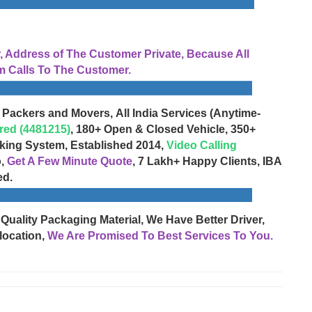
Address of The Customer Private, Because All
 Calls To The Customer.
 Packers and Movers, All India Services (Anytime-
red (4481215)
, 180+ Open & Closed Vehicle, 350+
cking System, Established 2014,
Video Calling
o,
Get A Few Minute Quote
, 7 Lakh+ Happy Clients, IBA
ed.
 Quality Packaging Material, We Have Better Driver,
location,
We Are Promised To Best Services To You.