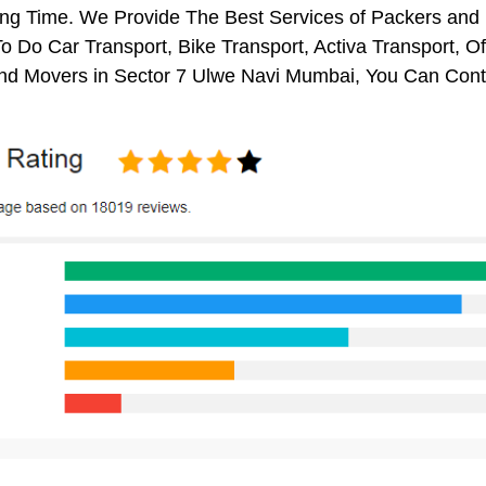
ng Time. We Provide The Best Services of Packers and 
o Do Car Transport, Bike Transport, Activa Transport, O
nd Movers in Sector 7 Ulwe Navi Mumbai, You Can Cont