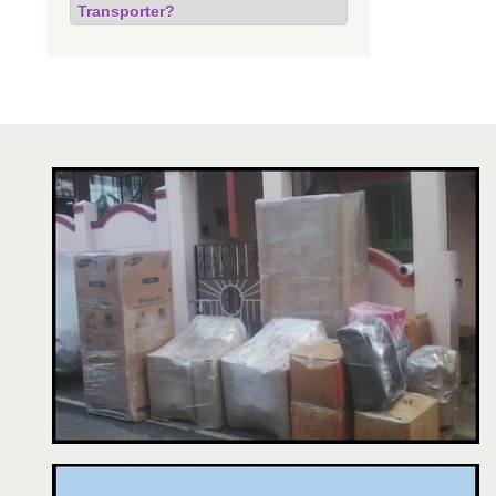
Transporter?