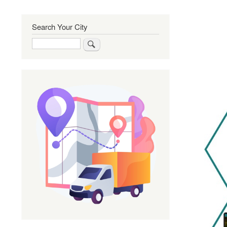
Search Your City
Search