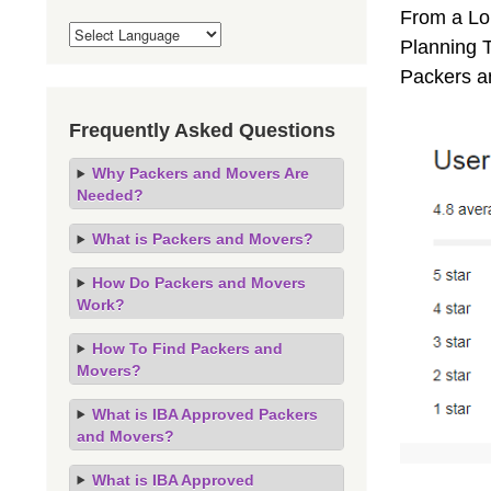
From a Lo
Planning T
Packers a
Frequently Asked Questions
Why Packers and Movers Are
Needed?
What is Packers and Movers?
How Do Packers and Movers
Work?
How To Find Packers and
Movers?
What is IBA Approved Packers
and Movers?
What is IBA Approved