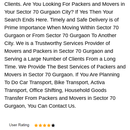
Clients. Are You Looking For Packers and Movers in
Your Sector 70 Gurgaon City? If Yes Then Your
Search Ends Here. Timely and Safe Delivery is of
Prime Importance When Moving Within Sector 70
Gurgaon or From Sector 70 Gurgaon To Another
City. We is a Trustworthy Services Provider of
Movers and Packers in Sector 70 Gurgaon and
Serving a Large Number of Clients From a Long
Time. We Provide The Best Services of Packers and
Movers in Sector 70 Gurgaon. If You Are Planning
To Do Car Transport, Bike Transport, Activa
Transport, Office Shifting, Household Goods
Transfer From Packers and Movers in Sector 70
Gurgaon, You Can Contact Us.