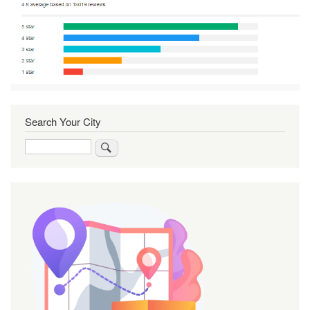
Search Your City
Search