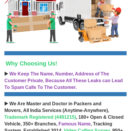
Why Choosing Us!
▶️
We Keep The Name, Number, Address of The
Customer Private, Because All These Leaks can Lead
To Spam Calls To The Customer.
▶️ We Are Master and Doctor in Packers and
Movers, All India Services (Anytime-Anywhere),
Trademark Registered (4481215)
, 180+ Open & Closed
Vehicle, 350+ Branches,
Famous Name
, Tracking
System, Established 2014,
Video Calling Survey
, 950+