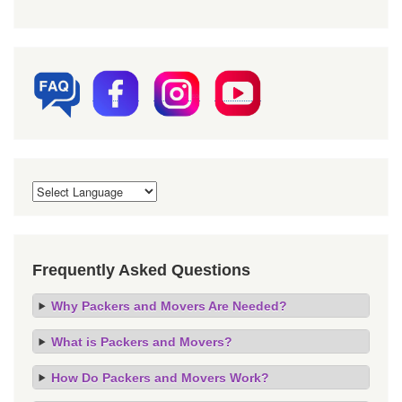
Frequently Asked Questions
Why Packers and Movers Are Needed?
What is Packers and Movers?
How Do Packers and Movers Work?