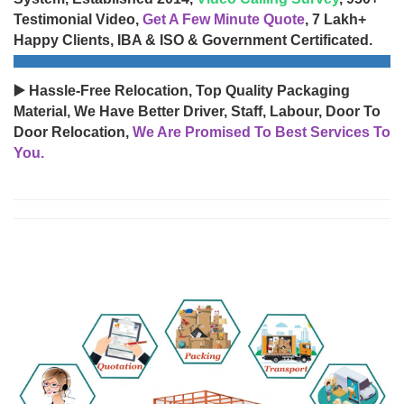
Testimonial Video,
Get A Few Minute Quote
, 7 Lakh+
Happy Clients, IBA & ISO & Government Certificated.
▶️ Hassle-Free Relocation, Top Quality Packaging
Material, We Have Better Driver, Staff, Labour, Door To
Door Relocation,
We Are Promised To Best Services To
You.