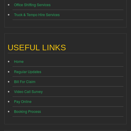
Office Shifting Services
Truck & Tempo Hire Services
USEFUL LINKS
Home
Regular Updates
Bill For Claim
Video Call Survey
Pay Online
Booking Process