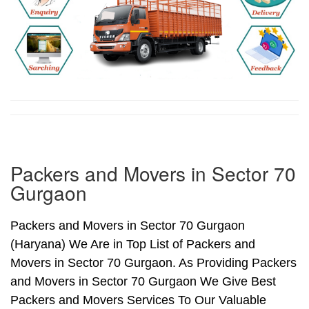
Packers and Movers in Sector 70
Gurgaon
Packers and Movers in Sector 70 Gurgaon
(Haryana) We Are in Top List of Packers and
Movers in Sector 70 Gurgaon. As Providing Packers
and Movers in Sector 70 Gurgaon We Give Best
Packers and Movers Services To Our Valuable