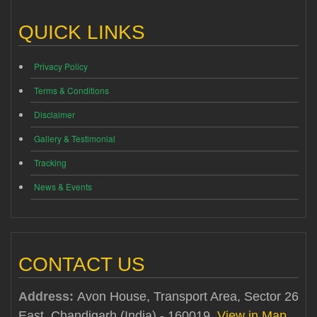
QUICK LINKS
Privacy Policy
Terms & Conditions
Disclaimer
Gallery & Testimonial
Tracking
News & Events
CONTACT US
Address:
Avon House, Transport Area, Sector 26
East, Chandigarh (India) - 160019
View in Map