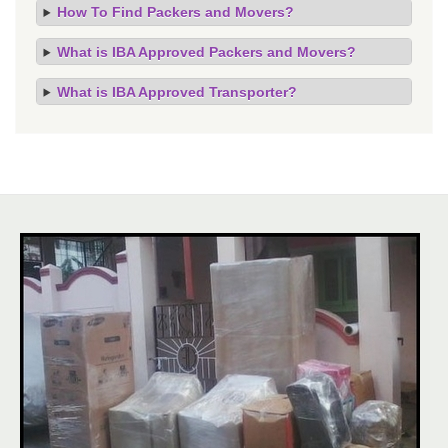
How To Find Packers and Movers?
What is IBA Approved Packers and Movers?
What is IBA Approved Transporter?