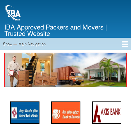
Skip
to
main
content
IBA Approved Packers and Movers |
Trusted Website
Show — Main Navigation
Main
Navigation
Home
About Us
Services
Cost Calculator
FAQ
Blog
Contact Us