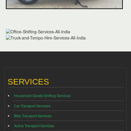
SERVICES
Household Goods Shifting Services
Car Transport Services
Bike Transport Services
Activa Transport Services