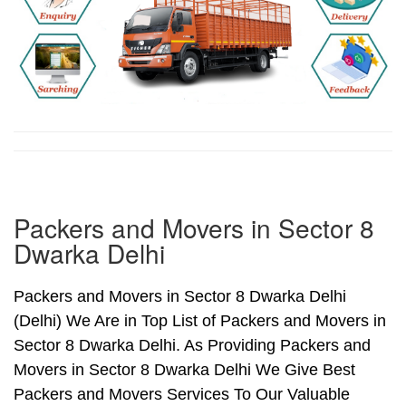
Packers and Movers in Sector 8
Dwarka Delhi
Packers and Movers in Sector 8 Dwarka Delhi
(Delhi) We Are in Top List of Packers and Movers in
Sector 8 Dwarka Delhi. As Providing Packers and
Movers in Sector 8 Dwarka Delhi We Give Best
Packers and Movers Services To Our Valuable