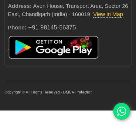
Address:
Avon House, Transport Area, Sector 26
East, Chandigarh (India) - 160019
View in Map
+91 98145-56375
Phone:
Copyright © All Rights Reserved - DMCA Protection