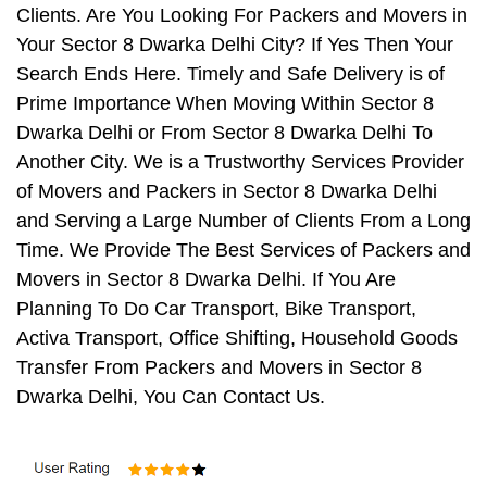
Clients. Are You Looking For Packers and Movers in
Your Sector 8 Dwarka Delhi City? If Yes Then Your
Search Ends Here. Timely and Safe Delivery is of
Prime Importance When Moving Within Sector 8
Dwarka Delhi or From Sector 8 Dwarka Delhi To
Another City. We is a Trustworthy Services Provider
of Movers and Packers in Sector 8 Dwarka Delhi
and Serving a Large Number of Clients From a Long
Time. We Provide The Best Services of Packers and
Movers in Sector 8 Dwarka Delhi. If You Are
Planning To Do Car Transport, Bike Transport,
Activa Transport, Office Shifting, Household Goods
Transfer From Packers and Movers in Sector 8
Dwarka Delhi, You Can Contact Us.