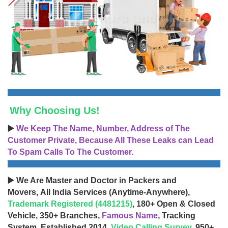
Why Choosing Us!
▶️
We Keep The Name, Number, Address of The
Customer Private, Because All These Leaks can Lead
To Spam Calls To The Customer.
▶️ We Are Master and Doctor in Packers and
Movers, All India Services (Anytime-Anywhere),
Trademark Registered (4481215)
, 180+ Open & Closed
Vehicle, 350+ Branches,
Famous Name
, Tracking
System, Established 2014,
Video Calling Survey
, 950+