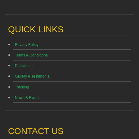
QUICK LINKS
Privacy Policy
Terms & Conditions
Disclaimer
Gallery & Testimonial
Tracking
News & Events
CONTACT US