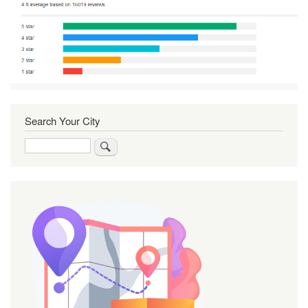
Search Your City
Search