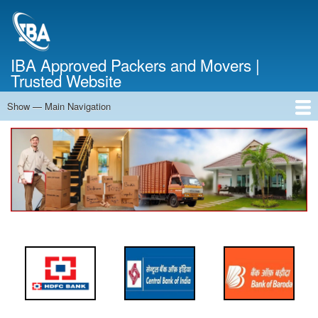
Skip
to
main
content
IBA Approved Packers and Movers |
Trusted Website
Show — Main Navigation
Main
Navigation
Home
About Us
Services
Cost Calculator
FAQ
Blog
Contact Us