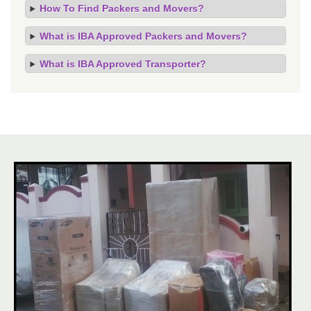
How To Find Packers and Movers?
What is IBA Approved Packers and Movers?
What is IBA Approved Transporter?