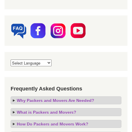
Frequently Asked Questions
Why Packers and Movers Are Needed?
What is Packers and Movers?
How Do Packers and Movers Work?