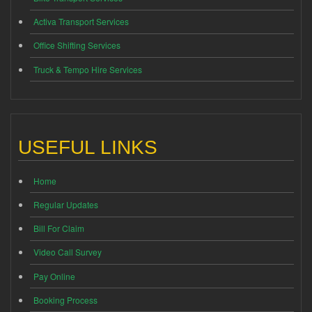
Activa Transport Services
Office Shifting Services
Truck & Tempo Hire Services
USEFUL LINKS
Home
Regular Updates
Bill For Claim
Video Call Survey
Pay Online
Booking Process