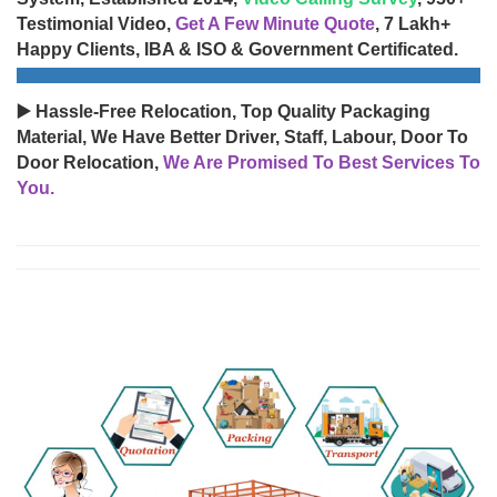
Testimonial Video,
Get A Few Minute Quote
, 7 Lakh+
Happy Clients, IBA & ISO & Government Certificated.
▶️ Hassle-Free Relocation, Top Quality Packaging
Material, We Have Better Driver, Staff, Labour, Door To
Door Relocation,
We Are Promised To Best Services To
You.