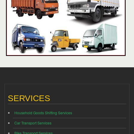
SERVICES
Household Goods Shifting Services
Car Transport Services
Bike Transport Services