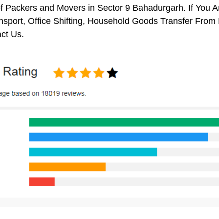
f Packers and Movers in Sector 9 Bahadurgarh. If You A
nsport, Office Shifting, Household Goods Transfer Fro
ct Us.