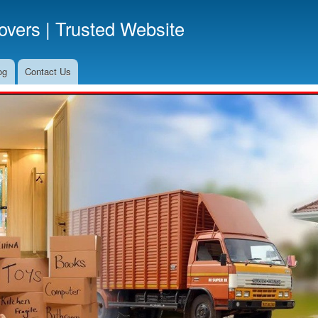
Skip
vers | Trusted Website
to
main
content
og
Contact Us