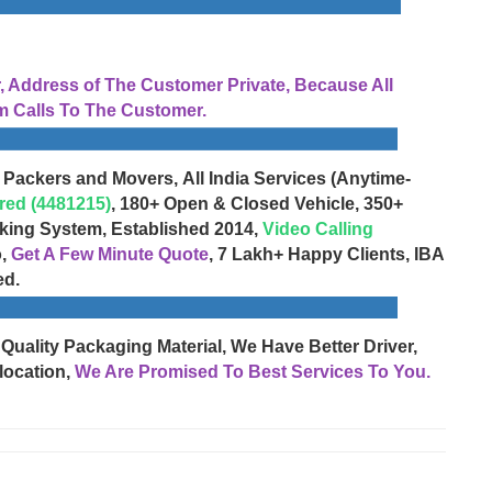
Address of The Customer Private, Because All
 Calls To The Customer.
 Packers and Movers, All India Services (Anytime-
red (4481215)
, 180+ Open & Closed Vehicle, 350+
cking System, Established 2014,
Video Calling
o,
Get A Few Minute Quote
, 7 Lakh+ Happy Clients, IBA
ed.
 Quality Packaging Material, We Have Better Driver,
location,
We Are Promised To Best Services To You.