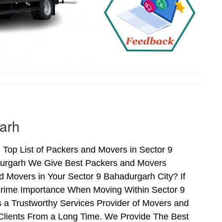
arh
Top List of Packers and Movers in Sector 9
durgarh We Give Best Packers and Movers
d Movers in Your Sector 9 Bahadurgarh City? If
 Prime Importance When Moving Within Sector 9
 a Trustworthy Services Provider of Movers and
Clients From a Long Time. We Provide The Best