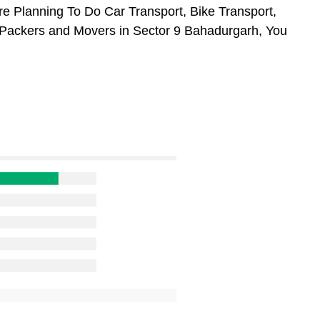
re Planning To Do Car Transport, Bike Transport,
m Packers and Movers in Sector 9 Bahadurgarh, You