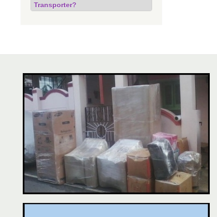
Transporter?