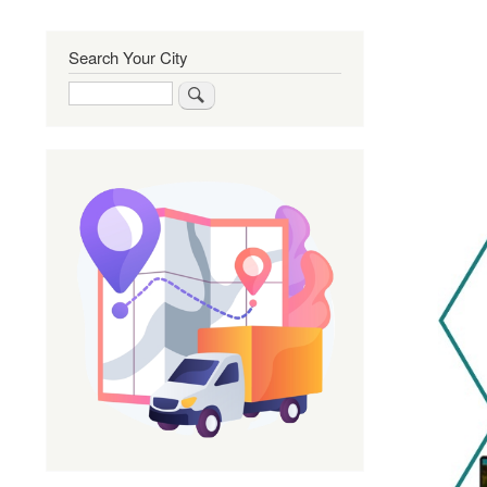
Search Your City
Search