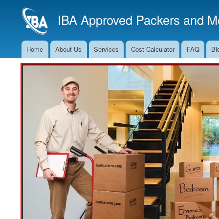
IBA Approved Packers and Mo
Home
About Us
Services
Cost Calculator
FAQ
Bl
Main
Navigation