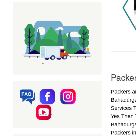
Packer
Packers a
Bahadurga
Services T
Yes Then 
Bahadurga
Packers i