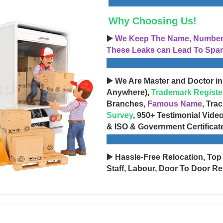
Why Choosing Us!
▶️
We Keep The Name, Number, 
These Leaks can Lead To Spam
▶️ We Are Master and Doctor in
Anywhere),
Trademark Registe
Branches,
Famous Name
, Tra
Survey
, 950+ Testimonial Vide
& ISO & Government Certificat
▶️ Hassle-Free Relocation, Top
Staff, Labour, Door To Door Re