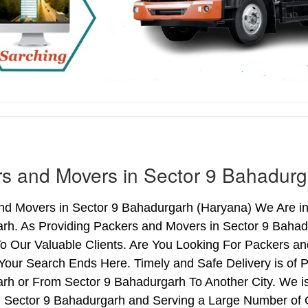
s and Movers in Sector 9 Bahadurg
nd Movers in Sector 9 Bahadurgarh (Haryana) We Are in 
rh. As Providing Packers and Movers in Sector 9 Baha
o Our Valuable Clients. Are You Looking For Packers an
Your Search Ends Here. Timely and Safe Delivery is of
rh or From Sector 9 Bahadurgarh To Another City. We is
n Sector 9 Bahadurgarh and Serving a Large Number of 