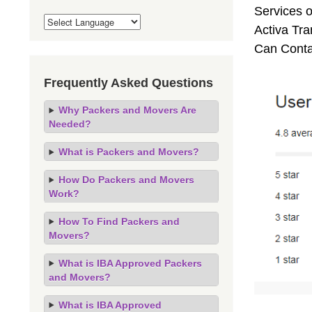
Services o
Activa Tra
Can Conta
Frequently Asked Questions
Why Packers and Movers Are
Needed?
What is Packers and Movers?
How Do Packers and Movers
Work?
How To Find Packers and
Movers?
What is IBA Approved Packers
and Movers?
What is IBA Approved