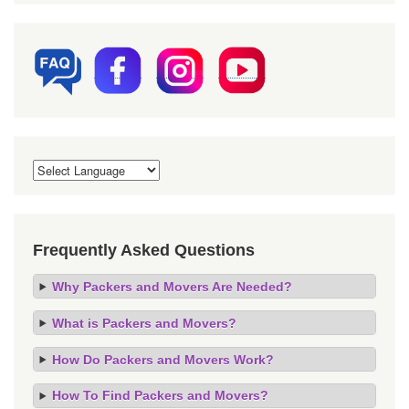
Frequently Asked Questions
Why Packers and Movers Are Needed?
What is Packers and Movers?
How Do Packers and Movers Work?
How To Find Packers and Movers?