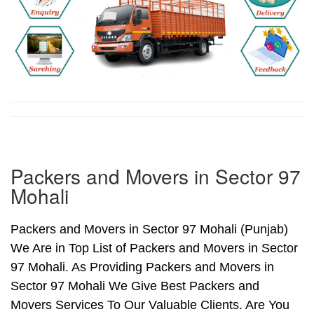
Packers and Movers in Sector 97
Mohali
Packers and Movers in Sector 97 Mohali (Punjab)
We Are in Top List of Packers and Movers in Sector
97 Mohali. As Providing Packers and Movers in
Sector 97 Mohali We Give Best Packers and
Movers Services To Our Valuable Clients. Are You