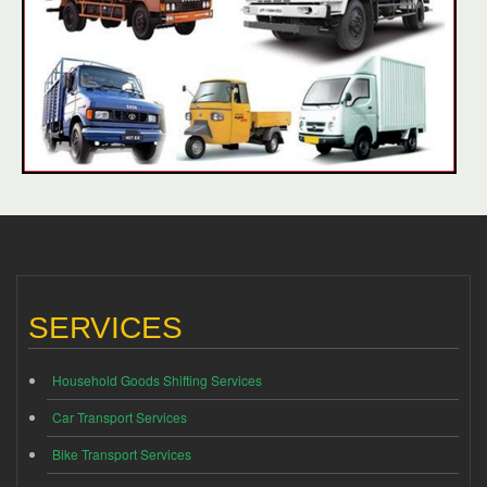
SERVICES
Household Goods Shifting Services
Car Transport Services
Bike Transport Services