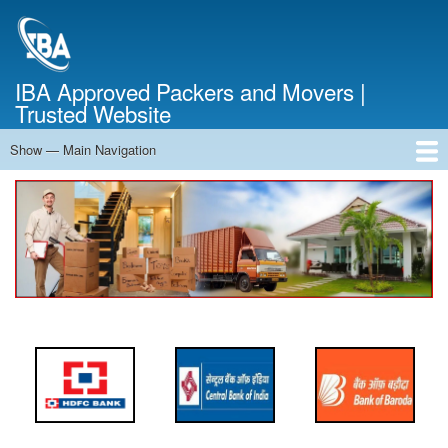
Skip
to
main
content
IBA Approved Packers and Movers |
Trusted Website
Show — Main Navigation
Main
Navigation
Home
About Us
Services
Cost Calculator
FAQ
Blog
Contact Us