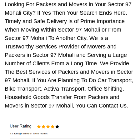
Looking For Packers and Movers in Your Sector 97
Mohali City? If Yes Then Your Search Ends Here.
Timely and Safe Delivery is of Prime Importance
When Moving Within Sector 97 Mohali or From
Sector 97 Mohali To Another City. We is a
Trustworthy Services Provider of Movers and
Packers in Sector 97 Mohali and Serving a Large
Number of Clients From a Long Time. We Provide
The Best Services of Packers and Movers in Sector
97 Mohali. If You Are Planning To Do Car Transport,
Bike Transport, Activa Transport, Office Shifting,
Household Goods Transfer From Packers and
Movers in Sector 97 Mohali, You Can Contact Us.