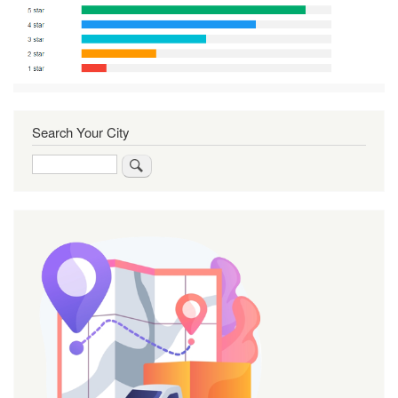
Search Your City
Search