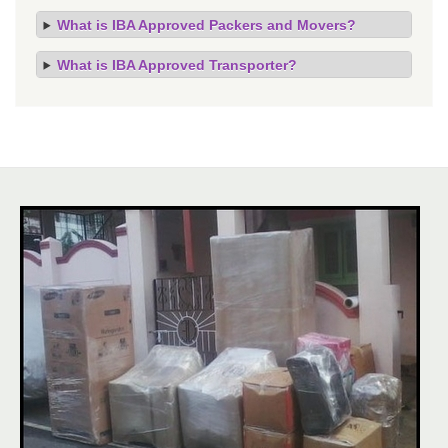
What is IBA Approved Packers and Movers?
What is IBA Approved Transporter?