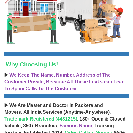
Why Choosing Us!
▶️
We Keep The Name, Number, Address of The
Customer Private, Because All These Leaks can Lead
To Spam Calls To The Customer.
▶️ We Are Master and Doctor in Packers and
Movers, All India Services (Anytime-Anywhere),
Trademark Registered (4481215)
, 180+ Open & Closed
Vehicle, 350+ Branches,
Famous Name
, Tracking
System, Established 2014,
Video Calling Survey
, 950+