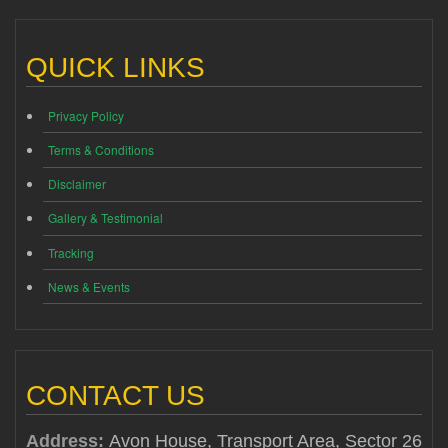
QUICK LINKS
Privacy Policy
Terms & Conditions
Disclaimer
Gallery & Testimonial
Tracking
News & Events
CONTACT US
Address:
Avon House, Transport Area, Sector 26