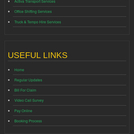
Activa Transport Services
Office Shifting Services
Truck & Tempo Hire Services
USEFUL LINKS
Home
Regular Updates
Bill For Claim
Video Call Survey
Pay Online
Booking Process