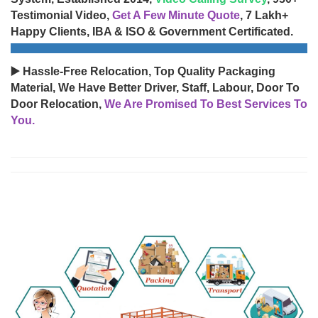
Testimonial Video,
Get A Few Minute Quote
, 7 Lakh+
Happy Clients, IBA & ISO & Government Certificated.
▶️ Hassle-Free Relocation, Top Quality Packaging
Material, We Have Better Driver, Staff, Labour, Door To
Door Relocation,
We Are Promised To Best Services To
You.