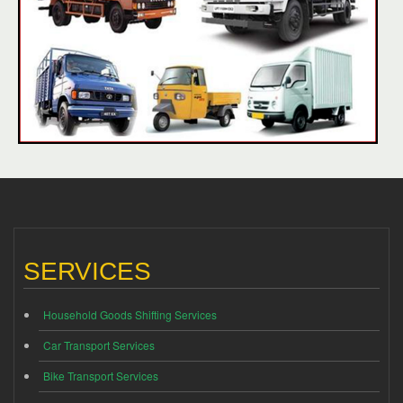
SERVICES
Household Goods Shifting Services
Car Transport Services
Bike Transport Services