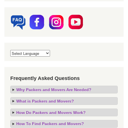
Frequently Asked Questions
Why Packers and Movers Are Needed?
What is Packers and Movers?
How Do Packers and Movers Work?
How To Find Packers and Movers?