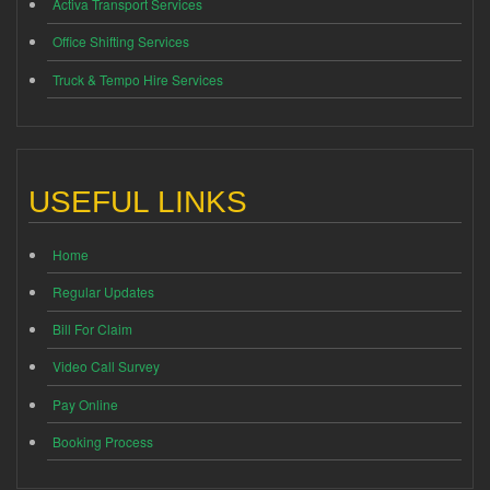
Activa Transport Services
Office Shifting Services
Truck & Tempo Hire Services
USEFUL LINKS
Home
Regular Updates
Bill For Claim
Video Call Survey
Pay Online
Booking Process