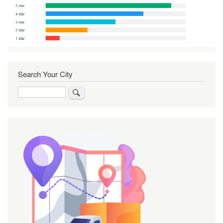
Search Your City
Search