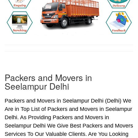
Packers and Movers in
Seelampur Delhi
Packers and Movers in Seelampur Delhi (Delhi) We
Are in Top List of Packers and Movers in Seelampur
Delhi. As Providing Packers and Movers in
Seelampur Delhi We Give Best Packers and Movers
Services To Our Valuable Clients. Are You Looking