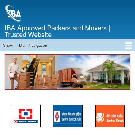
Skip
to
main
content
IBA Approved Packers and Movers |
Trusted Website
Show — Main Navigation
Main
Navigation
Home
About Us
Services
Cost Calculator
FAQ
Blog
Contact Us