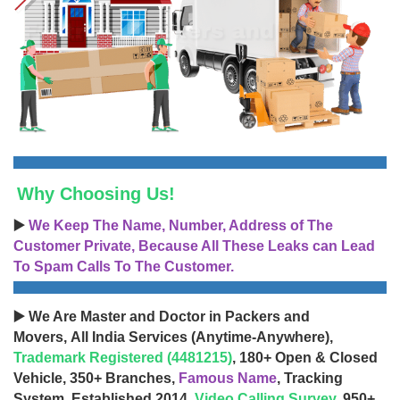
Why Choosing Us!
▶️
We Keep The Name, Number, Address of The
Customer Private, Because All These Leaks can Lead
To Spam Calls To The Customer.
▶️ We Are Master and Doctor in Packers and
Movers, All India Services (Anytime-Anywhere),
Trademark Registered (4481215)
, 180+ Open & Closed
Vehicle, 350+ Branches,
Famous Name
, Tracking
System, Established 2014,
Video Calling Survey
, 950+