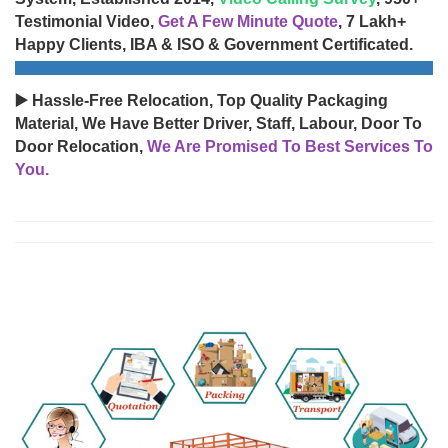
Testimonial Video,
Get A Few Minute Quote
, 7 Lakh+
Happy Clients, IBA & ISO & Government Certificated.
▶️ Hassle-Free Relocation, Top Quality Packaging
Material, We Have Better Driver, Staff, Labour, Door To
Door Relocation,
We Are Promised To Best Services To
You.