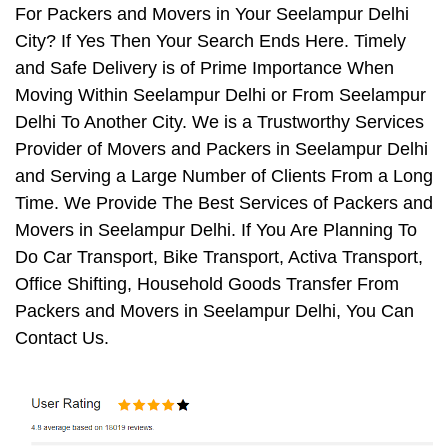
For Packers and Movers in Your Seelampur Delhi
City? If Yes Then Your Search Ends Here. Timely
and Safe Delivery is of Prime Importance When
Moving Within Seelampur Delhi or From Seelampur
Delhi To Another City. We is a Trustworthy Services
Provider of Movers and Packers in Seelampur Delhi
and Serving a Large Number of Clients From a Long
Time. We Provide The Best Services of Packers and
Movers in Seelampur Delhi. If You Are Planning To
Do Car Transport, Bike Transport, Activa Transport,
Office Shifting, Household Goods Transfer From
Packers and Movers in Seelampur Delhi, You Can
Contact Us.