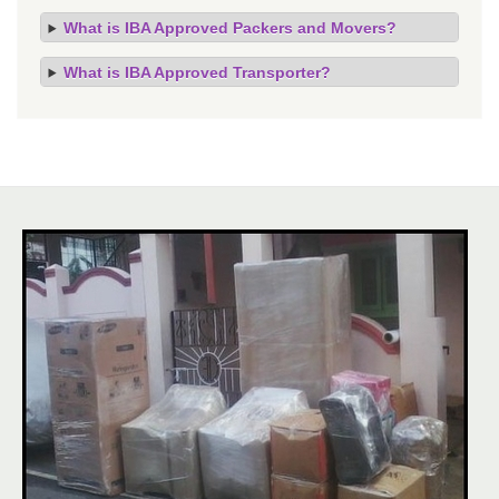
What is IBA Approved Packers and Movers?
What is IBA Approved Transporter?