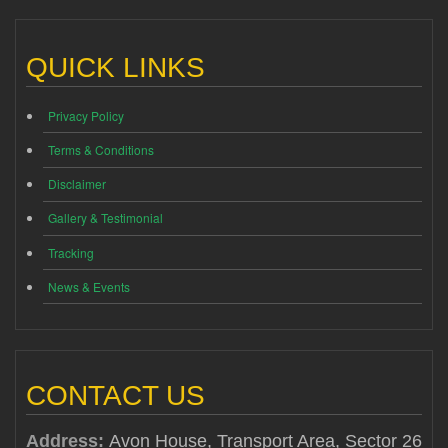
QUICK LINKS
Privacy Policy
Terms & Conditions
Disclaimer
Gallery & Testimonial
Tracking
News & Events
CONTACT US
Address:
Avon House, Transport Area, Sector 26