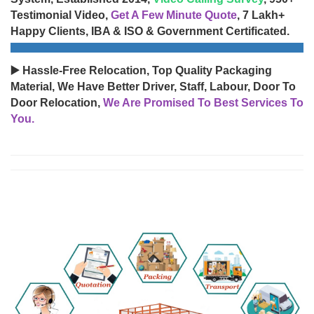
Testimonial Video,
Get A Few Minute Quote
, 7 Lakh+
Happy Clients, IBA & ISO & Government Certificated.
▶️ Hassle-Free Relocation, Top Quality Packaging
Material, We Have Better Driver, Staff, Labour, Door To
Door Relocation,
We Are Promised To Best Services To
You.