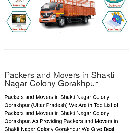
Packers and Movers in Shakti
Nagar Colony Gorakhpur
Packers and Movers in Shakti Nagar Colony
Gorakhpur (Uttar Pradesh) We Are in Top List of
Packers and Movers in Shakti Nagar Colony
Gorakhpur. As Providing Packers and Movers in
Shakti Nagar Colony Gorakhpur We Give Best