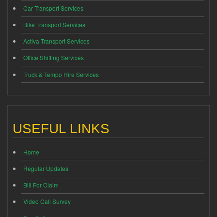
Car Transport Services
Bike Transport Services
Activa Transport Services
Office Shifting Services
Truck & Tempo Hire Services
USEFUL LINKS
Home
Regular Updates
Bill For Claim
Video Call Survey