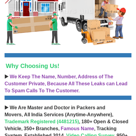
Why Choosing Us!
▶️
We Keep The Name, Number, Address of The
Customer Private, Because All These Leaks can Lead
To Spam Calls To The Customer.
▶️ We Are Master and Doctor in Packers and
Movers, All India Services (Anytime-Anywhere),
Trademark Registered (4481215)
, 180+ Open & Closed
Vehicle, 350+ Branches,
Famous Name
, Tracking
System, Established 2014,
Video Calling Survey
, 950+