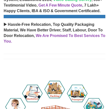
Testimonial Video,
Get A Few Minute Quote
, 7 Lakh+
Happy Clients, IBA & ISO & Government Certificated.
▶️ Hassle-Free Relocation, Top Quality Packaging
Material, We Have Better Driver, Staff, Labour, Door To
Door Relocation,
We Are Promised To Best Services To
You.