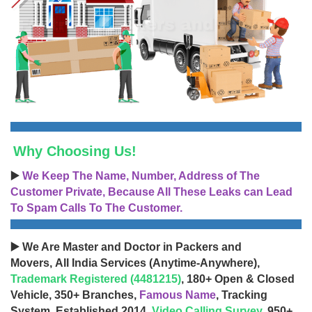
Why Choosing Us!
▶️
We Keep The Name, Number, Address of The
Customer Private, Because All These Leaks can Lead
To Spam Calls To The Customer.
▶️ We Are Master and Doctor in Packers and
Movers, All India Services (Anytime-Anywhere),
Trademark Registered (4481215)
, 180+ Open & Closed
Vehicle, 350+ Branches,
Famous Name
, Tracking
System, Established 2014,
Video Calling Survey
, 950+