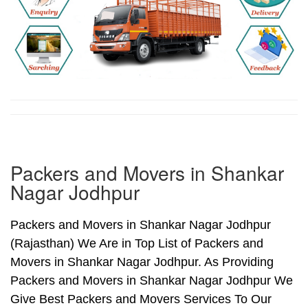
Packers and Movers in Shankar
Nagar Jodhpur
Packers and Movers in Shankar Nagar Jodhpur
(Rajasthan) We Are in Top List of Packers and
Movers in Shankar Nagar Jodhpur. As Providing
Packers and Movers in Shankar Nagar Jodhpur We
Give Best Packers and Movers Services To Our