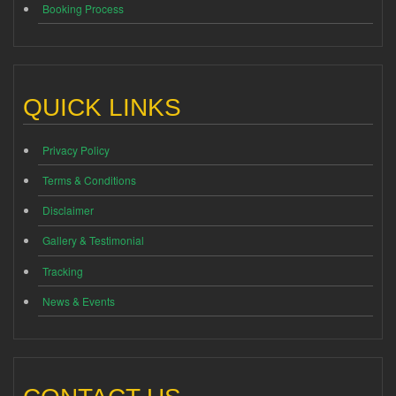
Booking Process
QUICK LINKS
Privacy Policy
Terms & Conditions
Disclaimer
Gallery & Testimonial
Tracking
News & Events