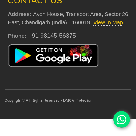
CONTACT US
Address:
Avon House, Transport Area, Sector 26
East, Chandigarh (India) - 160019
View in Map
+91 98145-56375
Phone:
Copyright © All Rights Reserved - DMCA Protection