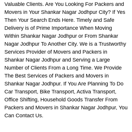
Valuable Clients. Are You Looking For Packers and
Movers in Your Shankar Nagar Jodhpur City? If Yes
Then Your Search Ends Here. Timely and Safe
Delivery is of Prime Importance When Moving
Within Shankar Nagar Jodhpur or From Shankar
Nagar Jodhpur To Another City. We is a Trustworthy
Services Provider of Movers and Packers in
Shankar Nagar Jodhpur and Serving a Large
Number of Clients From a Long Time. We Provide
The Best Services of Packers and Movers in
Shankar Nagar Jodhpur. If You Are Planning To Do
Car Transport, Bike Transport, Activa Transport,
Office Shifting, Household Goods Transfer From
Packers and Movers in Shankar Nagar Jodhpur, You
Can Contact Us.