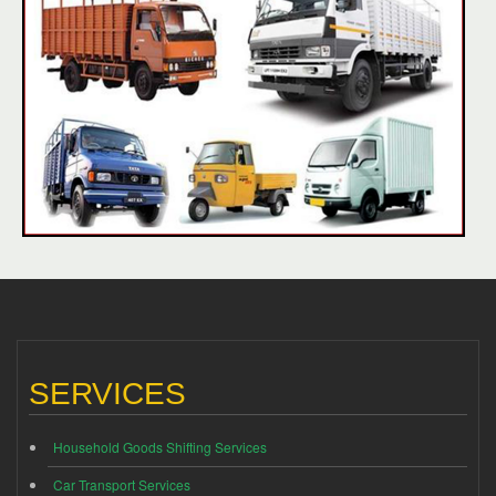
SERVICES
Household Goods Shifting Services
Car Transport Services