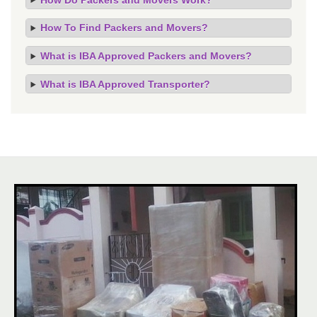
How To Find Packers and Movers?
What is IBA Approved Packers and Movers?
What is IBA Approved Transporter?