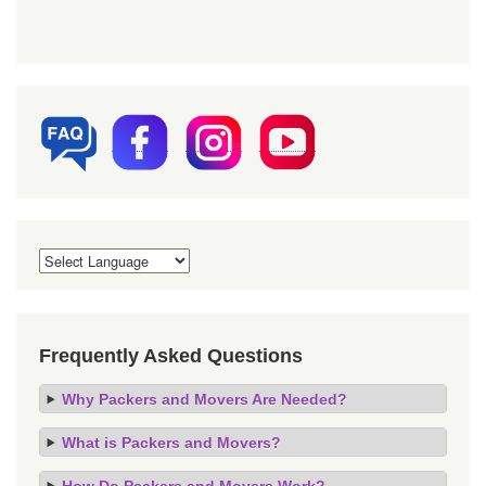
Frequently Asked Questions
Why Packers and Movers Are Needed?
What is Packers and Movers?
How Do Packers and Movers Work?