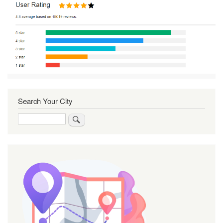
Search Your City
Search