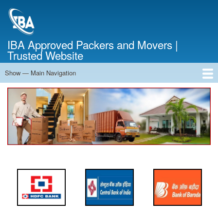
Skip
to
main
content
IBA Approved Packers and Movers |
Trusted Website
Show — Main Navigation
Main
Navigation
Home
About Us
Services
Cost Calculator
FAQ
Blog
Contact Us