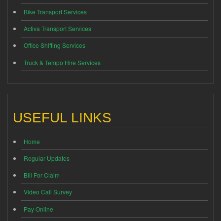
Bike Transport Services
Activa Transport Services
Office Shifting Services
Truck & Tempo Hire Services
USEFUL LINKS
Home
Regular Updates
Bill For Claim
Video Call Survey
Pay Online