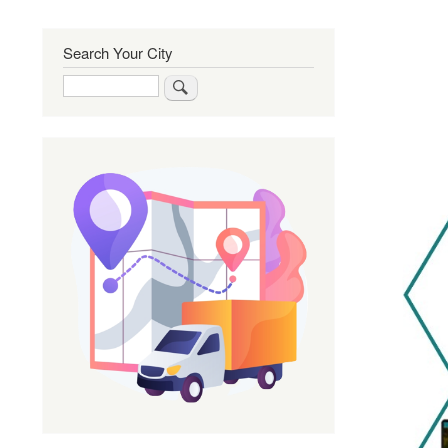
Search Your City
Search