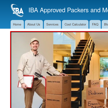
IBA Approved Packers and Mo
Home
About Us
Services
Cost Calculator
FAQ
Bl
Main
Navigation