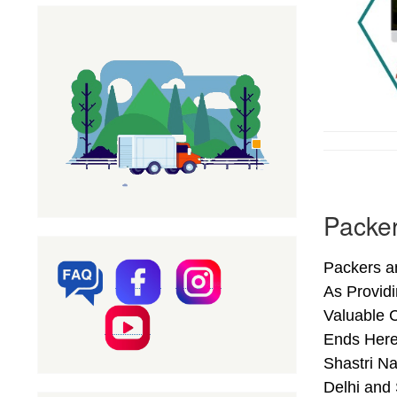
Packer
Packers an
As Provid
Valuable C
Ends Here
Shastri Na
Delhi and