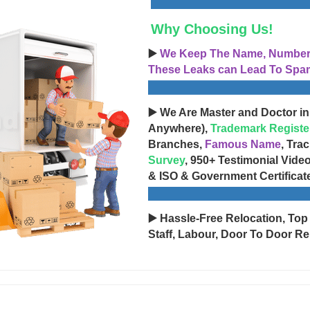
Why Choosing Us!
▶️
We Keep The Name, Number, 
These Leaks can Lead To Spam
▶️ We Are Master and Doctor in
Anywhere),
Trademark Registe
Branches,
Famous Name
, Tra
Survey
, 950+ Testimonial Vide
& ISO & Government Certificat
▶️ Hassle-Free Relocation, Top
Staff, Labour, Door To Door Re