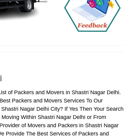
i
ist of Packers and Movers in Shastri Nagar Delhi.
 Best Packers and Movers Services To Our
 Shastri Nagar Delhi City? If Yes Then Your Search
 Moving Within Shastri Nagar Delhi or From
 Provider of Movers and Packers in Shastri Nagar
We Provide The Best Services of Packers and