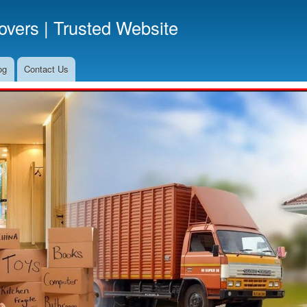
Skip
vers | Trusted Website
to
main
content
og
Contact Us