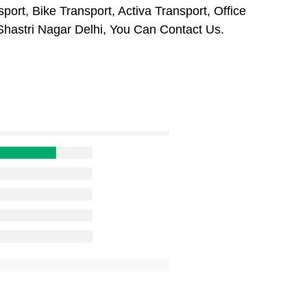
port, Bike Transport, Activa Transport, Office
hastri Nagar Delhi, You Can Contact Us.