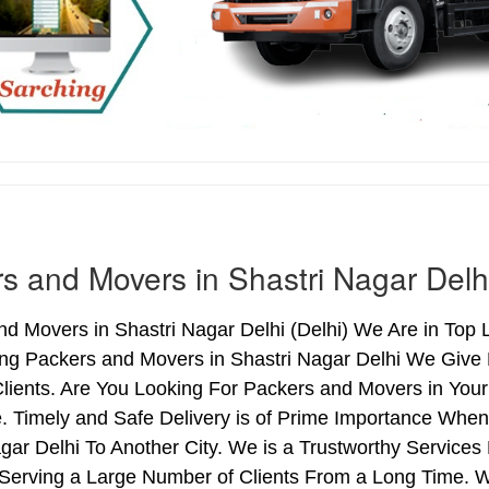
s and Movers in Shastri Nagar Delh
d Movers in Shastri Nagar Delhi (Delhi) We Are in Top L
ing Packers and Movers in Shastri Nagar Delhi We Give
lients. Are You Looking For Packers and Movers in Your
. Timely and Safe Delivery is of Prime Importance When
gar Delhi To Another City. We is a Trustworthy Services
 Serving a Large Number of Clients From a Long Time. 