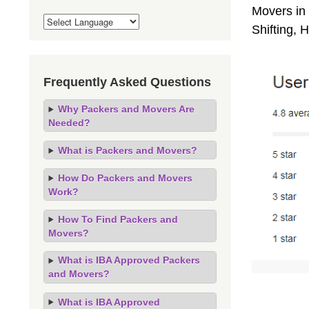
Movers in 
Shifting,
Frequently Asked Questions
Why Packers and Movers Are
Needed?
What is Packers and Movers?
How Do Packers and Movers
Work?
How To Find Packers and
Movers?
What is IBA Approved Packers
and Movers?
What is IBA Approved