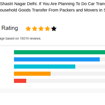
Shastri Nagar Delhi. If You Are Planning To Do Car Trans
 Household Goods Transfer From Packers and Movers in S