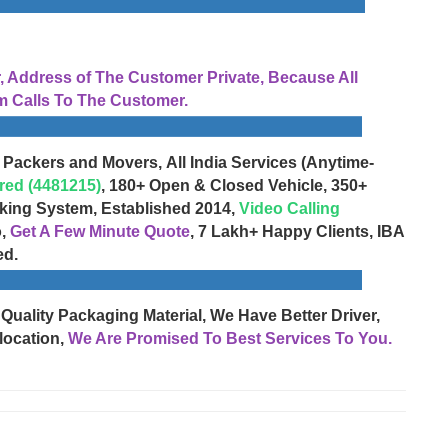
Address of The Customer Private, Because All
 Calls To The Customer.
 Packers and Movers, All India Services (Anytime-
red (4481215)
, 180+ Open & Closed Vehicle, 350+
cking System, Established 2014,
Video Calling
o,
Get A Few Minute Quote
, 7 Lakh+ Happy Clients, IBA
ed.
 Quality Packaging Material, We Have Better Driver,
location,
We Are Promised To Best Services To You.