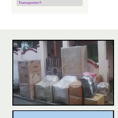
Transporter?