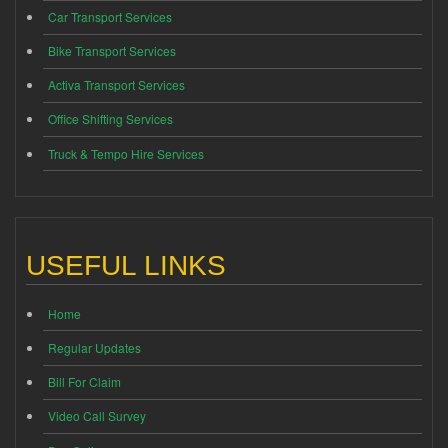
Car Transport Services
Bike Transport Services
Activa Transport Services
Office Shifting Services
Truck & Tempo Hire Services
USEFUL LINKS
Home
Regular Updates
Bill For Claim
Video Call Survey