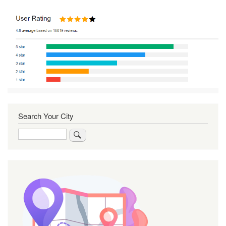
Search Your City
Search