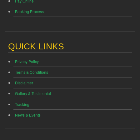
Pay Online
Booking Process
QUICK LINKS
Privacy Policy
Terms & Conditions
Disclaimer
Gallery & Testimonial
Tracking
News & Events