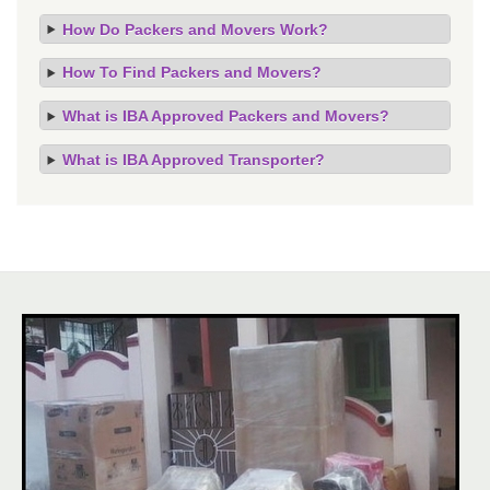
How Do Packers and Movers Work?
How To Find Packers and Movers?
What is IBA Approved Packers and Movers?
What is IBA Approved Transporter?