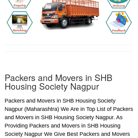
Packers and Movers in SHB
Housing Society Nagpur
Packers and Movers in SHB Housing Society
Nagpur (Maharashtra) We Are in Top List of Packers
and Movers in SHB Housing Society Nagpur. As
Providing Packers and Movers in SHB Housing
Society Nagpur We Give Best Packers and Movers