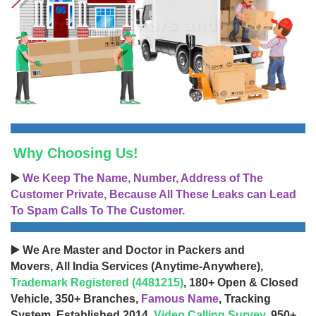
Why Choosing Us!
▶️
We Keep The Name, Number, Address of The
Customer Private, Because All These Leaks can Lead
To Spam Calls To The Customer.
▶️ We Are Master and Doctor in Packers and
Movers, All India Services (Anytime-Anywhere),
Trademark Registered (4481215)
, 180+ Open & Closed
Vehicle, 350+ Branches,
Famous Name
, Tracking
System, Established 2014,
Video Calling Survey
, 950+