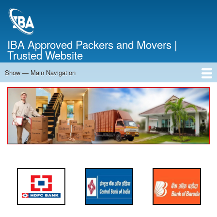
Skip
to
main
content
IBA Approved Packers and Movers |
Trusted Website
Show — Main Navigation
Main
Navigation
Home
About Us
Services
Cost Calculator
FAQ
Blog
Contact Us