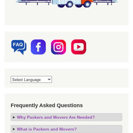
Frequently Asked Questions
Why Packers and Movers Are Needed?
What is Packers and Movers?