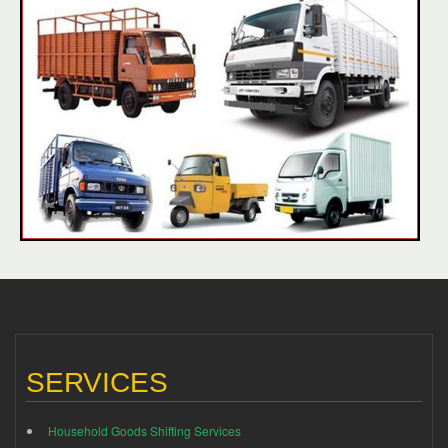
SERVICES
Household Goods Shifting Services