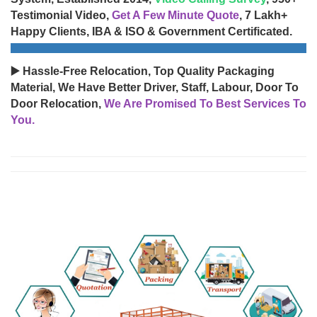
Testimonial Video,
Get A Few Minute Quote
, 7 Lakh+
Happy Clients, IBA & ISO & Government Certificated.
▶️ Hassle-Free Relocation, Top Quality Packaging
Material, We Have Better Driver, Staff, Labour, Door To
Door Relocation,
We Are Promised To Best Services To
You.