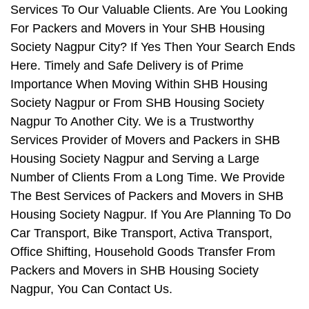
Services To Our Valuable Clients. Are You Looking
For Packers and Movers in Your SHB Housing
Society Nagpur City? If Yes Then Your Search Ends
Here. Timely and Safe Delivery is of Prime
Importance When Moving Within SHB Housing
Society Nagpur or From SHB Housing Society
Nagpur To Another City. We is a Trustworthy
Services Provider of Movers and Packers in SHB
Housing Society Nagpur and Serving a Large
Number of Clients From a Long Time. We Provide
The Best Services of Packers and Movers in SHB
Housing Society Nagpur. If You Are Planning To Do
Car Transport, Bike Transport, Activa Transport,
Office Shifting, Household Goods Transfer From
Packers and Movers in SHB Housing Society
Nagpur, You Can Contact Us.