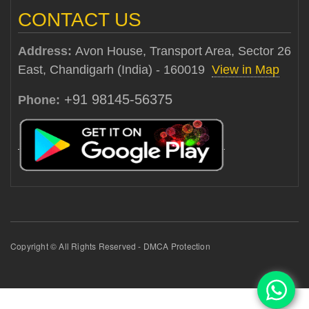
CONTACT US
Address:
Avon House, Transport Area, Sector 26
East, Chandigarh (India) - 160019
View in Map
+91 98145-56375
Phone:
Copyright © All Rights Reserved - DMCA Protection