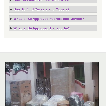
How To Find Packers and Movers?
What is IBA Approved Packers and Movers?
What is IBA Approved Transporter?