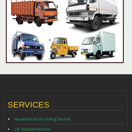
SERVICES
Household Goods Shifting Services
Car Transport Services