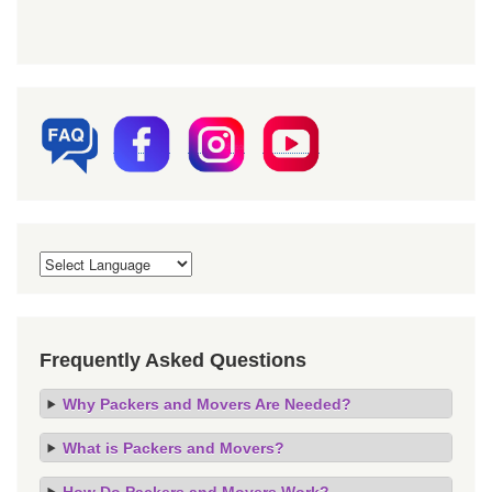
Frequently Asked Questions
Why Packers and Movers Are Needed?
What is Packers and Movers?
How Do Packers and Movers Work?