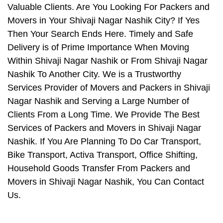
Valuable Clients. Are You Looking For Packers and
Movers in Your Shivaji Nagar Nashik City? If Yes
Then Your Search Ends Here. Timely and Safe
Delivery is of Prime Importance When Moving
Within Shivaji Nagar Nashik or From Shivaji Nagar
Nashik To Another City. We is a Trustworthy
Services Provider of Movers and Packers in Shivaji
Nagar Nashik and Serving a Large Number of
Clients From a Long Time. We Provide The Best
Services of Packers and Movers in Shivaji Nagar
Nashik. If You Are Planning To Do Car Transport,
Bike Transport, Activa Transport, Office Shifting,
Household Goods Transfer From Packers and
Movers in Shivaji Nagar Nashik, You Can Contact
Us.