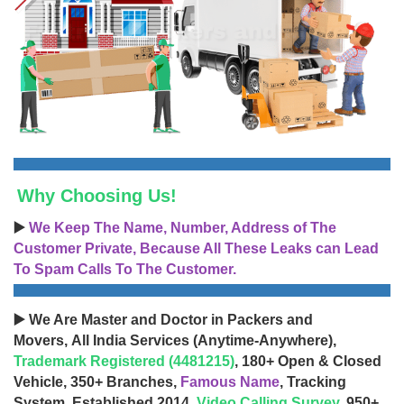
Why Choosing Us!
▶️
We Keep The Name, Number, Address of The
Customer Private, Because All These Leaks can Lead
To Spam Calls To The Customer.
▶️ We Are Master and Doctor in Packers and
Movers, All India Services (Anytime-Anywhere),
Trademark Registered (4481215)
, 180+ Open & Closed
Vehicle, 350+ Branches,
Famous Name
, Tracking
System, Established 2014,
Video Calling Survey
, 950+