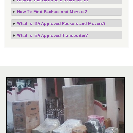
How To Find Packers and Movers?
What is IBA Approved Packers and Movers?
What is IBA Approved Transporter?