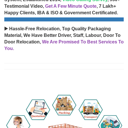
Testimonial Video,
Get A Few Minute Quote
, 7 Lakh+
Happy Clients, IBA & ISO & Government Certificated.
▶️ Hassle-Free Relocation, Top Quality Packaging
Material, We Have Better Driver, Staff, Labour, Door To
Door Relocation,
We Are Promised To Best Services To
You.