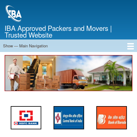
Skip
to
main
content
IBA Approved Packers and Movers |
Trusted Website
Show — Main Navigation
Main
Navigation
Home
About Us
Services
Cost Calculator
FAQ
Blog
Contact Us