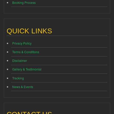
Booking Process
QUICK LINKS
Privacy Policy
Terms & Conditions
Disclaimer
Gallery & Testimonial
Tracking
News & Events