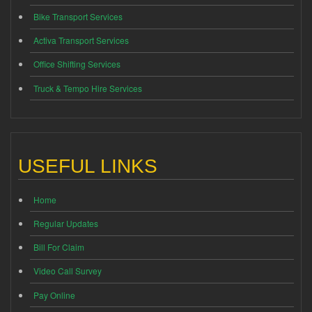
Bike Transport Services
Activa Transport Services
Office Shifting Services
Truck & Tempo Hire Services
USEFUL LINKS
Home
Regular Updates
Bill For Claim
Video Call Survey
Pay Online