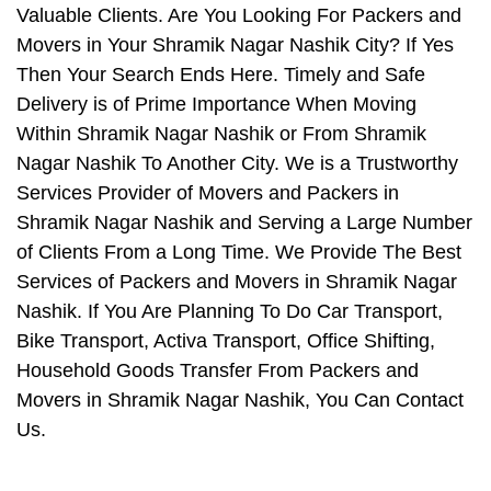
Valuable Clients. Are You Looking For Packers and
Movers in Your Shramik Nagar Nashik City? If Yes
Then Your Search Ends Here. Timely and Safe
Delivery is of Prime Importance When Moving
Within Shramik Nagar Nashik or From Shramik
Nagar Nashik To Another City. We is a Trustworthy
Services Provider of Movers and Packers in
Shramik Nagar Nashik and Serving a Large Number
of Clients From a Long Time. We Provide The Best
Services of Packers and Movers in Shramik Nagar
Nashik. If You Are Planning To Do Car Transport,
Bike Transport, Activa Transport, Office Shifting,
Household Goods Transfer From Packers and
Movers in Shramik Nagar Nashik, You Can Contact
Us.