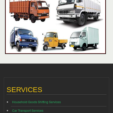
SERVICES
Household Goods Shifting Services
Car Transport Services