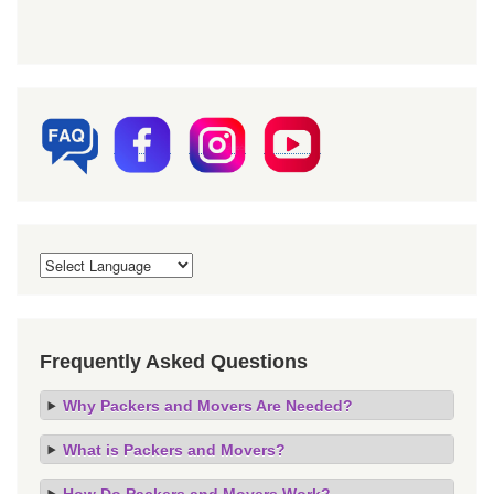
Frequently Asked Questions
Why Packers and Movers Are Needed?
What is Packers and Movers?
How Do Packers and Movers Work?