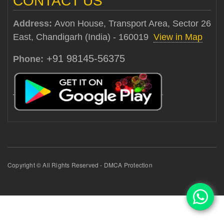
CONTACT US
Address:
Avon House, Transport Area, Sector 26
East, Chandigarh (India) - 160019
View in Map
+91 98145-56375
Phone:
Copyright © All Rights Reserved - DMCA Protection