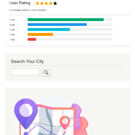
Search Your City
Search