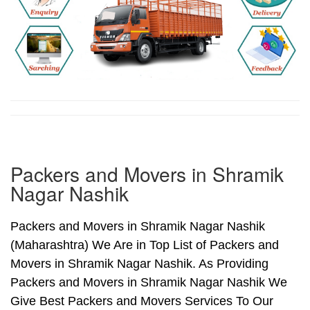
Packers and Movers in Shramik
Nagar Nashik
Packers and Movers in Shramik Nagar Nashik
(Maharashtra) We Are in Top List of Packers and
Movers in Shramik Nagar Nashik. As Providing
Packers and Movers in Shramik Nagar Nashik We
Give Best Packers and Movers Services To Our