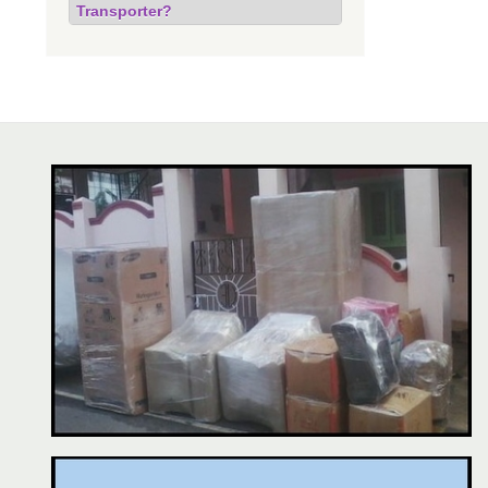
Transporter?