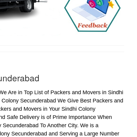
cunderabad
 Are in Top List of Packers and Movers in Sindhi
hi Colony Secunderabad We Give Best Packers and
ckers and Movers in Your Sindhi Colony
nd Safe Delivery is of Prime Importance When
 Secunderabad To Another City. We is a
Colony Secunderabad and Serving a Large Number