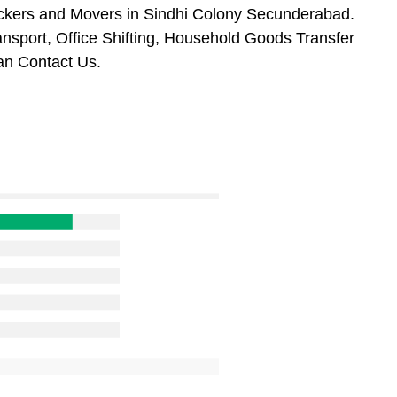
ackers and Movers in Sindhi Colony Secunderabad.
ansport, Office Shifting, Household Goods Transfer
an Contact Us.