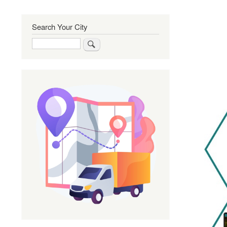
Search Your City
Search