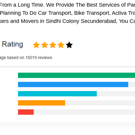
s From a Long Time. We Provide The Best Services of P
 Planning To Do Car Transport, Bike Transport, Activa Tr
ers and Movers in Sindhi Colony Secunderabad, You C