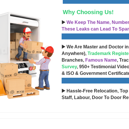
Why Choosing Us!
▶️
We Keep The Name, Number, 
These Leaks can Lead To Spam
▶️ We Are Master and Doctor in
Anywhere),
Trademark Registe
Branches,
Famous Name
, Tra
Survey
, 950+ Testimonial Vide
& ISO & Government Certificat
▶️ Hassle-Free Relocation, Top
Staff, Labour, Door To Door Re