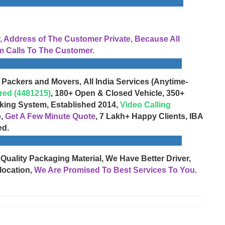
Address of The Customer Private, Because All
 Calls To The Customer.
 Packers and Movers, All India Services (Anytime-
red (4481215)
, 180+ Open & Closed Vehicle, 350+
cking System, Established 2014,
Video Calling
o,
Get A Few Minute Quote
, 7 Lakh+ Happy Clients, IBA
ed.
 Quality Packaging Material, We Have Better Driver,
location,
We Are Promised To Best Services To You.