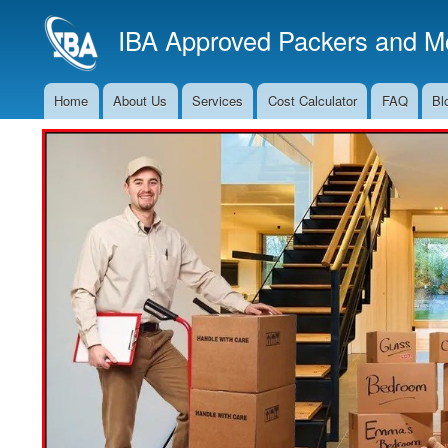
IBA Approved Packers and Mo
Home
About Us
Services
Cost Calculator
FAQ
Bl
Main
Navigation