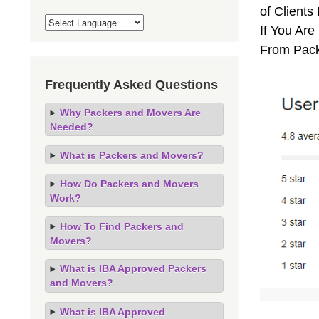
of Client
If You Are
From Pack
Frequently Asked Questions
Why Packers and Movers Are
Needed?
What is Packers and Movers?
How Do Packers and Movers
Work?
How To Find Packers and
Movers?
What is IBA Approved Packers
and Movers?
What is IBA Approved