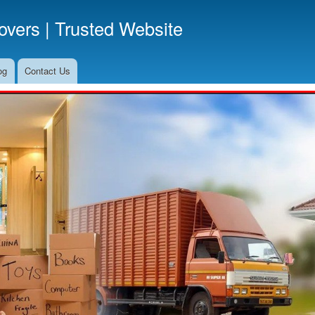
Skip
vers | Trusted Website
to
main
content
og
Contact Us