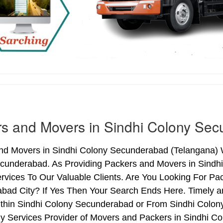
s and Movers in Sindhi Colony Se
nd Movers in Sindhi Colony Secunderabad (Telangana) We
cunderabad. As Providing Packers and Movers in Sind
vices To Our Valuable Clients. Are You Looking For Pa
bad City? If Yes Then Your Search Ends Here. Timely a
thin Sindhi Colony Secunderabad or From Sindhi Colony
hy Services Provider of Movers and Packers in Sindhi 