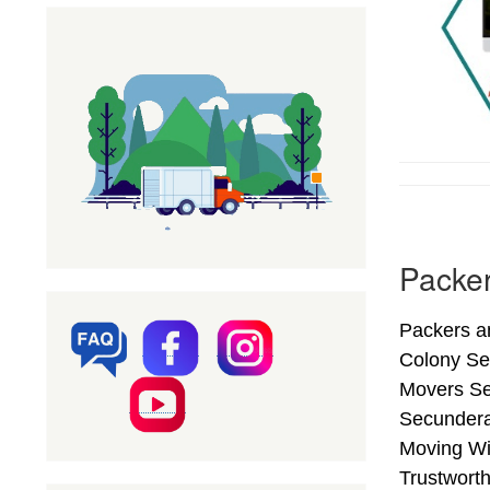
Packer
Packers a
Colony Se
Movers Ser
Secundera
Moving Wi
Trustwort