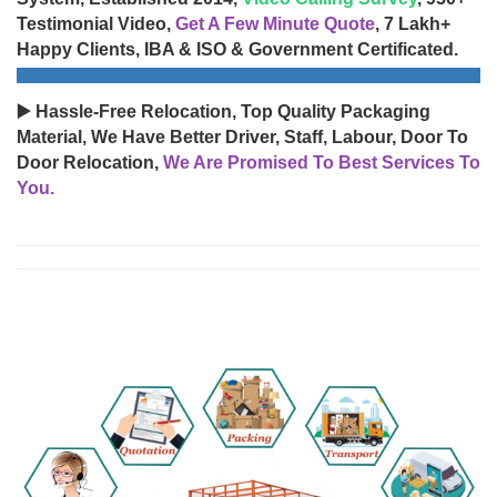
Testimonial Video,
Get A Few Minute Quote
, 7 Lakh+
Happy Clients, IBA & ISO & Government Certificated.
▶️ Hassle-Free Relocation, Top Quality Packaging
Material, We Have Better Driver, Staff, Labour, Door To
Door Relocation,
We Are Promised To Best Services To
You.