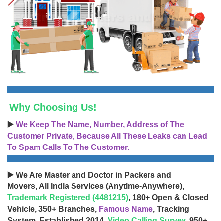
Why Choosing Us!
▶️
We Keep The Name, Number, Address of The
Customer Private, Because All These Leaks can Lead
To Spam Calls To The Customer.
▶️ We Are Master and Doctor in Packers and
Movers, All India Services (Anytime-Anywhere),
Trademark Registered (4481215)
, 180+ Open & Closed
Vehicle, 350+ Branches,
Famous Name
, Tracking
System, Established 2014,
Video Calling Survey
, 950+