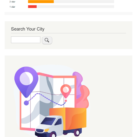
Search Your City
Search