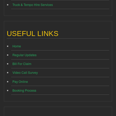
Truck & Tempo Hire Services
USEFUL LINKS
Home
Regular Updates
Bill For Claim
Video Call Survey
Pay Online
Booking Process