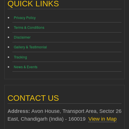
QUICK LINKS
Privacy Policy
Terms & Conditions
Disclaimer
Gallery & Testimonial
Tracking
News & Events
CONTACT US
Address:
Avon House, Transport Area, Sector 26
East, Chandigarh (India) - 160019
View in Map