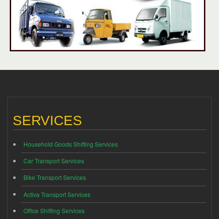
SERVICES
Household Goods Shifting Services
Car Transport Services
Bike Transport Services
Activa Transport Services
Office Shifting Services