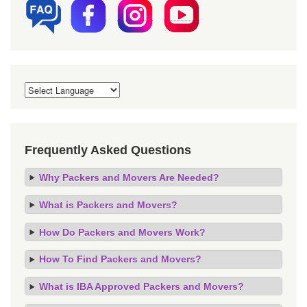
Frequently Asked Questions
Why Packers and Movers Are Needed?
What is Packers and Movers?
How Do Packers and Movers Work?
How To Find Packers and Movers?
What is IBA Approved Packers and Movers?