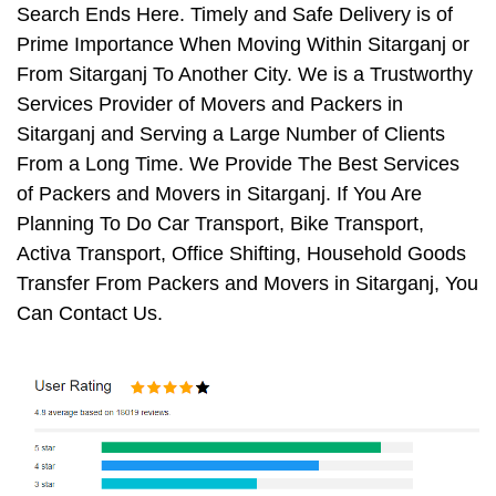
Search Ends Here. Timely and Safe Delivery is of
Prime Importance When Moving Within Sitarganj or
From Sitarganj To Another City. We is a Trustworthy
Services Provider of Movers and Packers in
Sitarganj and Serving a Large Number of Clients
From a Long Time. We Provide The Best Services
of Packers and Movers in Sitarganj. If You Are
Planning To Do Car Transport, Bike Transport,
Activa Transport, Office Shifting, Household Goods
Transfer From Packers and Movers in Sitarganj, You
Can Contact Us.