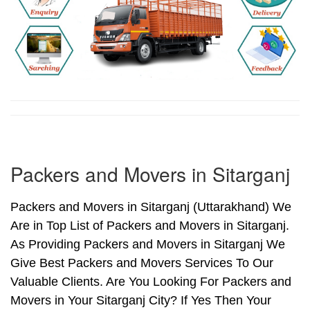
Packers and Movers in Sitarganj
Packers and Movers in Sitarganj (Uttarakhand) We
Are in Top List of Packers and Movers in Sitarganj.
As Providing Packers and Movers in Sitarganj We
Give Best Packers and Movers Services To Our
Valuable Clients. Are You Looking For Packers and
Movers in Your Sitarganj City? If Yes Then Your