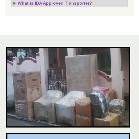
What is IBA Approved Transporter?