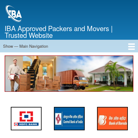
Skip
to
main
content
IBA Approved Packers and Movers |
Trusted Website
Show — Main Navigation
Main
Navigation
Home
About Us
Services
Cost Calculator
FAQ
Blog
Contact Us