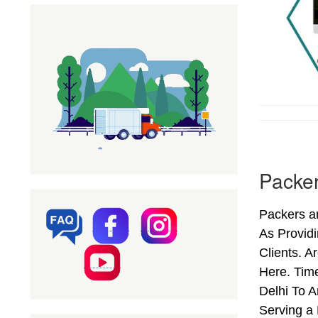
Packer
Packers an
As Provid
Clients. 
Here. Tim
Delhi To A
Serving a