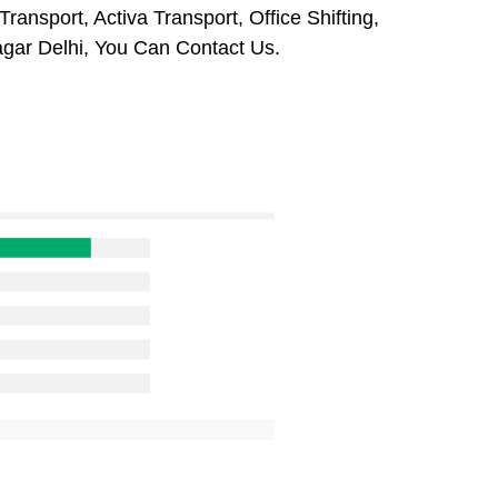
ansport, Activa Transport, Office Shifting,
ar Delhi, You Can Contact Us.