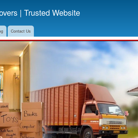
Skip
vers | Trusted Website
to
main
content
og
Contact Us