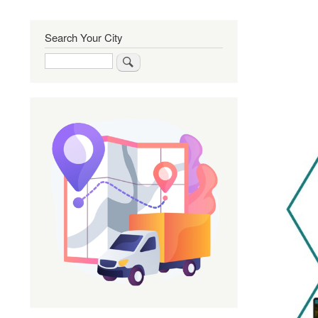
Search Your City
Search