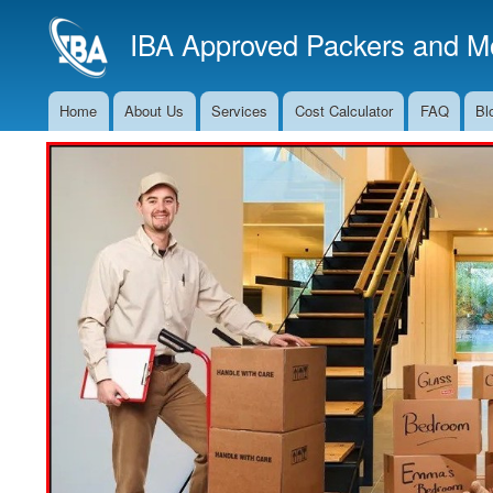
IBA Approved Packers and Mo
Home
About Us
Services
Cost Calculator
FAQ
Bl
Main
Navigation