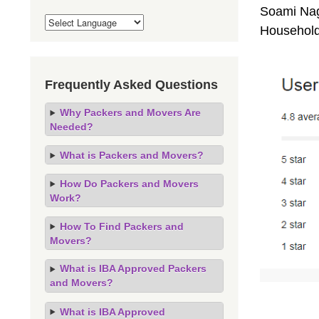
Soami Naga
Household
Frequently Asked Questions
Why Packers and Movers Are
Needed?
What is Packers and Movers?
How Do Packers and Movers
Work?
How To Find Packers and
Movers?
What is IBA Approved Packers
and Movers?
What is IBA Approved