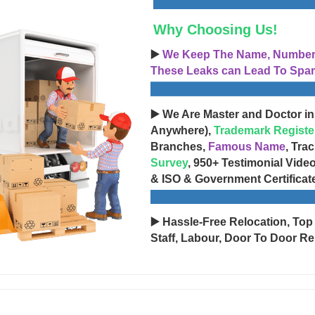
Why Choosing Us!
▶️
We Keep The Name, Number, 
These Leaks can Lead To Spam
▶️ We Are Master and Doctor in
Anywhere),
Trademark Registe
Branches,
Famous Name
, Tra
Survey
, 950+ Testimonial Vide
& ISO & Government Certificat
▶️ Hassle-Free Relocation, Top
Staff, Labour, Door To Door Re