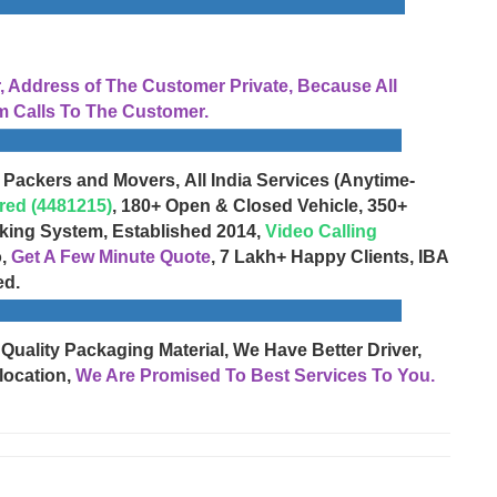
Address of The Customer Private, Because All
 Calls To The Customer.
 Packers and Movers, All India Services (Anytime-
red (4481215)
, 180+ Open & Closed Vehicle, 350+
cking System, Established 2014,
Video Calling
o,
Get A Few Minute Quote
, 7 Lakh+ Happy Clients, IBA
ed.
 Quality Packaging Material, We Have Better Driver,
location,
We Are Promised To Best Services To You.