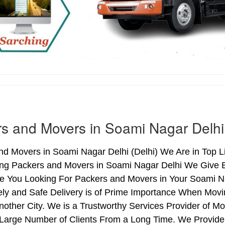
s and Movers in Soami Nagar Delhi
d Movers in Soami Nagar Delhi (Delhi) We Are in Top L
ing Packers and Movers in Soami Nagar Delhi We Give 
Are You Looking For Packers and Movers in Your Soami N
ely and Safe Delivery is of Prime Importance When Mov
nother City. We is a Trustworthy Services Provider of 
 Large Number of Clients From a Long Time. We Provide