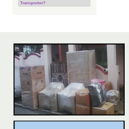
Transporter?