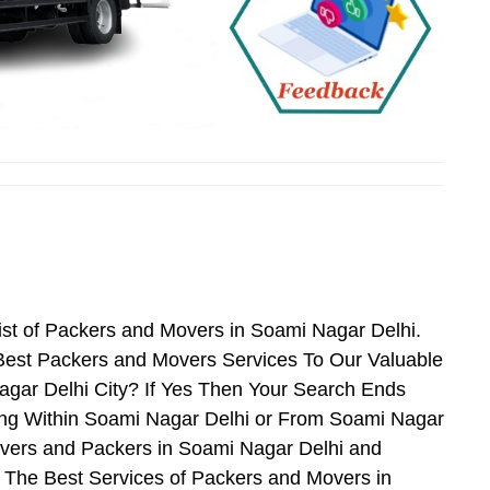
ist of Packers and Movers in Soami Nagar Delhi.
Best Packers and Movers Services To Our Valuable
agar Delhi City? If Yes Then Your Search Ends
ing Within Soami Nagar Delhi or From Soami Nagar
Movers and Packers in Soami Nagar Delhi and
 The Best Services of Packers and Movers in