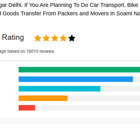
r Delhi. If You Are Planning To Do Car Transport, Bike Tr
 Goods Transfer From Packers and Movers in Soami Nag