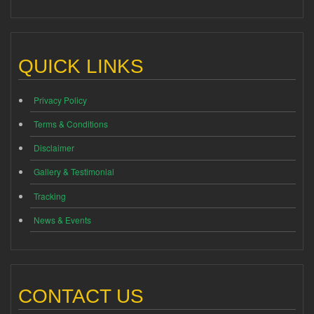
QUICK LINKS
Privacy Policy
Terms & Conditions
Disclaimer
Gallery & Testimonial
Tracking
News & Events
CONTACT US