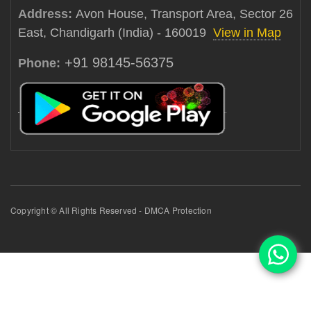
Address:
Avon House, Transport Area, Sector 26
East, Chandigarh (India) - 160019
View in Map
+91 98145-56375
Phone:
Copyright © All Rights Reserved - DMCA Protection