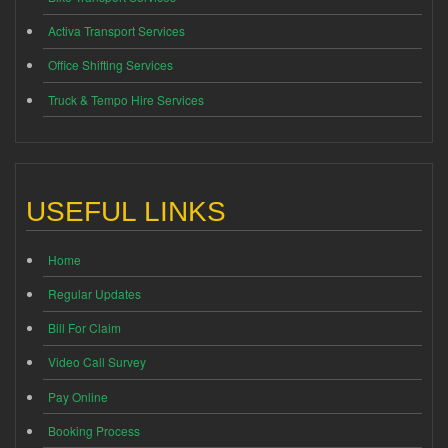
Activa Transport Services
Office Shifting Services
Truck & Tempo Hire Services
USEFUL LINKS
Home
Regular Updates
Bill For Claim
Video Call Survey
Pay Online
Booking Process