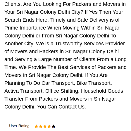
Clients. Are You Looking For Packers and Movers in
Your Sri Nagar Colony Delhi City? If Yes Then Your
Search Ends Here. Timely and Safe Delivery is of
Prime Importance When Moving Within Sri Nagar
Colony Delhi or From Sri Nagar Colony Delhi To
Another City. We is a Trustworthy Services Provider
of Movers and Packers in Sri Nagar Colony Delhi
and Serving a Large Number of Clients From a Long
Time. We Provide The Best Services of Packers and
Movers in Sri Nagar Colony Delhi. If You Are
Planning To Do Car Transport, Bike Transport,
Activa Transport, Office Shifting, Household Goods
Transfer From Packers and Movers in Sri Nagar
Colony Delhi, You Can Contact Us.