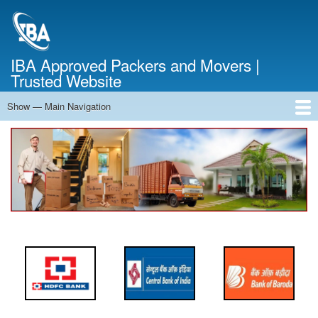
Skip
to
main
content
IBA Approved Packers and Movers |
Trusted Website
Show — Main Navigation
Main
Navigation
Home
About Us
Services
Cost Calculator
FAQ
Blog
Contact Us