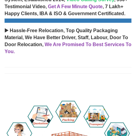
Testimonial Video,
Get A Few Minute Quote
, 7 Lakh+
Happy Clients, IBA & ISO & Government Certificated.
▶️ Hassle-Free Relocation, Top Quality Packaging
Material, We Have Better Driver, Staff, Labour, Door To
Door Relocation,
We Are Promised To Best Services To
You.