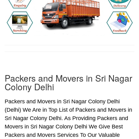
Packers and Movers in Sri Nagar
Colony Delhi
Packers and Movers in Sri Nagar Colony Delhi
(Delhi) We Are in Top List of Packers and Movers in
Sri Nagar Colony Delhi. As Providing Packers and
Movers in Sri Nagar Colony Delhi We Give Best
Packers and Movers Services To Our Valuable