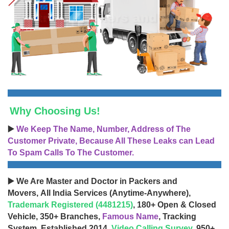
Why Choosing Us!
▶️
We Keep The Name, Number, Address of The
Customer Private, Because All These Leaks can Lead
To Spam Calls To The Customer.
▶️ We Are Master and Doctor in Packers and
Movers, All India Services (Anytime-Anywhere),
Trademark Registered (4481215)
, 180+ Open & Closed
Vehicle, 350+ Branches,
Famous Name
, Tracking
System, Established 2014,
Video Calling Survey
, 950+