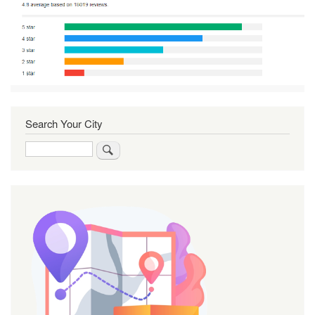
Search Your City
Search