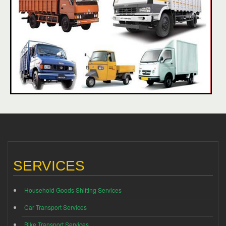
SERVICES
Household Goods Shifting Services
Car Transport Services
Bike Transport Services