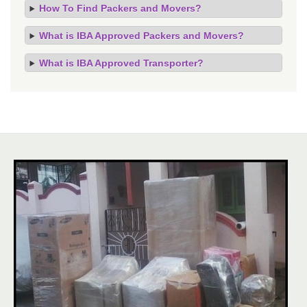
How To Find Packers and Movers?
What is IBA Approved Packers and Movers?
What is IBA Approved Transporter?