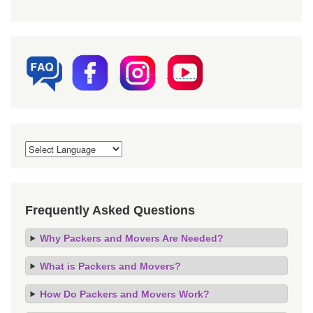
Frequently Asked Questions
Why Packers and Movers Are Needed?
What is Packers and Movers?
How Do Packers and Movers Work?