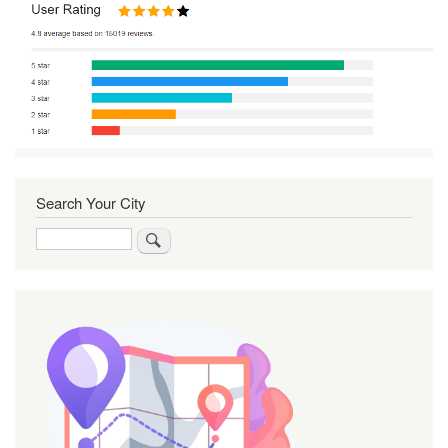
Search Your City
Search