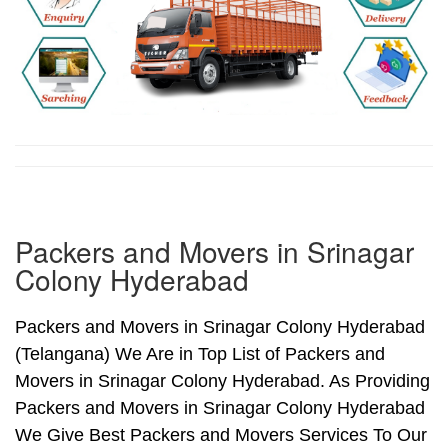
Packers and Movers in Srinagar
Colony Hyderabad
Packers and Movers in Srinagar Colony Hyderabad
(Telangana) We Are in Top List of Packers and
Movers in Srinagar Colony Hyderabad. As Providing
Packers and Movers in Srinagar Colony Hyderabad
We Give Best Packers and Movers Services To Our