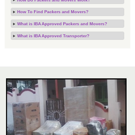
How To Find Packers and Movers?
What is IBA Approved Packers and Movers?
What is IBA Approved Transporter?