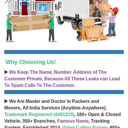
Why Choosing Us!
▶️
We Keep The Name, Number, Address of The
Customer Private, Because All These Leaks can Lead
To Spam Calls To The Customer.
▶️ We Are Master and Doctor in Packers and
Movers, All India Services (Anytime-Anywhere),
Trademark Registered (4481215)
, 180+ Open & Closed
Vehicle, 350+ Branches,
Famous Name
, Tracking
System, Established 2014,
Video Calling Survey
, 950+