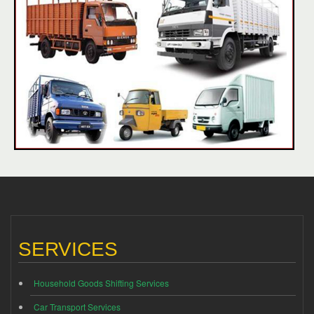
SERVICES
Household Goods Shifting Services
Car Transport Services