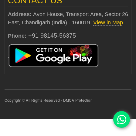
CONTACT US
Address:
Avon House, Transport Area, Sector 26
East, Chandigarh (India) - 160019
View in Map
+91 98145-56375
Phone:
Copyright © All Rights Reserved - DMCA Protection