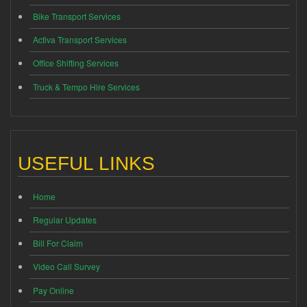
Bike Transport Services
Activa Transport Services
Office Shifting Services
Truck & Tempo Hire Services
USEFUL LINKS
Home
Regular Updates
Bill For Claim
Video Call Survey
Pay Online