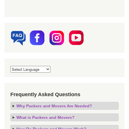
Frequently Asked Questions
Why Packers and Movers Are Needed?
What is Packers and Movers?
How Do Packers and Movers Work?