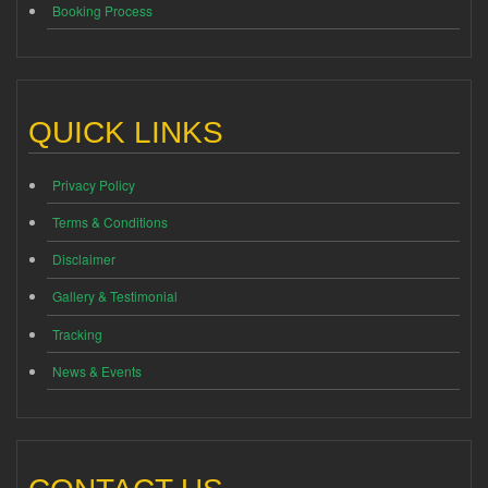
Booking Process
QUICK LINKS
Privacy Policy
Terms & Conditions
Disclaimer
Gallery & Testimonial
Tracking
News & Events