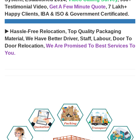
Testimonial Video,
Get A Few Minute Quote
, 7 Lakh+
Happy Clients, IBA & ISO & Government Certificated.
▶️ Hassle-Free Relocation, Top Quality Packaging
Material, We Have Better Driver, Staff, Labour, Door To
Door Relocation,
We Are Promised To Best Services To
You.