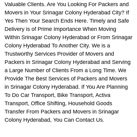
Valuable Clients. Are You Looking For Packers and
Movers in Your Srinagar Colony Hyderabad City? If
Yes Then Your Search Ends Here. Timely and Safe
Delivery is of Prime Importance When Moving
Within Srinagar Colony Hyderabad or From Srinagar
Colony Hyderabad To Another City. We is a
Trustworthy Services Provider of Movers and
Packers in Srinagar Colony Hyderabad and Serving
a Large Number of Clients From a Long Time. We
Provide The Best Services of Packers and Movers
in Srinagar Colony Hyderabad. If You Are Planning
To Do Car Transport, Bike Transport, Activa
Transport, Office Shifting, Household Goods
Transfer From Packers and Movers in Srinagar
Colony Hyderabad, You Can Contact Us.