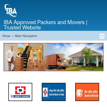
Skip
to
main
content
IBA Approved Packers and Movers |
Trusted Website
Show — Main Navigation
Main
Navigation
Home
About Us
Services
Cost Calculator
FAQ
Blog
Contact Us