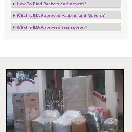
How To Find Packers and Movers?
What is IBA Approved Packers and Movers?
What is IBA Approved Transporter?