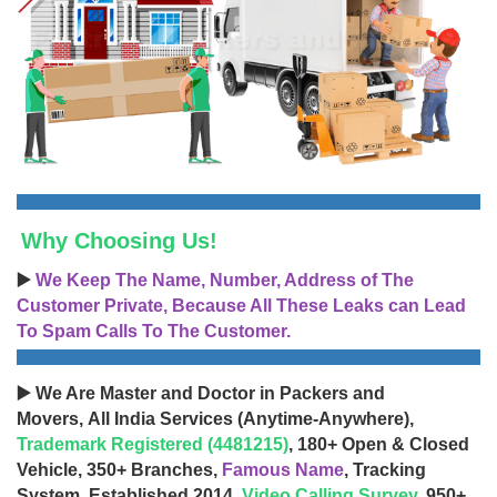
Why Choosing Us!
▶️
We Keep The Name, Number, Address of The
Customer Private, Because All These Leaks can Lead
To Spam Calls To The Customer.
▶️ We Are Master and Doctor in Packers and
Movers, All India Services (Anytime-Anywhere),
Trademark Registered (4481215)
, 180+ Open & Closed
Vehicle, 350+ Branches,
Famous Name
, Tracking
System, Established 2014,
Video Calling Survey
, 950+