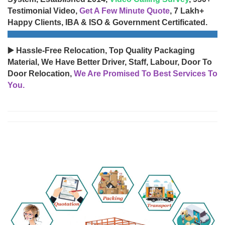
Testimonial Video,
Get A Few Minute Quote
, 7 Lakh+
Happy Clients, IBA & ISO & Government Certificated.
▶️ Hassle-Free Relocation, Top Quality Packaging
Material, We Have Better Driver, Staff, Labour, Door To
Door Relocation,
We Are Promised To Best Services To
You.