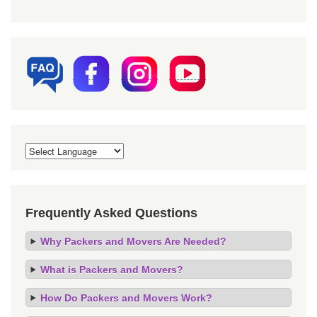
Frequently Asked Questions
Why Packers and Movers Are Needed?
What is Packers and Movers?
How Do Packers and Movers Work?