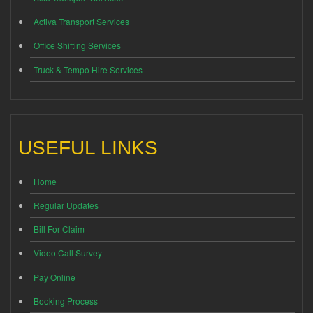
Activa Transport Services
Office Shifting Services
Truck & Tempo Hire Services
USEFUL LINKS
Home
Regular Updates
Bill For Claim
Video Call Survey
Pay Online
Booking Process