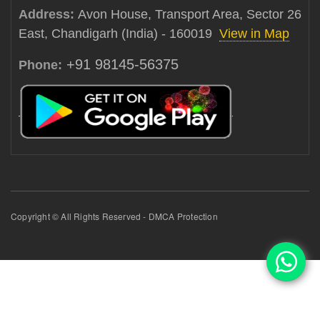
Address:
Avon House, Transport Area, Sector 26
East, Chandigarh (India) - 160019
View in Map
+91 98145-56375
Phone:
Copyright © All Rights Reserved - DMCA Protection