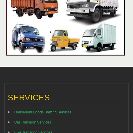
SERVICES
Household Goods Shifting Services
Car Transport Services
Bike Transport Services