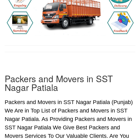
Packers and Movers in SST
Nagar Patiala
Packers and Movers in SST Nagar Patiala (Punjab)
We Are in Top List of Packers and Movers in SST
Nagar Patiala. As Providing Packers and Movers in
SST Nagar Patiala We Give Best Packers and
Movers Services To Our Valuable Clients. Are You