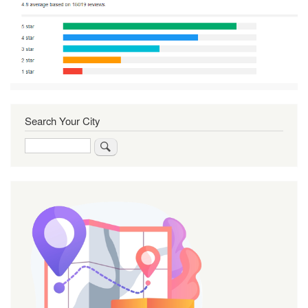
Search Your City
Search