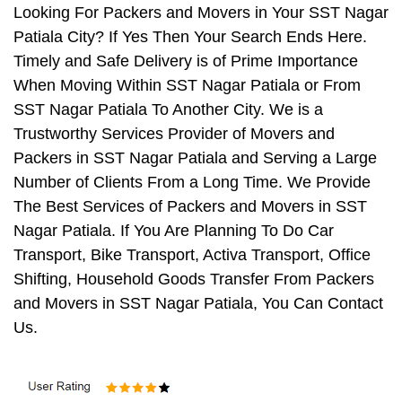
Looking For Packers and Movers in Your SST Nagar
Patiala City? If Yes Then Your Search Ends Here.
Timely and Safe Delivery is of Prime Importance
When Moving Within SST Nagar Patiala or From
SST Nagar Patiala To Another City. We is a
Trustworthy Services Provider of Movers and
Packers in SST Nagar Patiala and Serving a Large
Number of Clients From a Long Time. We Provide
The Best Services of Packers and Movers in SST
Nagar Patiala. If You Are Planning To Do Car
Transport, Bike Transport, Activa Transport, Office
Shifting, Household Goods Transfer From Packers
and Movers in SST Nagar Patiala, You Can Contact
Us.