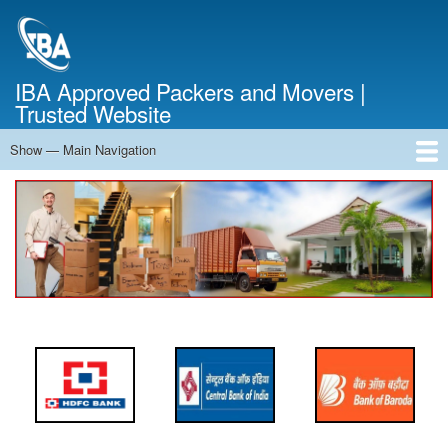
Skip
to
main
content
IBA Approved Packers and Movers |
Trusted Website
Show — Main Navigation
Main
Navigation
Home
About Us
Services
Cost Calculator
FAQ
Blog
Contact Us