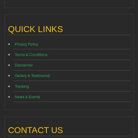
QUICK LINKS
Privacy Policy
Terms & Conditions
Disclaimer
Gallery & Testimonial
Tracking
News & Events
CONTACT US