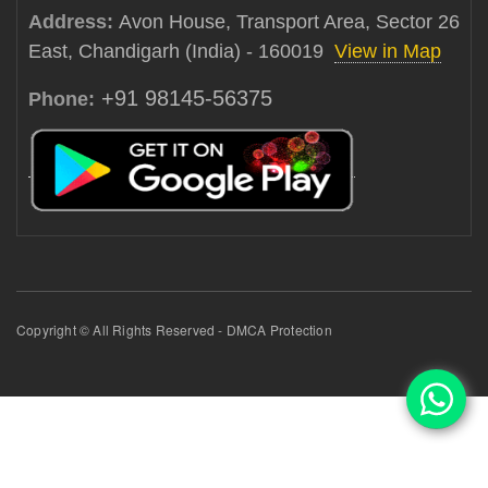
Address:
Avon House, Transport Area, Sector 26
East, Chandigarh (India) - 160019
View in Map
+91 98145-56375
Phone:
Copyright © All Rights Reserved - DMCA Protection