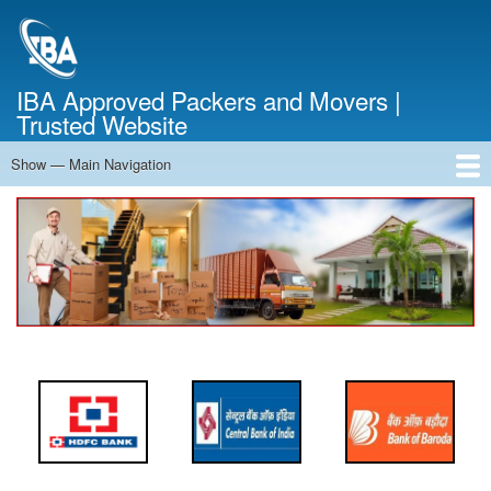
Skip
to
main
content
IBA Approved Packers and Movers |
Trusted Website
Show — Main Navigation
Main
Navigation
Home
About Us
Services
Cost Calculator
FAQ
Blog
Contact Us