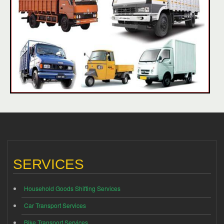
SERVICES
Household Goods Shifting Services
Car Transport Services
Bike Transport Services