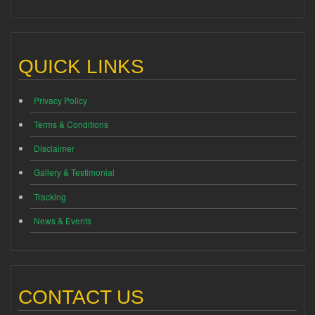
QUICK LINKS
Privacy Policy
Terms & Conditions
Disclaimer
Gallery & Testimonial
Tracking
News & Events
CONTACT US