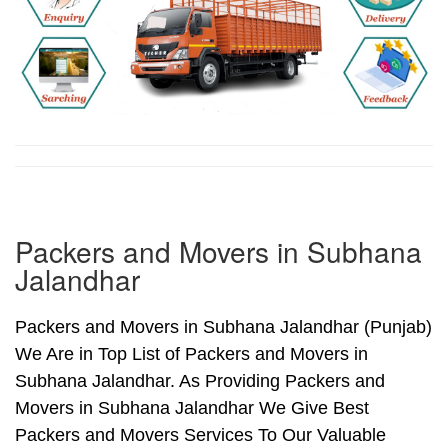
Packers and Movers in Subhana
Jalandhar
Packers and Movers in Subhana Jalandhar (Punjab)
We Are in Top List of Packers and Movers in
Subhana Jalandhar. As Providing Packers and
Movers in Subhana Jalandhar We Give Best
Packers and Movers Services To Our Valuable