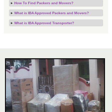
How To Find Packers and Movers?
What is IBA Approved Packers and Movers?
What is IBA Approved Transporter?