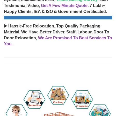
Testimonial Video,
Get A Few Minute Quote
, 7 Lakh+
Happy Clients, IBA & ISO & Government Certificated.
▶️ Hassle-Free Relocation, Top Quality Packaging
Material, We Have Better Driver, Staff, Labour, Door To
Door Relocation,
We Are Promised To Best Services To
You.