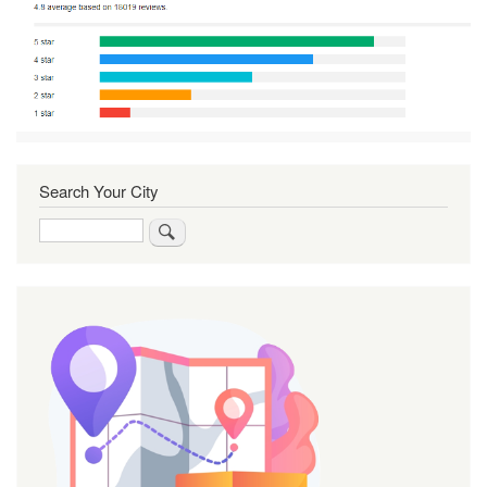
Search Your City
Search