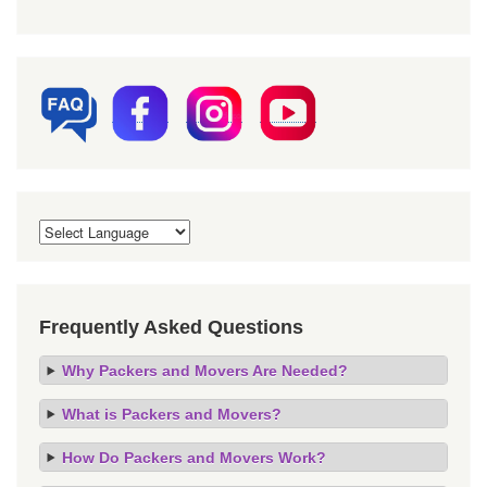
Frequently Asked Questions
Why Packers and Movers Are Needed?
What is Packers and Movers?
How Do Packers and Movers Work?