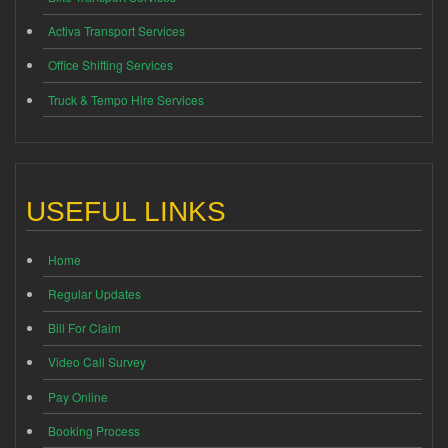
Activa Transport Services
Office Shifting Services
Truck & Tempo Hire Services
USEFUL LINKS
Home
Regular Updates
Bill For Claim
Video Call Survey
Pay Online
Booking Process