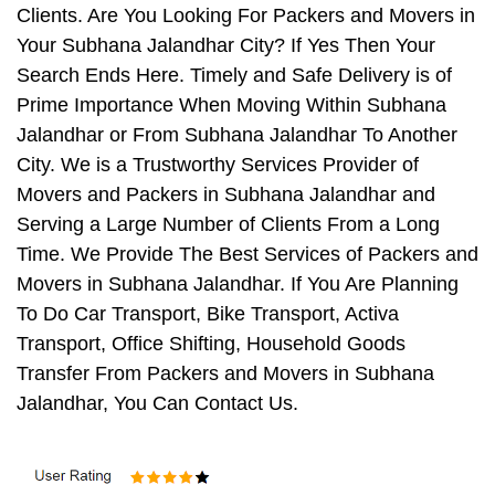
Clients. Are You Looking For Packers and Movers in
Your Subhana Jalandhar City? If Yes Then Your
Search Ends Here. Timely and Safe Delivery is of
Prime Importance When Moving Within Subhana
Jalandhar or From Subhana Jalandhar To Another
City. We is a Trustworthy Services Provider of
Movers and Packers in Subhana Jalandhar and
Serving a Large Number of Clients From a Long
Time. We Provide The Best Services of Packers and
Movers in Subhana Jalandhar. If You Are Planning
To Do Car Transport, Bike Transport, Activa
Transport, Office Shifting, Household Goods
Transfer From Packers and Movers in Subhana
Jalandhar, You Can Contact Us.