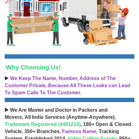
Why Choosing Us!
▶️
We Keep The Name, Number, Address of The
Customer Private, Because All These Leaks can Lead
To Spam Calls To The Customer.
▶️ We Are Master and Doctor in Packers and
Movers, All India Services (Anytime-Anywhere),
Trademark Registered (4481215)
, 180+ Open & Closed
Vehicle, 350+ Branches,
Famous Name
, Tracking
System, Established 2014,
Video Calling Survey
, 950+