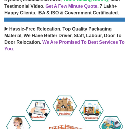
Testimonial Video,
Get A Few Minute Quote
, 7 Lakh+
Happy Clients, IBA & ISO & Government Certificated.
▶️ Hassle-Free Relocation, Top Quality Packaging
Material, We Have Better Driver, Staff, Labour, Door To
Door Relocation,
We Are Promised To Best Services To
You.