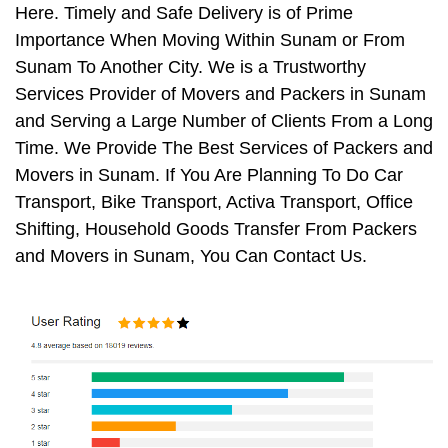
Here. Timely and Safe Delivery is of Prime
Importance When Moving Within Sunam or From
Sunam To Another City. We is a Trustworthy
Services Provider of Movers and Packers in Sunam
and Serving a Large Number of Clients From a Long
Time. We Provide The Best Services of Packers and
Movers in Sunam. If You Are Planning To Do Car
Transport, Bike Transport, Activa Transport, Office
Shifting, Household Goods Transfer From Packers
and Movers in Sunam, You Can Contact Us.