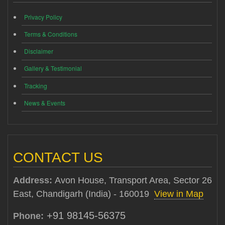
Privacy Policy
Terms & Conditions
Disclaimer
Gallery & Testimonial
Tracking
News & Events
CONTACT US
Address:
Avon House, Transport Area, Sector 26
East, Chandigarh (India) - 160019
View in Map
+91 98145-56375
Phone: