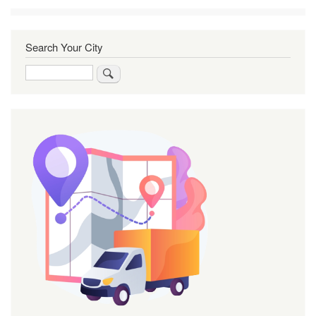
Search Your City
Search