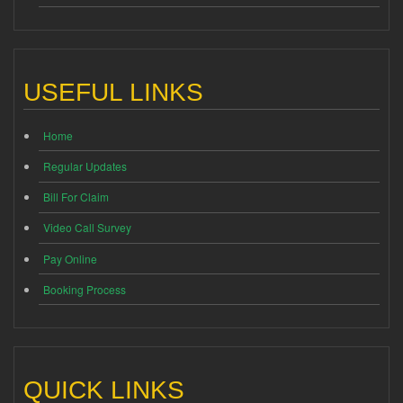
USEFUL LINKS
Home
Regular Updates
Bill For Claim
Video Call Survey
Pay Online
Booking Process
QUICK LINKS