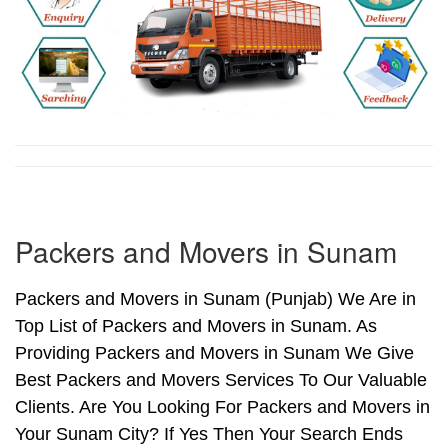
Packers and Movers in Sunam
Packers and Movers in Sunam (Punjab) We Are in
Top List of Packers and Movers in Sunam. As
Providing Packers and Movers in Sunam We Give
Best Packers and Movers Services To Our Valuable
Clients. Are You Looking For Packers and Movers in
Your Sunam City? If Yes Then Your Search Ends