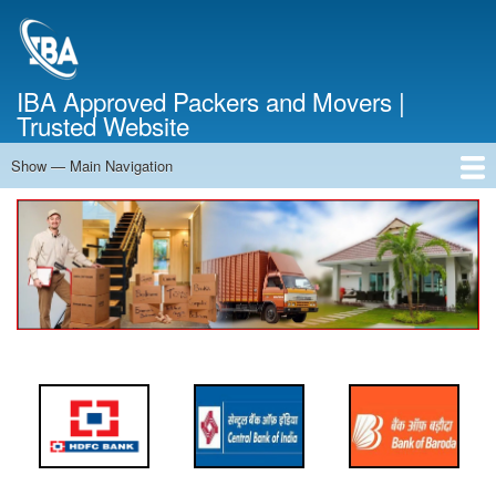
Skip
to
main
content
IBA Approved Packers and Movers |
Trusted Website
Show — Main Navigation
Main
Navigation
Home
About Us
Services
Cost Calculator
FAQ
Blog
Contact Us