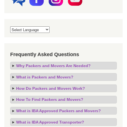
Frequently Asked Questions
Why Packers and Movers Are Needed?
What is Packers and Movers?
How Do Packers and Movers Work?
How To Find Packers and Movers?
What is IBA Approved Packers and Movers?
What is IBA Approved Transporter?