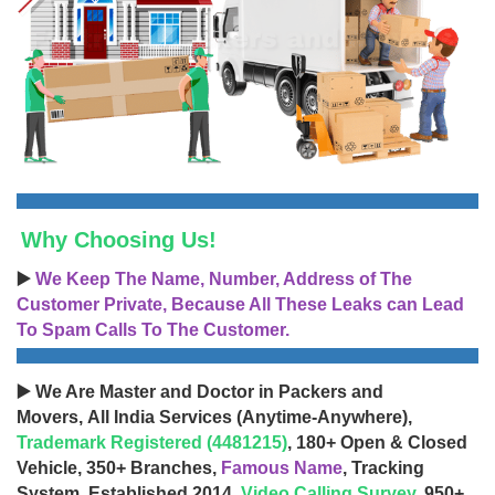
Why Choosing Us!
▶️
We Keep The Name, Number, Address of The
Customer Private, Because All These Leaks can Lead
To Spam Calls To The Customer.
▶️ We Are Master and Doctor in Packers and
Movers, All India Services (Anytime-Anywhere),
Trademark Registered (4481215)
, 180+ Open & Closed
Vehicle, 350+ Branches,
Famous Name
, Tracking
System, Established 2014,
Video Calling Survey
, 950+