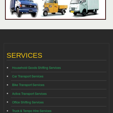
SERVICES
Household Goods Shifting Services
Car Transport Services
Bike Transport Services
Activa Transport Services
Office Shifting Services
Truck & Tempo Hire Services