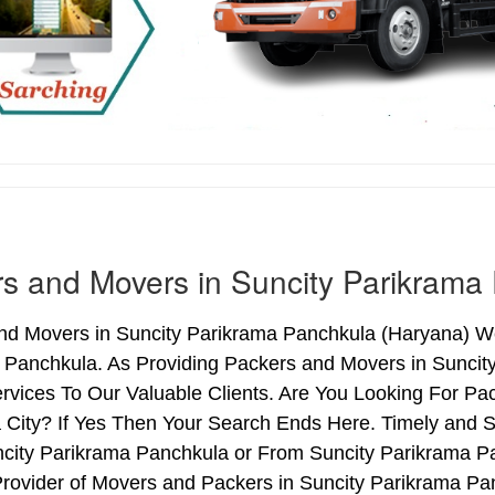
s and Movers in Suncity Parikrama
nd Movers in Suncity Parikrama Panchkula (Haryana) We 
 Panchkula. As Providing Packers and Movers in Sunci
rvices To Our Valuable Clients. Are You Looking For Pa
 City? If Yes Then Your Search Ends Here. Timely and S
city Parikrama Panchkula or From Suncity Parikrama Pa
Provider of Movers and Packers in Suncity Parikrama Pa