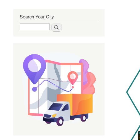
Search Your City
Search