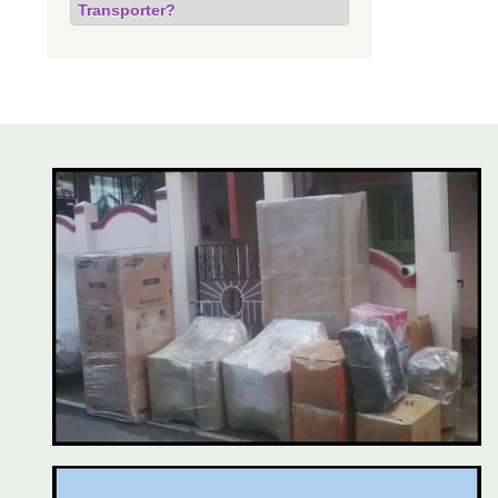
Transporter?