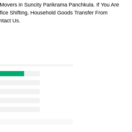
overs in Suncity Parikrama Panchkula. If You Are
ffice Shifting, Household Goods Transfer From
tact Us.