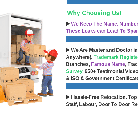
Why Choosing Us!
▶️
We Keep The Name, Number, 
These Leaks can Lead To Spam
▶️ We Are Master and Doctor in
Anywhere),
Trademark Registe
Branches,
Famous Name
, Tra
Survey
, 950+ Testimonial Vide
& ISO & Government Certificat
▶️ Hassle-Free Relocation, Top
Staff, Labour, Door To Door Re