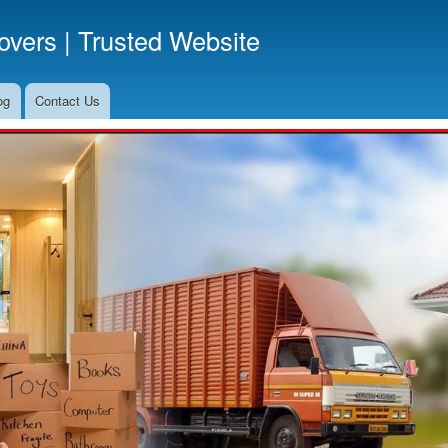
Skip
vers | Trusted Website
to
main
content
og
Contact Us