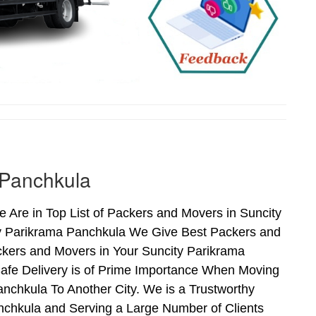
 Panchkula
Are in Top List of Packers and Movers in Suncity
ty Parikrama Panchkula We Give Best Packers and
ckers and Movers in Your Suncity Parikrama
afe Delivery is of Prime Importance When Moving
nchkula To Another City. We is a Trustworthy
nchkula and Serving a Large Number of Clients