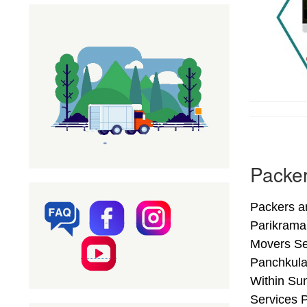
Packer
Packers a
Parikrama
Movers Se
Panchkula
Within Sun
Services 