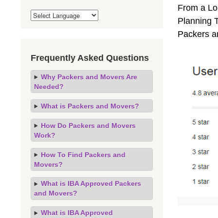
From a Lo
Planning T
Packers a
Frequently Asked Questions
Why Packers and Movers Are
Needed?
What is Packers and Movers?
How Do Packers and Movers
Work?
How To Find Packers and
Movers?
What is IBA Approved Packers
and Movers?
What is IBA Approved