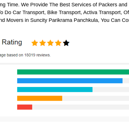
ng Time. We Provide The Best Services of Packers and M
o Do Car Transport, Bike Transport, Activa Transport, O
nd Movers in Suncity Parikrama Panchkula, You Can Con