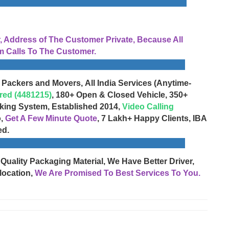
Address of The Customer Private, Because All
 Calls To The Customer.
 Packers and Movers, All India Services (Anytime-
red (4481215)
, 180+ Open & Closed Vehicle, 350+
cking System, Established 2014,
Video Calling
o,
Get A Few Minute Quote
, 7 Lakh+ Happy Clients, IBA
ed.
 Quality Packaging Material, We Have Better Driver,
location,
We Are Promised To Best Services To You.