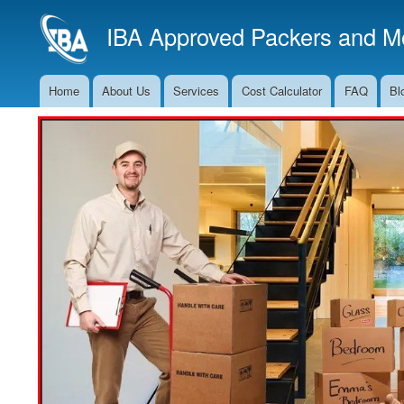
IBA Approved Packers and Mo
Home
About Us
Services
Cost Calculator
FAQ
Bl
Main
Navigation