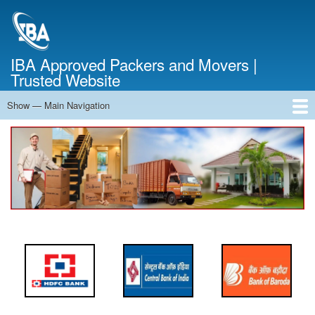
Skip
to
main
content
IBA Approved Packers and Movers |
Trusted Website
Show — Main Navigation
Main
Navigation
Home
About Us
Services
Cost Calculator
FAQ
Blog
Contact Us