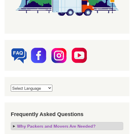
Frequently Asked Questions
Why Packers and Movers Are Needed?