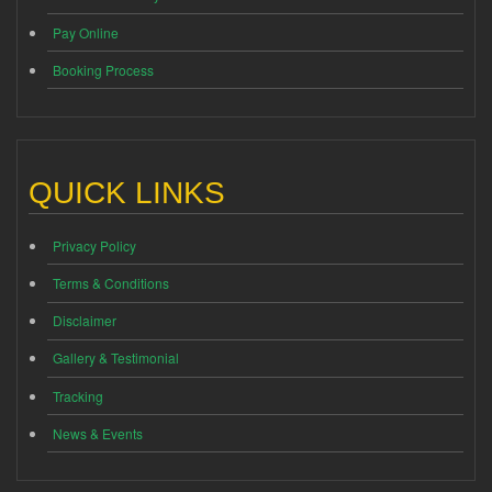
Pay Online
Booking Process
QUICK LINKS
Privacy Policy
Terms & Conditions
Disclaimer
Gallery & Testimonial
Tracking
News & Events