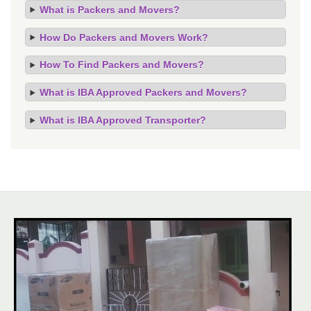
What is Packers and Movers?
How Do Packers and Movers Work?
How To Find Packers and Movers?
What is IBA Approved Packers and Movers?
What is IBA Approved Transporter?