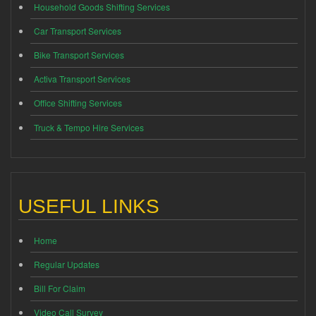
Household Goods Shifting Services
Car Transport Services
Bike Transport Services
Activa Transport Services
Office Shifting Services
Truck & Tempo Hire Services
USEFUL LINKS
Home
Regular Updates
Bill For Claim
Video Call Survey