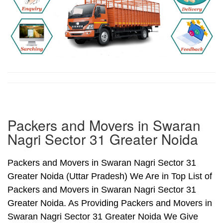
Packers and Movers in Swaran
Nagri Sector 31 Greater Noida
Packers and Movers in Swaran Nagri Sector 31
Greater Noida (Uttar Pradesh) We Are in Top List of
Packers and Movers in Swaran Nagri Sector 31
Greater Noida. As Providing Packers and Movers in
Swaran Nagri Sector 31 Greater Noida We Give