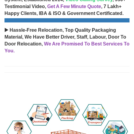
Testimonial Video,
Get A Few Minute Quote
, 7 Lakh+
Happy Clients, IBA & ISO & Government Certificated.
▶️ Hassle-Free Relocation, Top Quality Packaging
Material, We Have Better Driver, Staff, Labour, Door To
Door Relocation,
We Are Promised To Best Services To
You.