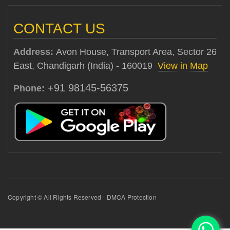
CONTACT US
Address:
Avon House, Transport Area, Sector 26
East, Chandigarh (India) - 160019
View in Map
+91 98145-56375
Phone:
Copyright © All Rights Reserved - DMCA Protection