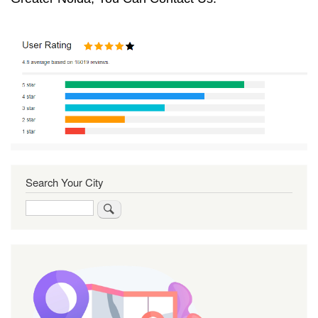
Search Your City
Search