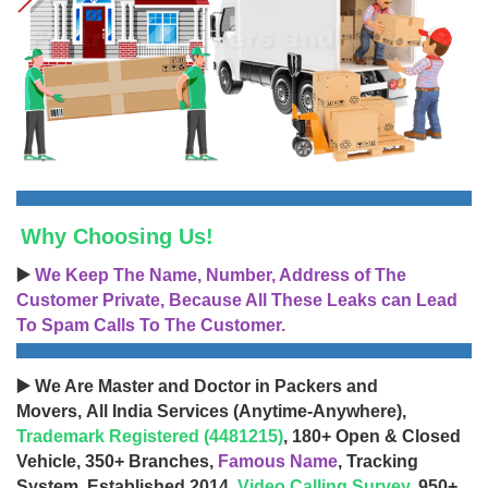
Why Choosing Us!
▶️
We Keep The Name, Number, Address of The
Customer Private, Because All These Leaks can Lead
To Spam Calls To The Customer.
▶️ We Are Master and Doctor in Packers and
Movers, All India Services (Anytime-Anywhere),
Trademark Registered (4481215)
, 180+ Open & Closed
Vehicle, 350+ Branches,
Famous Name
, Tracking
System, Established 2014,
Video Calling Survey
, 950+