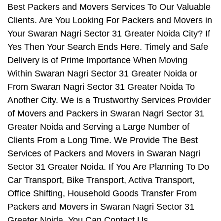
Best Packers and Movers Services To Our Valuable
Clients. Are You Looking For Packers and Movers in
Your Swaran Nagri Sector 31 Greater Noida City? If
Yes Then Your Search Ends Here. Timely and Safe
Delivery is of Prime Importance When Moving
Within Swaran Nagri Sector 31 Greater Noida or
From Swaran Nagri Sector 31 Greater Noida To
Another City. We is a Trustworthy Services Provider
of Movers and Packers in Swaran Nagri Sector 31
Greater Noida and Serving a Large Number of
Clients From a Long Time. We Provide The Best
Services of Packers and Movers in Swaran Nagri
Sector 31 Greater Noida. If You Are Planning To Do
Car Transport, Bike Transport, Activa Transport,
Office Shifting, Household Goods Transfer From
Packers and Movers in Swaran Nagri Sector 31
Greater Noida, You Can Contact Us.