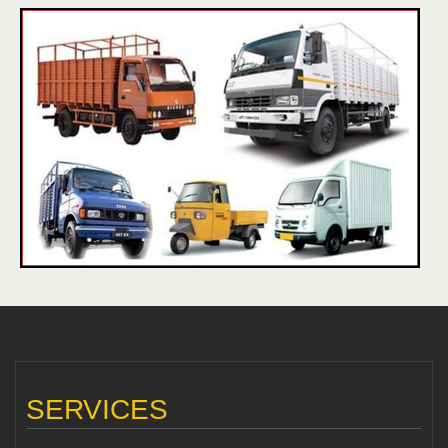
SERVICES