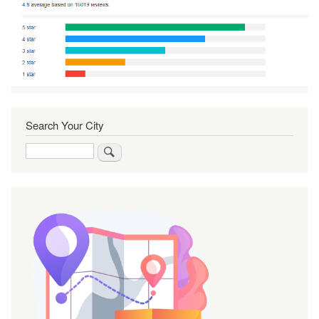
Search Your City
Search