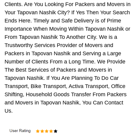
Clients. Are You Looking For Packers and Movers in
Your Tapovan Nashik City? If Yes Then Your Search
Ends Here. Timely and Safe Delivery is of Prime
Importance When Moving Within Tapovan Nashik or
From Tapovan Nashik To Another City. We is a
Trustworthy Services Provider of Movers and
Packers in Tapovan Nashik and Serving a Large
Number of Clients From a Long Time. We Provide
The Best Services of Packers and Movers in
Tapovan Nashik. If You Are Planning To Do Car
Transport, Bike Transport, Activa Transport, Office
Shifting, Household Goods Transfer From Packers
and Movers in Tapovan Nashik, You Can Contact
Us.