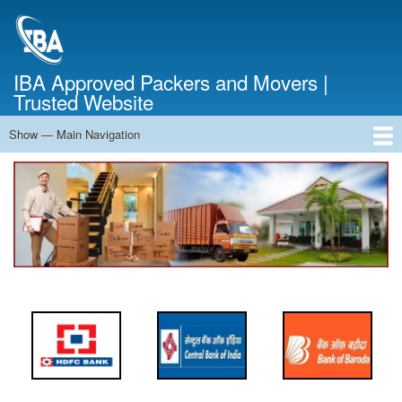
Skip
to
main
content
IBA Approved Packers and Movers |
Trusted Website
Show — Main Navigation
Main
Navigation
Home
About Us
Services
Cost Calculator
FAQ
Blog
Contact Us