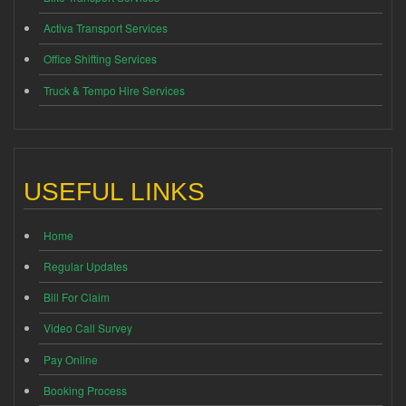
Activa Transport Services
Office Shifting Services
Truck & Tempo Hire Services
USEFUL LINKS
Home
Regular Updates
Bill For Claim
Video Call Survey
Pay Online
Booking Process