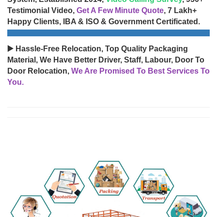
Testimonial Video,
Get A Few Minute Quote
, 7 Lakh+
Happy Clients, IBA & ISO & Government Certificated.
▶️ Hassle-Free Relocation, Top Quality Packaging
Material, We Have Better Driver, Staff, Labour, Door To
Door Relocation,
We Are Promised To Best Services To
You.