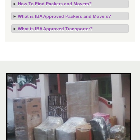
How To Find Packers and Movers?
What is IBA Approved Packers and Movers?
What is IBA Approved Transporter?