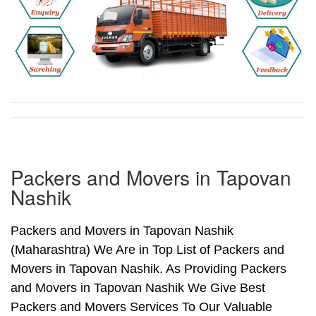
Packers and Movers in Tapovan
Nashik
Packers and Movers in Tapovan Nashik
(Maharashtra) We Are in Top List of Packers and
Movers in Tapovan Nashik. As Providing Packers
and Movers in Tapovan Nashik We Give Best
Packers and Movers Services To Our Valuable