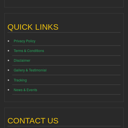
QUICK LINKS
Privacy Policy
Terms & Conditions
Disclaimer
Gallery & Testimonial
Tracking
News & Events
CONTACT US