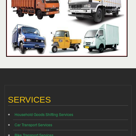
SERVICES
Household Goods Shifting Services
Car Transport Services
Bike Transport Services