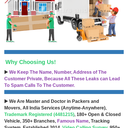
Why Choosing Us!
▶️
We Keep The Name, Number, Address of The
Customer Private, Because All These Leaks can Lead
To Spam Calls To The Customer.
▶️ We Are Master and Doctor in Packers and
Movers, All India Services (Anytime-Anywhere),
Trademark Registered (4481215)
, 180+ Open & Closed
Vehicle, 350+ Branches,
Famous Name
, Tracking
System, Established 2014,
Video Calling Survey
, 950+