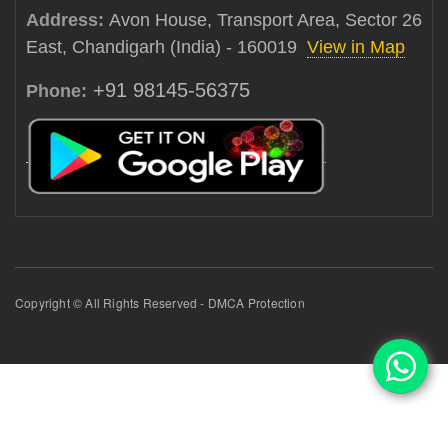
Address:
Avon House, Transport Area, Sector 26
East, Chandigarh (India) - 160019
View in Map
+91 98145-56375
Phone:
Copyright © All Rights Reserved - DMCA Protection