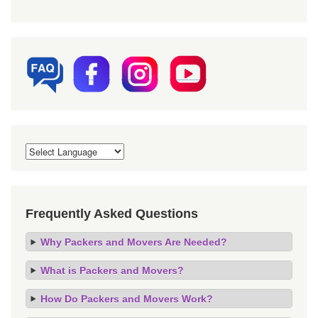
Frequently Asked Questions
Why Packers and Movers Are Needed?
What is Packers and Movers?
How Do Packers and Movers Work?