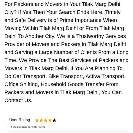
For Packers and Movers in Your Tilak Marg Delhi
City? If Yes Then Your Search Ends Here. Timely
and Safe Delivery is of Prime Importance When
Moving Within Tilak Marg Delhi or From Tilak Marg
Delhi To Another City. We is a Trustworthy Services
Provider of Movers and Packers in Tilak Marg Delhi
and Serving a Large Number of Clients From a Long
Time. We Provide The Best Services of Packers and
Movers in Tilak Marg Delhi. If You Are Planning To
Do Car Transport, Bike Transport, Activa Transport,
Office Shifting, Household Goods Transfer From
Packers and Movers in Tilak Marg Delhi, You Can
Contact Us.