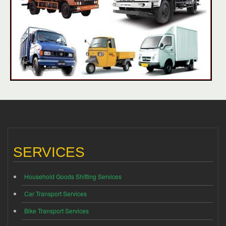
SERVICES
Household Goods Shifting Services
Car Transport Services
Bike Transport Services