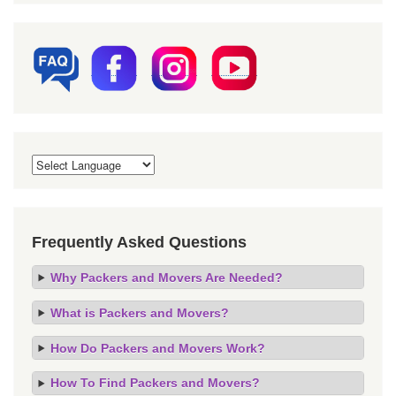
Frequently Asked Questions
Why Packers and Movers Are Needed?
What is Packers and Movers?
How Do Packers and Movers Work?
How To Find Packers and Movers?