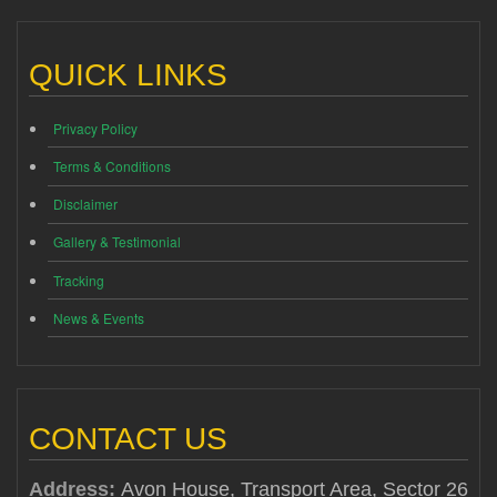
QUICK LINKS
Privacy Policy
Terms & Conditions
Disclaimer
Gallery & Testimonial
Tracking
News & Events
CONTACT US
Address:
Avon House, Transport Area, Sector 26