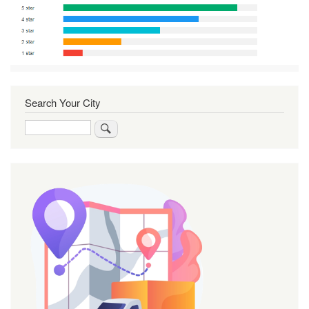
Search Your City
Search