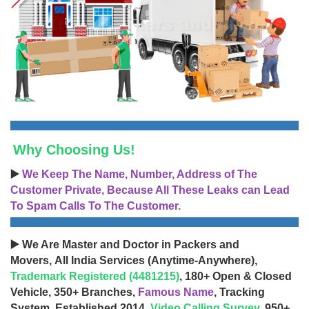
Why Choosing Us!
▶️
We Keep The Name, Number, Address of The
Customer Private, Because All These Leaks can Lead
To Spam Calls To The Customer.
▶️ We Are Master and Doctor in Packers and
Movers, All India Services (Anytime-Anywhere),
Trademark Registered (4481215)
, 180+ Open & Closed
Vehicle, 350+ Branches,
Famous Name
, Tracking
System, Established 2014,
Video Calling Survey
, 950+