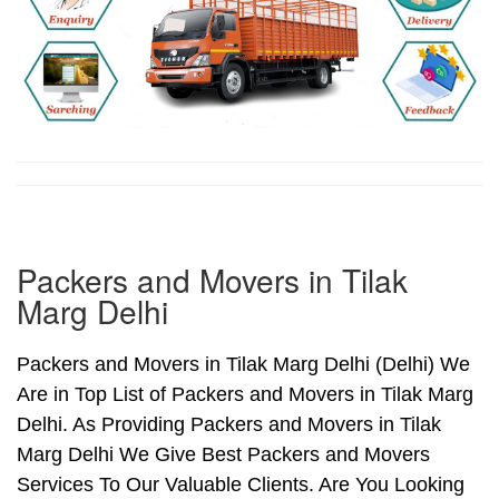
Packers and Movers in Tilak
Marg Delhi
Packers and Movers in Tilak Marg Delhi (Delhi) We
Are in Top List of Packers and Movers in Tilak Marg
Delhi. As Providing Packers and Movers in Tilak
Marg Delhi We Give Best Packers and Movers
Services To Our Valuable Clients. Are You Looking