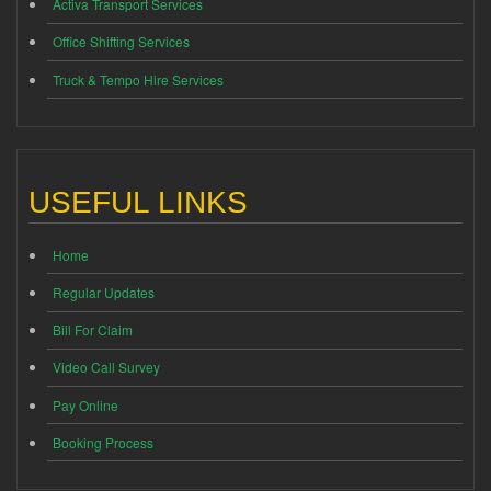
Activa Transport Services
Office Shifting Services
Truck & Tempo Hire Services
USEFUL LINKS
Home
Regular Updates
Bill For Claim
Video Call Survey
Pay Online
Booking Process