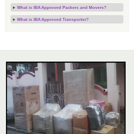
What is IBA Approved Packers and Movers?
What is IBA Approved Transporter?