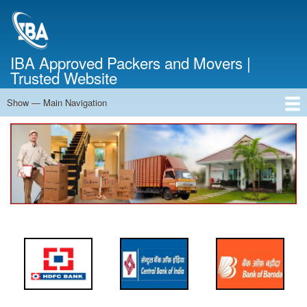
Skip
to
main
content
IBA Approved Packers and Movers |
Trusted Website
Show — Main Navigation
Main
Navigation
Home
About Us
Services
Cost Calculator
FAQ
Blog
Contact Us