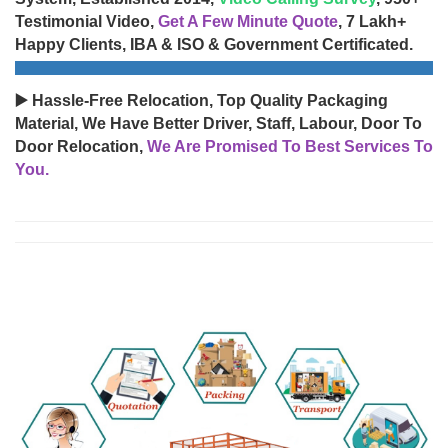
Testimonial Video,
Get A Few Minute Quote
, 7 Lakh+
Happy Clients, IBA & ISO & Government Certificated.
▶️ Hassle-Free Relocation, Top Quality Packaging
Material, We Have Better Driver, Staff, Labour, Door To
Door Relocation,
We Are Promised To Best Services To
You.