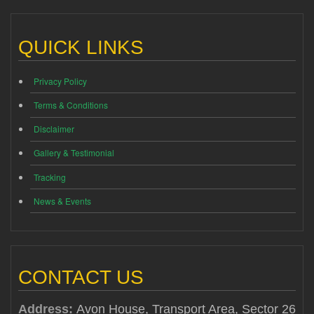
QUICK LINKS
Privacy Policy
Terms & Conditions
Disclaimer
Gallery & Testimonial
Tracking
News & Events
CONTACT US
Address:
Avon House, Transport Area, Sector 26