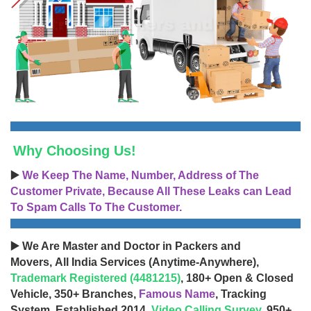
Why Choosing Us!
▶️
We Keep The Name, Number, Address of The
Customer Private, Because All These Leaks can Lead
To Spam Calls To The Customer.
▶️ We Are Master and Doctor in Packers and
Movers, All India Services (Anytime-Anywhere),
Trademark Registered (4481215)
, 180+ Open & Closed
Vehicle, 350+ Branches,
Famous Name
, Tracking
System, Established 2014,
Video Calling Survey
, 950+