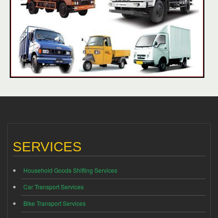
SERVICES
Household Goods Shifting Services
Car Transport Services
Bike Transport Services