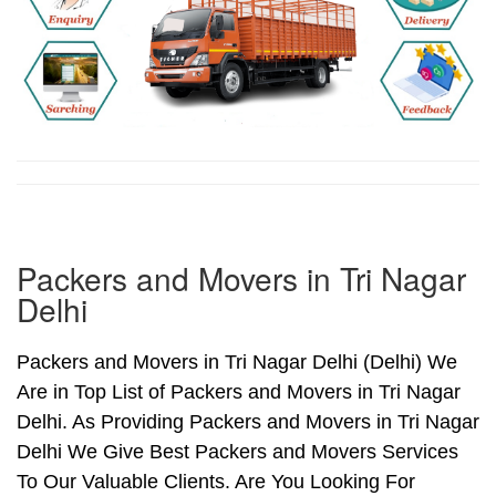
Packers and Movers in Tri Nagar
Delhi
Packers and Movers in Tri Nagar Delhi (Delhi) We
Are in Top List of Packers and Movers in Tri Nagar
Delhi. As Providing Packers and Movers in Tri Nagar
Delhi We Give Best Packers and Movers Services
To Our Valuable Clients. Are You Looking For