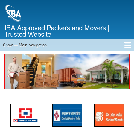
Skip
to
main
content
IBA Approved Packers and Movers |
Trusted Website
Show — Main Navigation
Main
Navigation
Home
About Us
Services
Cost Calculator
FAQ
Blog
Contact Us