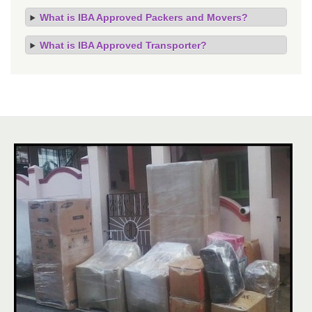
What is IBA Approved Packers and Movers?
What is IBA Approved Transporter?