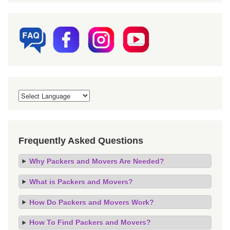
Frequently Asked Questions
Why Packers and Movers Are Needed?
What is Packers and Movers?
How Do Packers and Movers Work?
How To Find Packers and Movers?