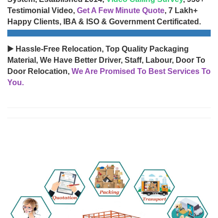
Testimonial Video,
Get A Few Minute Quote
, 7 Lakh+
Happy Clients, IBA & ISO & Government Certificated.
▶️ Hassle-Free Relocation, Top Quality Packaging
Material, We Have Better Driver, Staff, Labour, Door To
Door Relocation,
We Are Promised To Best Services To
You.