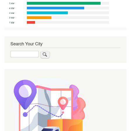
Search Your City
Search