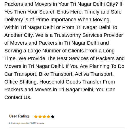
Packers and Movers in Your Tri Nagar Delhi City? If
Yes Then Your Search Ends Here. Timely and Safe
Delivery is of Prime Importance When Moving
Within Tri Nagar Delhi or From Tri Nagar Delhi To
Another City. We is a Trustworthy Services Provider
of Movers and Packers in Tri Nagar Delhi and
Serving a Large Number of Clients From a Long
Time. We Provide The Best Services of Packers and
Movers in Tri Nagar Delhi. If You Are Planning To Do
Car Transport, Bike Transport, Activa Transport,
Office Shifting, Household Goods Transfer From
Packers and Movers in Tri Nagar Delhi, You Can
Contact Us.