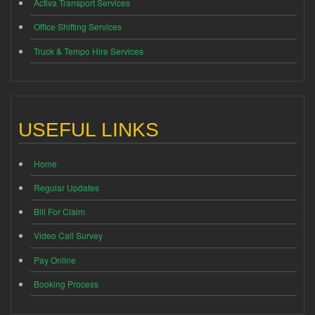
Activa Transport Services
Office Shifting Services
Truck & Tempo Hire Services
USEFUL LINKS
Home
Regular Updates
Bill For Claim
Video Call Survey
Pay Online
Booking Process