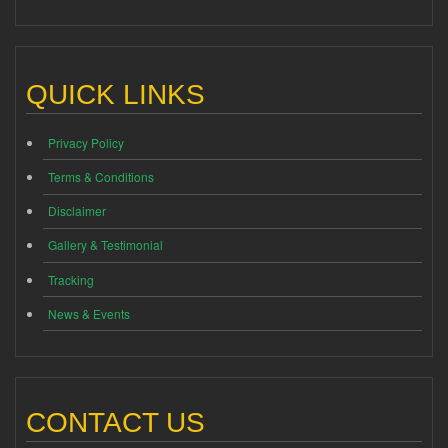
QUICK LINKS
Privacy Policy
Terms & Conditions
Disclaimer
Gallery & Testimonial
Tracking
News & Events
CONTACT US