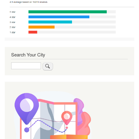
Search Your City
Search