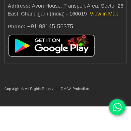
Address:
Avon House, Transport Area, Sector 26
East, Chandigarh (India) - 160019
View in Map
+91 98145-56375
Phone:
Copyright © All Rights Reserved - DMCA Protection