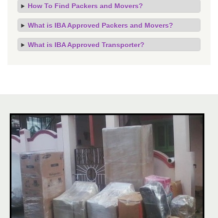
How To Find Packers and Movers?
What is IBA Approved Packers and Movers?
What is IBA Approved Transporter?