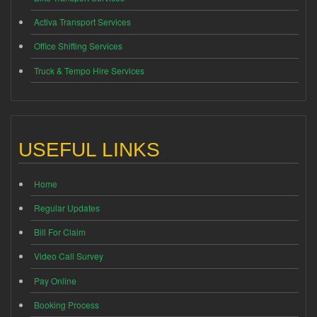
Activa Transport Services
Office Shifting Services
Truck & Tempo Hire Services
USEFUL LINKS
Home
Regular Updates
Bill For Claim
Video Call Survey
Pay Online
Booking Process