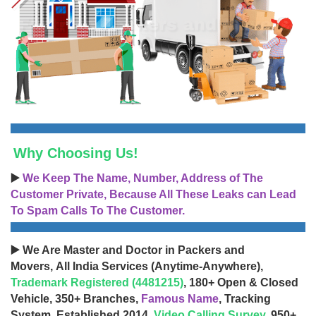
Why Choosing Us!
▶️
We Keep The Name, Number, Address of The
Customer Private, Because All These Leaks can Lead
To Spam Calls To The Customer.
▶️ We Are Master and Doctor in Packers and
Movers, All India Services (Anytime-Anywhere),
Trademark Registered (4481215)
, 180+ Open & Closed
Vehicle, 350+ Branches,
Famous Name
, Tracking
System, Established 2014,
Video Calling Survey
, 950+