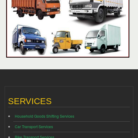
SERVICES
Household Goods Shifting Services
Car Transport Services
Bike Transport Services