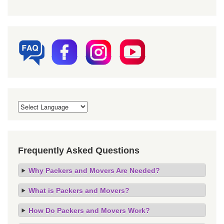
Frequently Asked Questions
Why Packers and Movers Are Needed?
What is Packers and Movers?
How Do Packers and Movers Work?