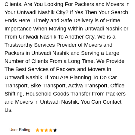
Clients. Are You Looking For Packers and Movers in
Your Untwadi Nashik City? If Yes Then Your Search
Ends Here. Timely and Safe Delivery is of Prime
Importance When Moving Within Untwadi Nashik or
From Untwadi Nashik To Another City. We is a
Trustworthy Services Provider of Movers and
Packers in Untwadi Nashik and Serving a Large
Number of Clients From a Long Time. We Provide
The Best Services of Packers and Movers in
Untwadi Nashik. If You Are Planning To Do Car
Transport, Bike Transport, Activa Transport, Office
Shifting, Household Goods Transfer From Packers
and Movers in Untwadi Nashik, You Can Contact
Us.