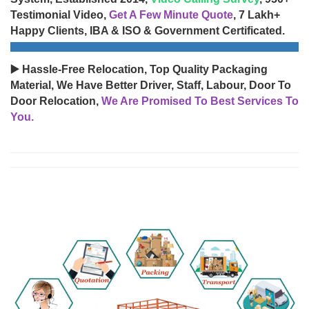
Testimonial Video,
Get A Few Minute Quote
, 7 Lakh+
Happy Clients, IBA & ISO & Government Certificated.
▶️ Hassle-Free Relocation, Top Quality Packaging
Material, We Have Better Driver, Staff, Labour, Door To
Door Relocation,
We Are Promised To Best Services To
You.