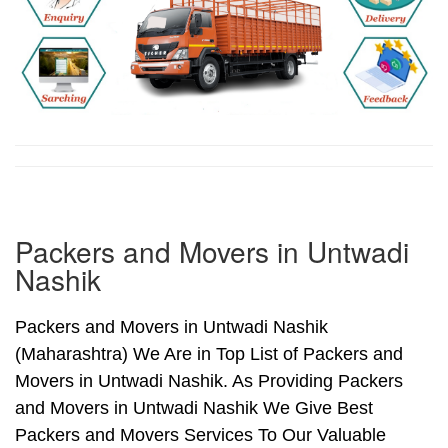
Packers and Movers in Untwadi
Nashik
Packers and Movers in Untwadi Nashik
(Maharashtra) We Are in Top List of Packers and
Movers in Untwadi Nashik. As Providing Packers
and Movers in Untwadi Nashik We Give Best
Packers and Movers Services To Our Valuable