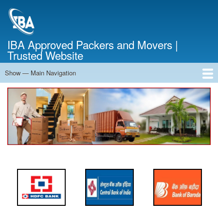
Skip
to
main
content
IBA Approved Packers and Movers |
Trusted Website
Show — Main Navigation
Main
Navigation
Home
About Us
Services
Cost Calculator
FAQ
Blog
Contact Us