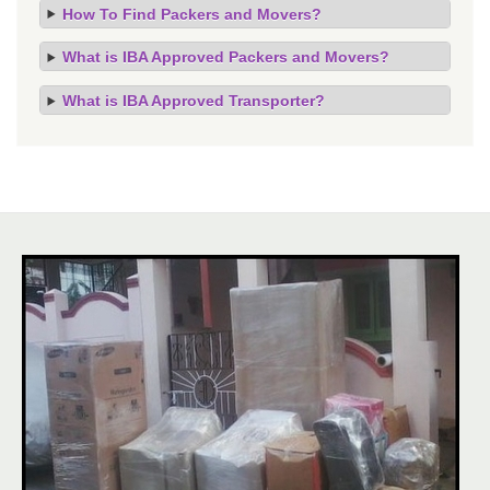
How To Find Packers and Movers?
What is IBA Approved Packers and Movers?
What is IBA Approved Transporter?