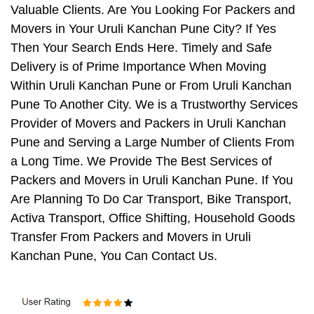
Valuable Clients. Are You Looking For Packers and
Movers in Your Uruli Kanchan Pune City? If Yes
Then Your Search Ends Here. Timely and Safe
Delivery is of Prime Importance When Moving
Within Uruli Kanchan Pune or From Uruli Kanchan
Pune To Another City. We is a Trustworthy Services
Provider of Movers and Packers in Uruli Kanchan
Pune and Serving a Large Number of Clients From
a Long Time. We Provide The Best Services of
Packers and Movers in Uruli Kanchan Pune. If You
Are Planning To Do Car Transport, Bike Transport,
Activa Transport, Office Shifting, Household Goods
Transfer From Packers and Movers in Uruli
Kanchan Pune, You Can Contact Us.