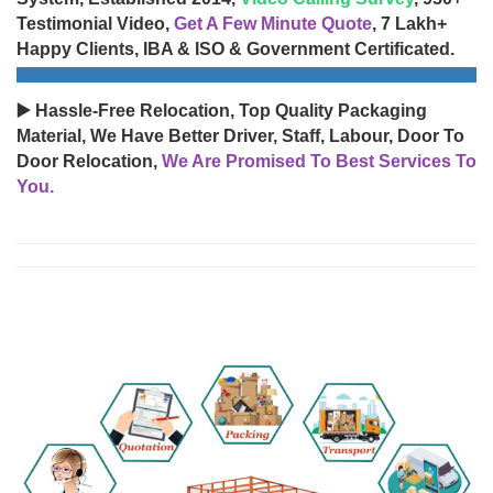
Testimonial Video,
Get A Few Minute Quote
, 7 Lakh+
Happy Clients, IBA & ISO & Government Certificated.
▶️ Hassle-Free Relocation, Top Quality Packaging
Material, We Have Better Driver, Staff, Labour, Door To
Door Relocation,
We Are Promised To Best Services To
You.