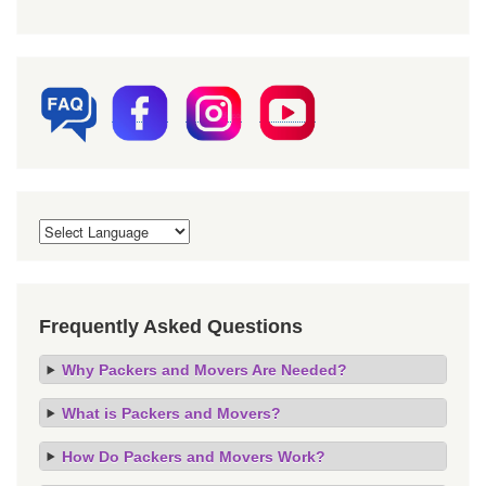
Frequently Asked Questions
Why Packers and Movers Are Needed?
What is Packers and Movers?
How Do Packers and Movers Work?