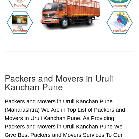
Packers and Movers in Uruli
Kanchan Pune
Packers and Movers in Uruli Kanchan Pune
(Maharashtra) We Are in Top List of Packers and
Movers in Uruli Kanchan Pune. As Providing
Packers and Movers in Uruli Kanchan Pune We
Give Best Packers and Movers Services To Our