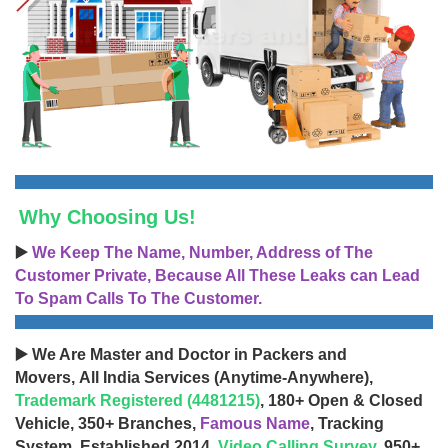
Why Choosing Us!
▶️
We Keep The Name, Number, Address of The
Customer Private, Because All These Leaks can Lead
To Spam Calls To The Customer.
▶️ We Are Master and Doctor in Packers and
Movers, All India Services (Anytime-Anywhere),
Trademark Registered (4481215)
, 180+ Open & Closed
Vehicle, 350+ Branches,
Famous Name
, Tracking
System, Established 2014,
Video Calling Survey
, 950+