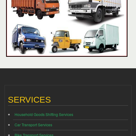
SERVICES
Household Goods Shifting Services
Car Transport Services
Bike Transport Services