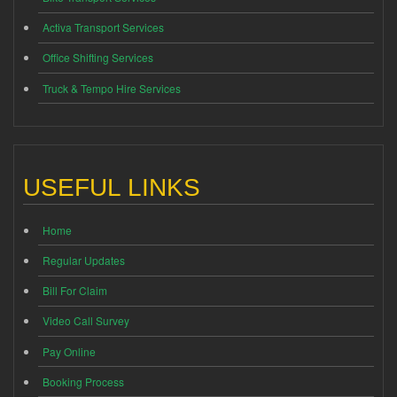
Activa Transport Services
Office Shifting Services
Truck & Tempo Hire Services
USEFUL LINKS
Home
Regular Updates
Bill For Claim
Video Call Survey
Pay Online
Booking Process