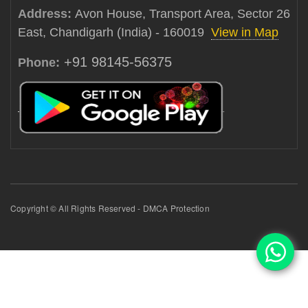
Address:
Avon House, Transport Area, Sector 26
East, Chandigarh (India) - 160019
View in Map
+91 98145-56375
Phone:
Copyright © All Rights Reserved - DMCA Protection