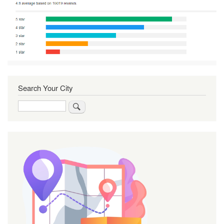
Search Your City
Search