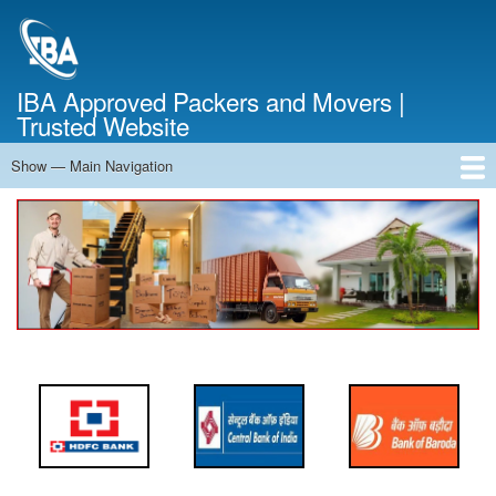
Skip
to
main
content
IBA Approved Packers and Movers |
Trusted Website
Show — Main Navigation
Main
Navigation
Home
About Us
Services
Cost Calculator
FAQ
Blog
Contact Us