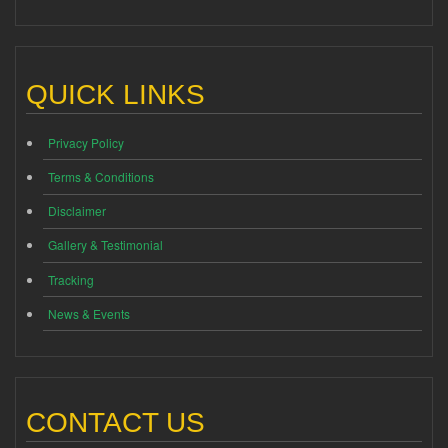
QUICK LINKS
Privacy Policy
Terms & Conditions
Disclaimer
Gallery & Testimonial
Tracking
News & Events
CONTACT US