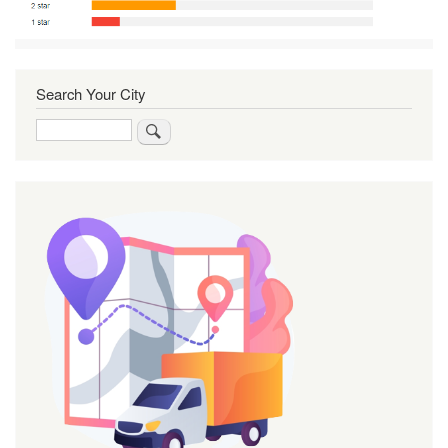
Search Your City
Search