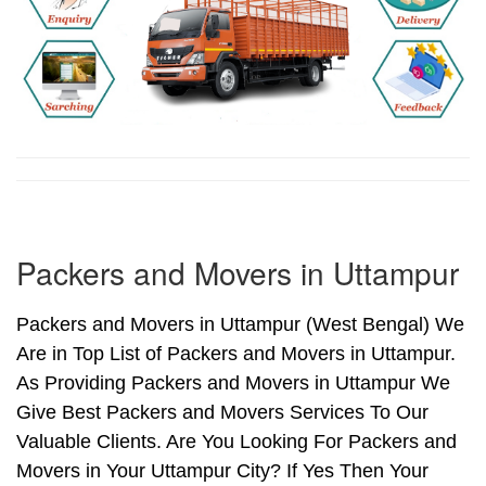
Packers and Movers in Uttampur
Packers and Movers in Uttampur (West Bengal) We
Are in Top List of Packers and Movers in Uttampur.
As Providing Packers and Movers in Uttampur We
Give Best Packers and Movers Services To Our
Valuable Clients. Are You Looking For Packers and
Movers in Your Uttampur City? If Yes Then Your