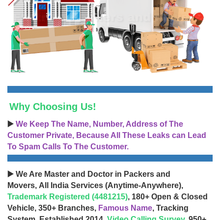
Why Choosing Us!
▶️
We Keep The Name, Number, Address of The
Customer Private, Because All These Leaks can Lead
To Spam Calls To The Customer.
▶️ We Are Master and Doctor in Packers and
Movers, All India Services (Anytime-Anywhere),
Trademark Registered (4481215)
, 180+ Open & Closed
Vehicle, 350+ Branches,
Famous Name
, Tracking
System, Established 2014,
Video Calling Survey
, 950+