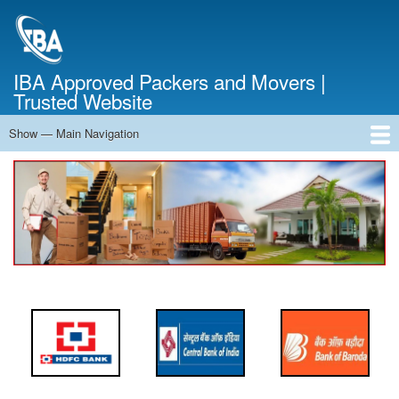
Skip
to
main
content
IBA Approved Packers and Movers |
Trusted Website
Show — Main Navigation
Main
Navigation
Home
About Us
Services
Cost Calculator
FAQ
Blog
Contact Us