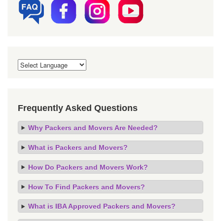
Frequently Asked Questions
Why Packers and Movers Are Needed?
What is Packers and Movers?
How Do Packers and Movers Work?
How To Find Packers and Movers?
What is IBA Approved Packers and Movers?