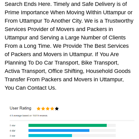
Search Ends Here. Timely and Safe Delivery is of
Prime Importance When Moving Within Uttampur or
From Uttampur To Another City. We is a Trustworthy
Services Provider of Movers and Packers in
Uttampur and Serving a Large Number of Clients
From a Long Time. We Provide The Best Services
of Packers and Movers in Uttampur. If You Are
Planning To Do Car Transport, Bike Transport,
Activa Transport, Office Shifting, Household Goods
Transfer From Packers and Movers in Uttampur,
You Can Contact Us.