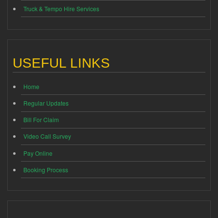
Truck & Tempo Hire Services
USEFUL LINKS
Home
Regular Updates
Bill For Claim
Video Call Survey
Pay Online
Booking Process