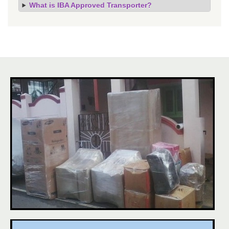
What is IBA Approved Transporter?