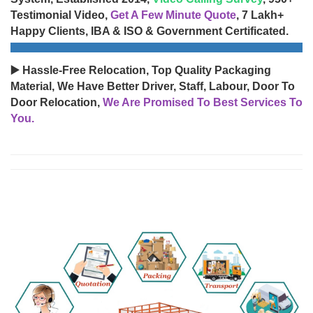
Testimonial Video,
Get A Few Minute Quote
, 7 Lakh+
Happy Clients, IBA & ISO & Government Certificated.
▶️ Hassle-Free Relocation, Top Quality Packaging
Material, We Have Better Driver, Staff, Labour, Door To
Door Relocation,
We Are Promised To Best Services To
You.