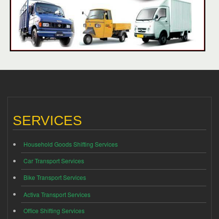
SERVICES
Household Goods Shifting Services
Car Transport Services
Bike Transport Services
Activa Transport Services
Office Shifting Services