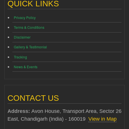
QUICK LINKS
Privacy Policy
Terms & Conditions
Disclaimer
Gallery & Testimonial
Tracking
News & Events
CONTACT US
Address:
Avon House, Transport Area, Sector 26
East, Chandigarh (India) - 160019
View in Map