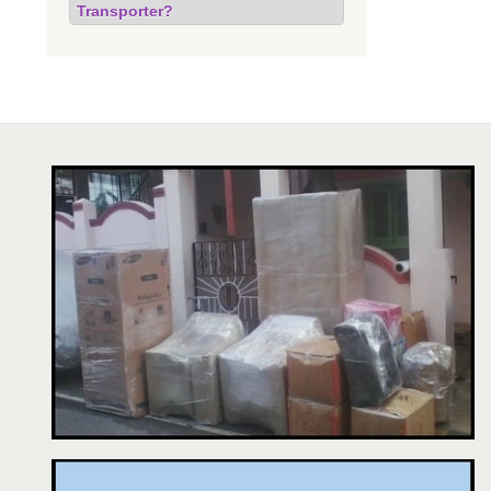
Transporter?