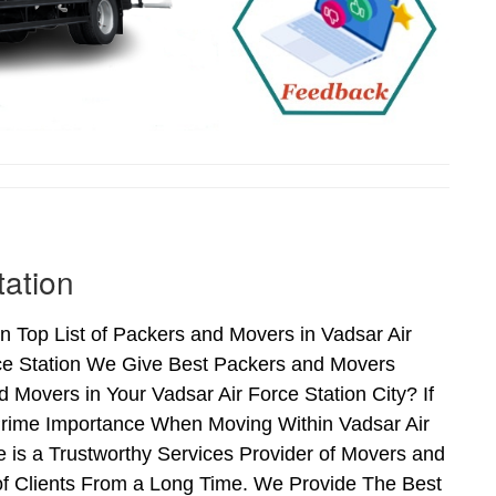
tation
n Top List of Packers and Movers in Vadsar Air
rce Station We Give Best Packers and Movers
 Movers in Your Vadsar Air Force Station City? If
Prime Importance When Moving Within Vadsar Air
e is a Trustworthy Services Provider of Movers and
of Clients From a Long Time. We Provide The Best