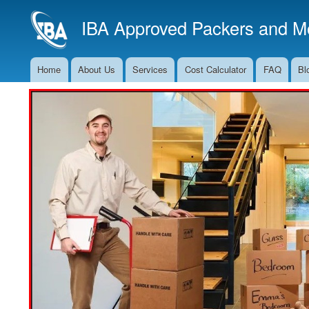
IBA Approved Packers and Mo
Home
About Us
Services
Cost Calculator
FAQ
Bl
Main
Navigation