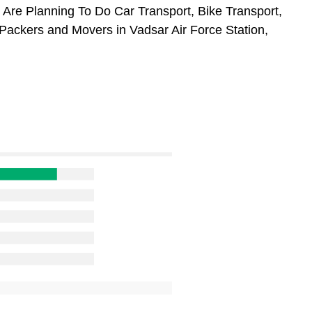
u Are Planning To Do Car Transport, Bike Transport,
 Packers and Movers in Vadsar Air Force Station,