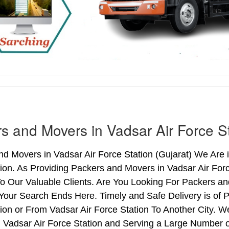
s and Movers in Vadsar Air Force S
d Movers in Vadsar Air Force Station (Gujarat) We Are i
tion. As Providing Packers and Movers in Vadsar Air Fo
o Our Valuable Clients. Are You Looking For Packers and
Your Search Ends Here. Timely and Safe Delivery is of 
ion or From Vadsar Air Force Station To Another City. W
n Vadsar Air Force Station and Serving a Large Number 