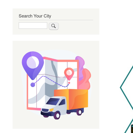
Search Your City
Search