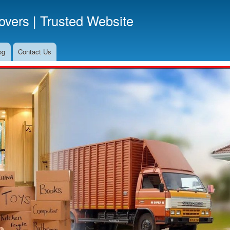
Skip
vers | Trusted Website
to
main
content
og
Contact Us