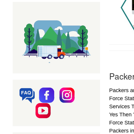
Packer
Packers an
Force Sta
Services T
Yes Then 
Force Stat
Packers i