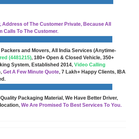
Address of The Customer Private, Because All
 Calls To The Customer.
 Packers and Movers, All India Services (Anytime-
red (4481215)
, 180+ Open & Closed Vehicle, 350+
cking System, Established 2014,
Video Calling
o,
Get A Few Minute Quote
, 7 Lakh+ Happy Clients, IBA
ed.
 Quality Packaging Material, We Have Better Driver,
location,
We Are Promised To Best Services To You.