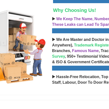
Why Choosing Us!
▶️
We Keep The Name, Number, 
These Leaks can Lead To Spam
▶️ We Are Master and Doctor in
Anywhere),
Trademark Registe
Branches,
Famous Name
, Tra
Survey
, 950+ Testimonial Vide
& ISO & Government Certificat
▶️ Hassle-Free Relocation, Top
Staff, Labour, Door To Door Re