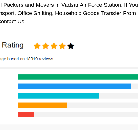
f Packers and Movers in Vadsar Air Force Station. If Yo
nsport, Office Shifting, Household Goods Transfer From
ontact Us.