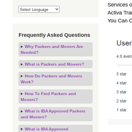
Services o
Activa Tra
You Can C
Frequently Asked Questions
Why Packers and Movers Are
Needed?
What is Packers and Movers?
How Do Packers and Movers
Work?
How To Find Packers and
Movers?
What is IBA Approved Packers
and Movers?
What is IBA Approved