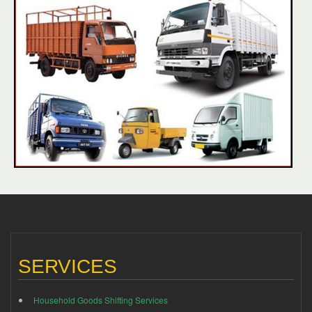
SERVICES
Household Goods Shifting Services