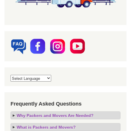
Frequently Asked Questions
Why Packers and Movers Are Needed?
What is Packers and Movers?