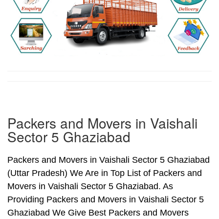
Packers and Movers in Vaishali
Sector 5 Ghaziabad
Packers and Movers in Vaishali Sector 5 Ghaziabad
(Uttar Pradesh) We Are in Top List of Packers and
Movers in Vaishali Sector 5 Ghaziabad. As
Providing Packers and Movers in Vaishali Sector 5
Ghaziabad We Give Best Packers and Movers