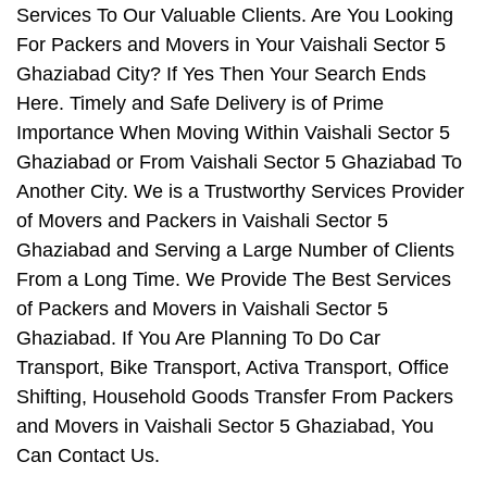
Services To Our Valuable Clients. Are You Looking
For Packers and Movers in Your Vaishali Sector 5
Ghaziabad City? If Yes Then Your Search Ends
Here. Timely and Safe Delivery is of Prime
Importance When Moving Within Vaishali Sector 5
Ghaziabad or From Vaishali Sector 5 Ghaziabad To
Another City. We is a Trustworthy Services Provider
of Movers and Packers in Vaishali Sector 5
Ghaziabad and Serving a Large Number of Clients
From a Long Time. We Provide The Best Services
of Packers and Movers in Vaishali Sector 5
Ghaziabad. If You Are Planning To Do Car
Transport, Bike Transport, Activa Transport, Office
Shifting, Household Goods Transfer From Packers
and Movers in Vaishali Sector 5 Ghaziabad, You
Can Contact Us.