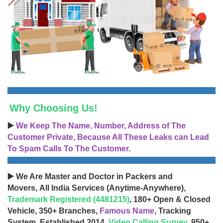
Why Choosing Us!
▶️
We Keep The Name, Number, Address of The
Customer Private, Because All These Leaks can Lead
To Spam Calls To The Customer.
▶️ We Are Master and Doctor in Packers and
Movers, All India Services (Anytime-Anywhere),
Trademark Registered (4481215)
, 180+ Open & Closed
Vehicle, 350+ Branches,
Famous Name
, Tracking
System, Established 2014,
Video Calling Survey
, 950+