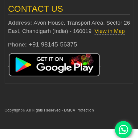
CONTACT US
Address:
Avon House, Transport Area, Sector 26
East, Chandigarh (India) - 160019
View in Map
+91 98145-56375
Phone:
Copyright © All Rights Reserved - DMCA Protection