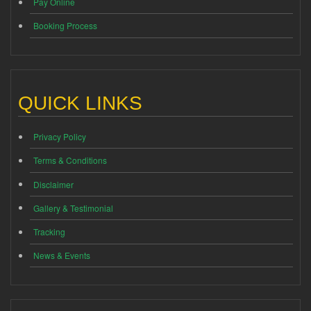
Pay Online
Booking Process
QUICK LINKS
Privacy Policy
Terms & Conditions
Disclaimer
Gallery & Testimonial
Tracking
News & Events