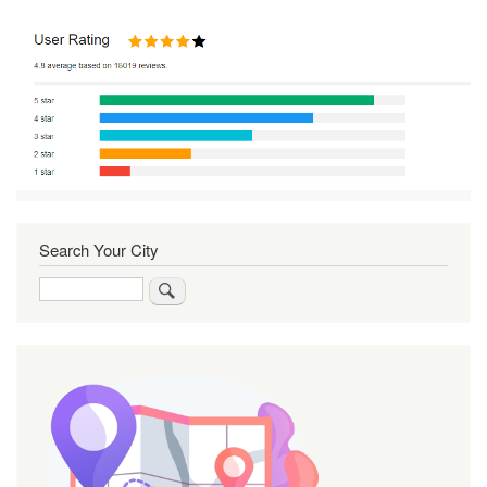
Search Your City
Search