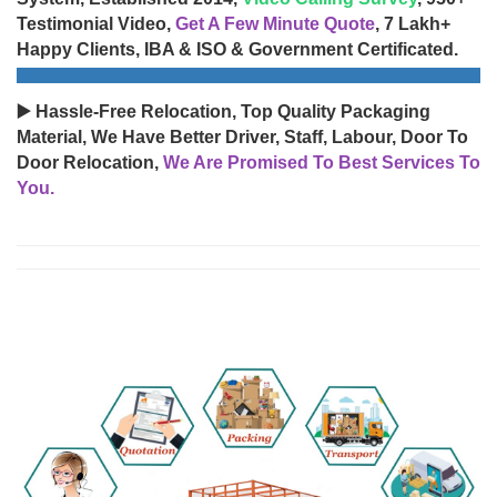
Testimonial Video,
Get A Few Minute Quote
, 7 Lakh+
Happy Clients, IBA & ISO & Government Certificated.
▶️ Hassle-Free Relocation, Top Quality Packaging
Material, We Have Better Driver, Staff, Labour, Door To
Door Relocation,
We Are Promised To Best Services To
You.