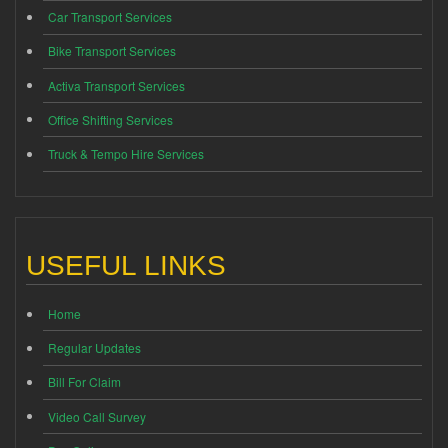
Car Transport Services
Bike Transport Services
Activa Transport Services
Office Shifting Services
Truck & Tempo Hire Services
USEFUL LINKS
Home
Regular Updates
Bill For Claim
Video Call Survey