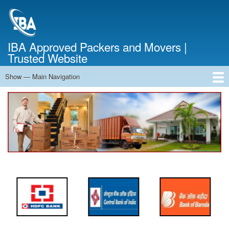
Skip
to
main
content
IBA Approved Packers and Movers |
Trusted Website
Show — Main Navigation
Main
Navigation
Home
About Us
Services
Cost Calculator
FAQ
Blog
Contact Us