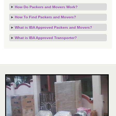
How Do Packers and Movers Work?
How To Find Packers and Movers?
What is IBA Approved Packers and Movers?
What is IBA Approved Transporter?