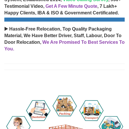
Testimonial Video,
Get A Few Minute Quote
, 7 Lakh+
Happy Clients, IBA & ISO & Government Certificated.
▶️ Hassle-Free Relocation, Top Quality Packaging
Material, We Have Better Driver, Staff, Labour, Door To
Door Relocation,
We Are Promised To Best Services To
You.