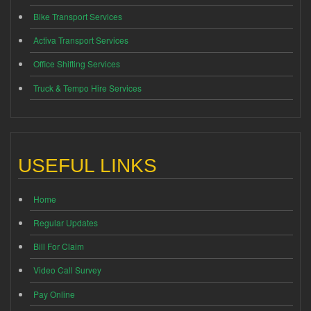
Bike Transport Services
Activa Transport Services
Office Shifting Services
Truck & Tempo Hire Services
USEFUL LINKS
Home
Regular Updates
Bill For Claim
Video Call Survey
Pay Online