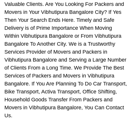
Valuable Clients. Are You Looking For Packers and
Movers in Your Vibhutipura Bangalore City? If Yes
Then Your Search Ends Here. Timely and Safe
Delivery is of Prime Importance When Moving
Within Vibhutipura Bangalore or From Vibhutipura
Bangalore To Another City. We is a Trustworthy
Services Provider of Movers and Packers in
Vibhutipura Bangalore and Serving a Large Number
of Clients From a Long Time. We Provide The Best
Services of Packers and Movers in Vibhutipura
Bangalore. If You Are Planning To Do Car Transport,
Bike Transport, Activa Transport, Office Shifting,
Household Goods Transfer From Packers and
Movers in Vibhutipura Bangalore, You Can Contact
Us.