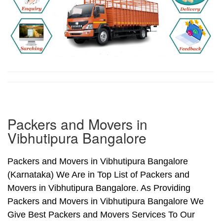
Packers and Movers in
Vibhutipura Bangalore
Packers and Movers in Vibhutipura Bangalore
(Karnataka) We Are in Top List of Packers and
Movers in Vibhutipura Bangalore. As Providing
Packers and Movers in Vibhutipura Bangalore We
Give Best Packers and Movers Services To Our