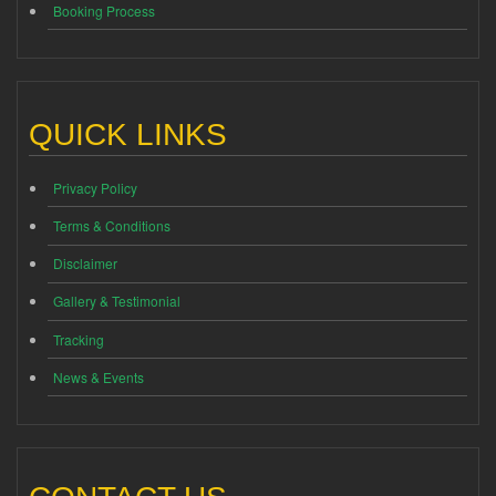
Booking Process
QUICK LINKS
Privacy Policy
Terms & Conditions
Disclaimer
Gallery & Testimonial
Tracking
News & Events