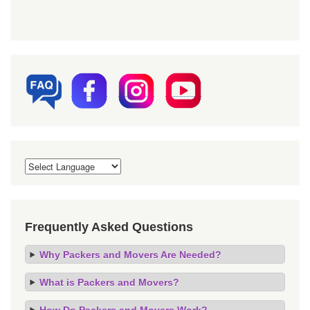
Frequently Asked Questions
Why Packers and Movers Are Needed?
What is Packers and Movers?
How Do Packers and Movers Work?