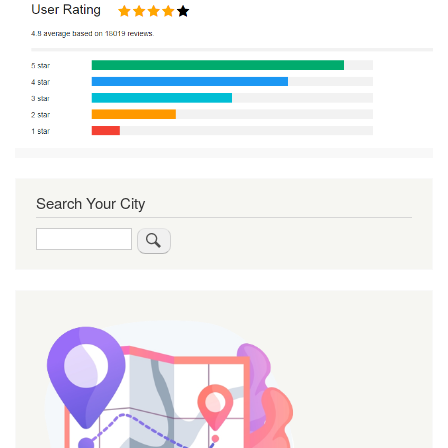
Search Your City
Search