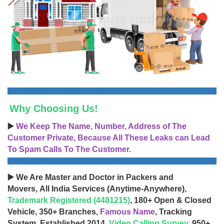
Why Choosing Us!
▶️
We Keep The Name, Number, Address of The
Customer Private, Because All These Leaks can Lead
To Spam Calls To The Customer.
▶️ We Are Master and Doctor in Packers and
Movers, All India Services (Anytime-Anywhere),
Trademark Registered (4481215)
, 180+ Open & Closed
Vehicle, 350+ Branches,
Famous Name
, Tracking
System, Established 2014,
Video Calling Survey
, 950+