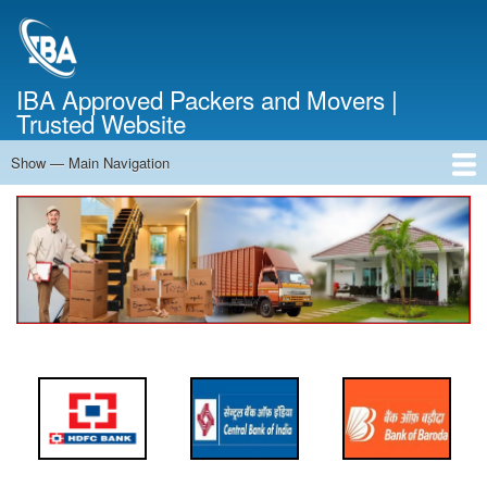
Skip
to
main
content
IBA Approved Packers and Movers |
Trusted Website
Show — Main Navigation
Main
Navigation
Home
About Us
Services
Cost Calculator
FAQ
Blog
Contact Us