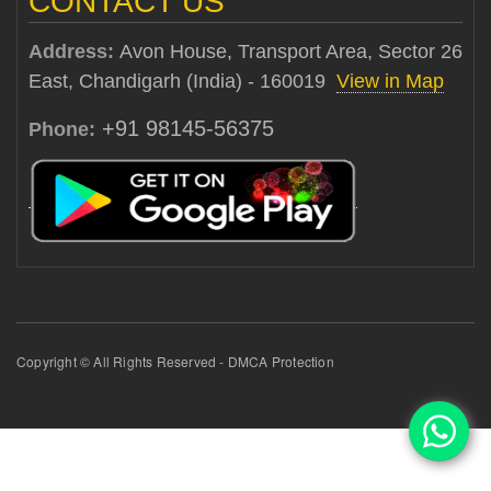
CONTACT US
Address:
Avon House, Transport Area, Sector 26
East, Chandigarh (India) - 160019
View in Map
+91 98145-56375
Phone:
Copyright © All Rights Reserved - DMCA Protection