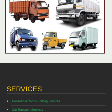
SERVICES
Household Goods Shifting Services
Car Transport Services