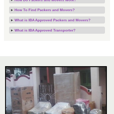
How To Find Packers and Movers?
What is IBA Approved Packers and Movers?
What is IBA Approved Transporter?