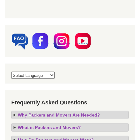
Frequently Asked Questions
Why Packers and Movers Are Needed?
What is Packers and Movers?
How Do Packers and Movers Work?