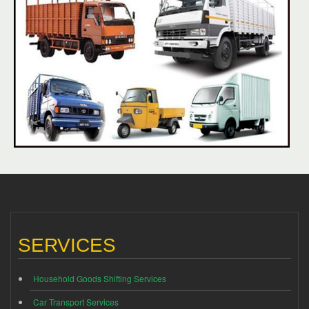
SERVICES
Household Goods Shifting Services
Car Transport Services