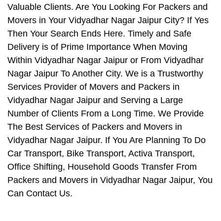
Valuable Clients. Are You Looking For Packers and
Movers in Your Vidyadhar Nagar Jaipur City? If Yes
Then Your Search Ends Here. Timely and Safe
Delivery is of Prime Importance When Moving
Within Vidyadhar Nagar Jaipur or From Vidyadhar
Nagar Jaipur To Another City. We is a Trustworthy
Services Provider of Movers and Packers in
Vidyadhar Nagar Jaipur and Serving a Large
Number of Clients From a Long Time. We Provide
The Best Services of Packers and Movers in
Vidyadhar Nagar Jaipur. If You Are Planning To Do
Car Transport, Bike Transport, Activa Transport,
Office Shifting, Household Goods Transfer From
Packers and Movers in Vidyadhar Nagar Jaipur, You
Can Contact Us.