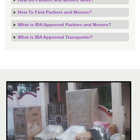
How To Find Packers and Movers?
What is IBA Approved Packers and Movers?
What is IBA Approved Transporter?