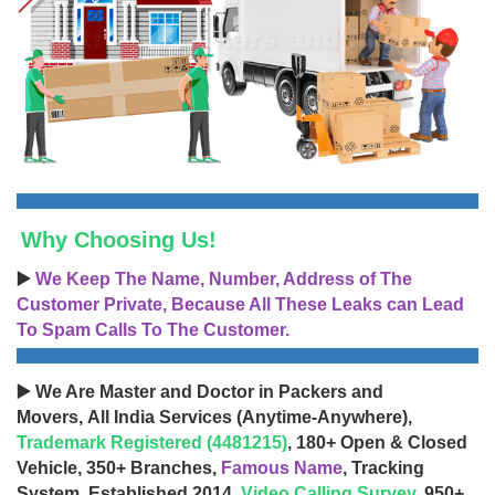
Why Choosing Us!
▶️
We Keep The Name, Number, Address of The
Customer Private, Because All These Leaks can Lead
To Spam Calls To The Customer.
▶️ We Are Master and Doctor in Packers and
Movers, All India Services (Anytime-Anywhere),
Trademark Registered (4481215)
, 180+ Open & Closed
Vehicle, 350+ Branches,
Famous Name
, Tracking
System, Established 2014,
Video Calling Survey
, 950+