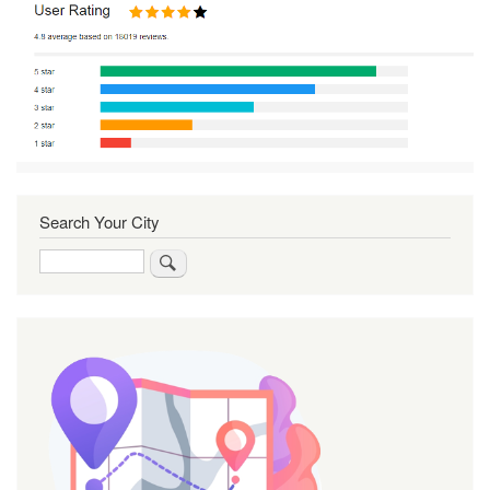
Search Your City
Search