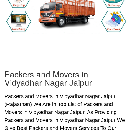
Packers and Movers in
Vidyadhar Nagar Jaipur
Packers and Movers in Vidyadhar Nagar Jaipur
(Rajasthan) We Are in Top List of Packers and
Movers in Vidyadhar Nagar Jaipur. As Providing
Packers and Movers in Vidyadhar Nagar Jaipur We
Give Best Packers and Movers Services To Our