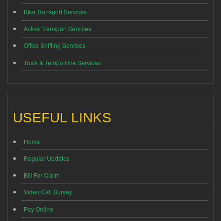
Bike Transport Services
Activa Transport Services
Office Shifting Services
Truck & Tempo Hire Services
USEFUL LINKS
Home
Regular Updates
Bill For Claim
Video Call Survey
Pay Online