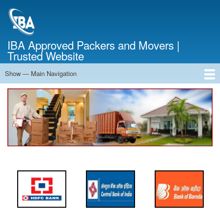
Skip
to
main
content
IBA Approved Packers and Movers |
Trusted Website
Show — Main Navigation
Main
Navigation
Home
About Us
Services
Cost Calculator
FAQ
Blog
Contact Us