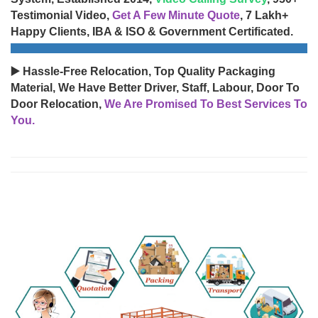
Testimonial Video,
Get A Few Minute Quote
, 7 Lakh+
Happy Clients, IBA & ISO & Government Certificated.
▶️ Hassle-Free Relocation, Top Quality Packaging
Material, We Have Better Driver, Staff, Labour, Door To
Door Relocation,
We Are Promised To Best Services To
You.