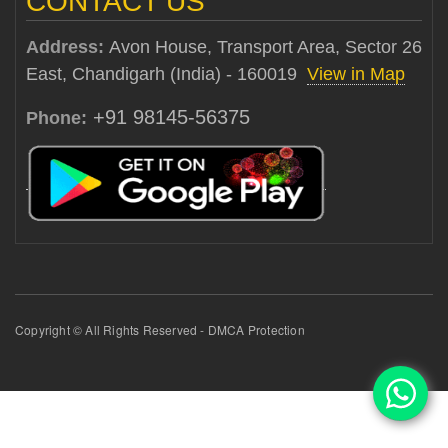
CONTACT US
Address:
Avon House, Transport Area, Sector 26
East, Chandigarh (India) - 160019
View in Map
+91 98145-56375
Phone:
Copyright © All Rights Reserved - DMCA Protection