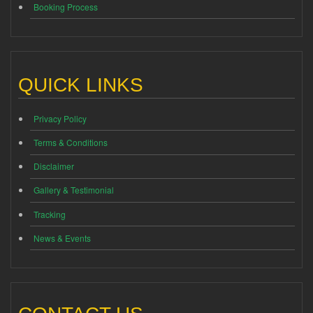
Booking Process
QUICK LINKS
Privacy Policy
Terms & Conditions
Disclaimer
Gallery & Testimonial
Tracking
News & Events