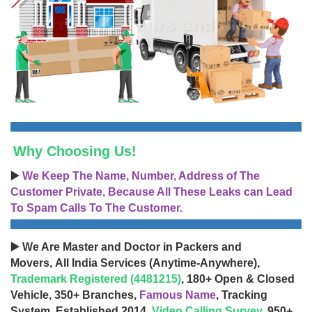
Why Choosing Us!
▶️
We Keep The Name, Number, Address of The
Customer Private, Because All These Leaks can Lead
To Spam Calls To The Customer.
▶️ We Are Master and Doctor in Packers and
Movers, All India Services (Anytime-Anywhere),
Trademark Registered (4481215)
, 180+ Open & Closed
Vehicle, 350+ Branches,
Famous Name
, Tracking
System, Established 2014,
Video Calling Survey
, 950+