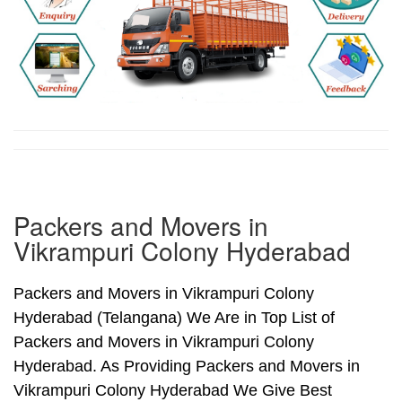
Packers and Movers in
Vikrampuri Colony Hyderabad
Packers and Movers in Vikrampuri Colony
Hyderabad (Telangana) We Are in Top List of
Packers and Movers in Vikrampuri Colony
Hyderabad. As Providing Packers and Movers in
Vikrampuri Colony Hyderabad We Give Best