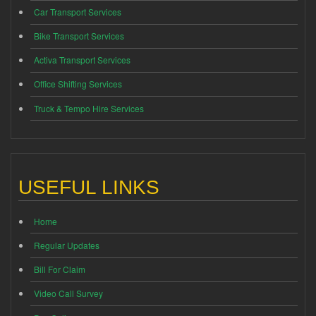
Car Transport Services
Bike Transport Services
Activa Transport Services
Office Shifting Services
Truck & Tempo Hire Services
USEFUL LINKS
Home
Regular Updates
Bill For Claim
Video Call Survey