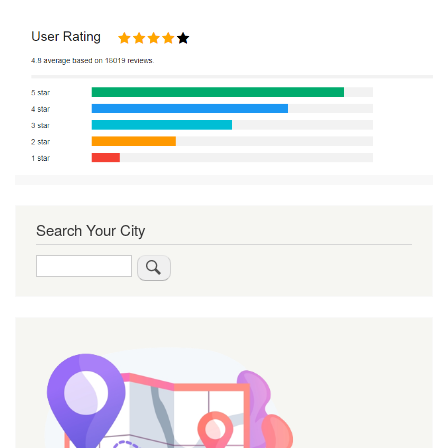
Search Your City
Search