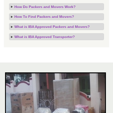
How Do Packers and Movers Work?
How To Find Packers and Movers?
What is IBA Approved Packers and Movers?
What is IBA Approved Transporter?