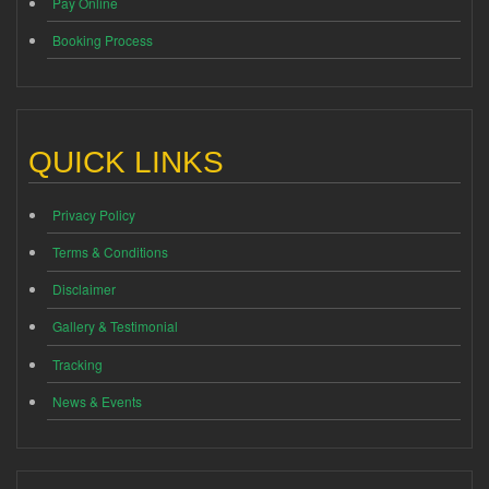
Pay Online
Booking Process
QUICK LINKS
Privacy Policy
Terms & Conditions
Disclaimer
Gallery & Testimonial
Tracking
News & Events