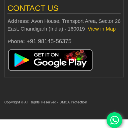
CONTACT US
Address:
Avon House, Transport Area, Sector 26
East, Chandigarh (India) - 160019
View in Map
+91 98145-56375
Phone:
Copyright © All Rights Reserved - DMCA Protection