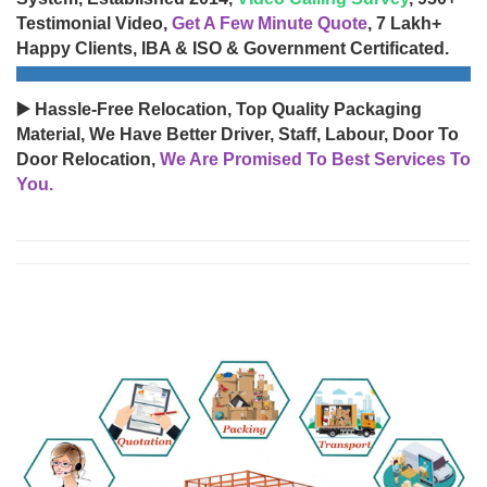
Testimonial Video,
Get A Few Minute Quote
, 7 Lakh+
Happy Clients, IBA & ISO & Government Certificated.
▶️ Hassle-Free Relocation, Top Quality Packaging
Material, We Have Better Driver, Staff, Labour, Door To
Door Relocation,
We Are Promised To Best Services To
You.