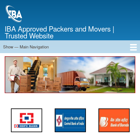
Skip
to
main
content
IBA Approved Packers and Movers |
Trusted Website
Show — Main Navigation
Main
Navigation
Home
About Us
Services
Cost Calculator
FAQ
Blog
Contact Us