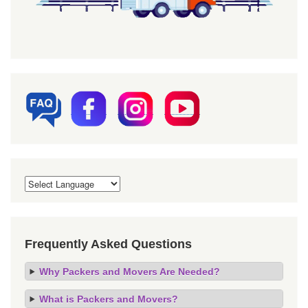
Frequently Asked Questions
Why Packers and Movers Are Needed?
What is Packers and Movers?