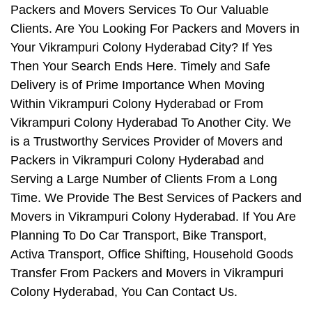
Packers and Movers Services To Our Valuable
Clients. Are You Looking For Packers and Movers in
Your Vikrampuri Colony Hyderabad City? If Yes
Then Your Search Ends Here. Timely and Safe
Delivery is of Prime Importance When Moving
Within Vikrampuri Colony Hyderabad or From
Vikrampuri Colony Hyderabad To Another City. We
is a Trustworthy Services Provider of Movers and
Packers in Vikrampuri Colony Hyderabad and
Serving a Large Number of Clients From a Long
Time. We Provide The Best Services of Packers and
Movers in Vikrampuri Colony Hyderabad. If You Are
Planning To Do Car Transport, Bike Transport,
Activa Transport, Office Shifting, Household Goods
Transfer From Packers and Movers in Vikrampuri
Colony Hyderabad, You Can Contact Us.