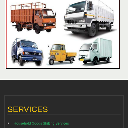
SERVICES
Household Goods Shifting Services