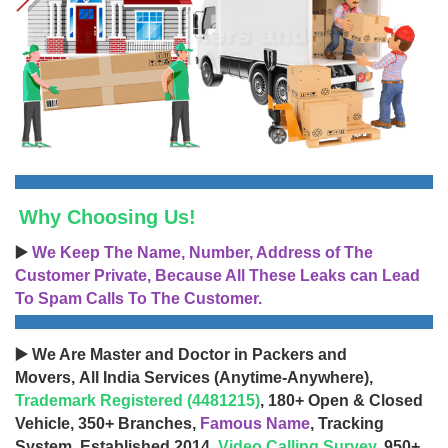
Why Choosing Us!
▶️
We Keep The Name, Number, Address of The
Customer Private, Because All These Leaks can Lead
To Spam Calls To The Customer.
▶️ We Are Master and Doctor in Packers and
Movers, All India Services (Anytime-Anywhere),
Trademark Registered (4481215)
, 180+ Open & Closed
Vehicle, 350+ Branches,
Famous Name
, Tracking
System, Established 2014,
Video Calling Survey
, 950+