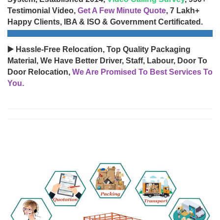
Testimonial Video,
Get A Few Minute Quote
, 7 Lakh+
Happy Clients, IBA & ISO & Government Certificated.
▶️ Hassle-Free Relocation, Top Quality Packaging
Material, We Have Better Driver, Staff, Labour, Door To
Door Relocation,
We Are Promised To Best Services To
You.