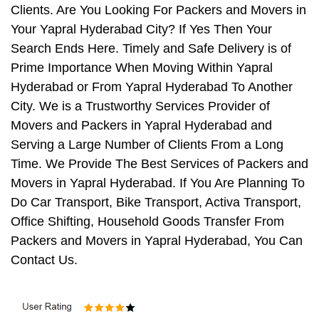
Clients. Are You Looking For Packers and Movers in
Your Yapral Hyderabad City? If Yes Then Your
Search Ends Here. Timely and Safe Delivery is of
Prime Importance When Moving Within Yapral
Hyderabad or From Yapral Hyderabad To Another
City. We is a Trustworthy Services Provider of
Movers and Packers in Yapral Hyderabad and
Serving a Large Number of Clients From a Long
Time. We Provide The Best Services of Packers and
Movers in Yapral Hyderabad. If You Are Planning To
Do Car Transport, Bike Transport, Activa Transport,
Office Shifting, Household Goods Transfer From
Packers and Movers in Yapral Hyderabad, You Can
Contact Us.