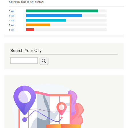
Search Your City
Search