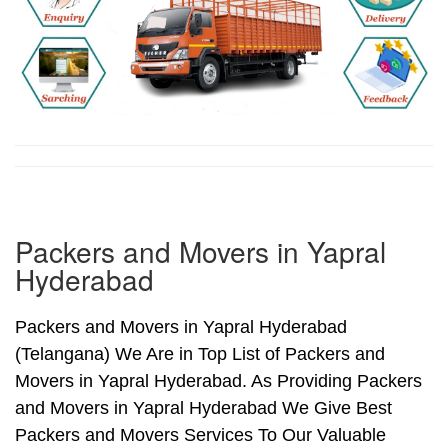
Packers and Movers in Yapral
Hyderabad
Packers and Movers in Yapral Hyderabad
(Telangana) We Are in Top List of Packers and
Movers in Yapral Hyderabad. As Providing Packers
and Movers in Yapral Hyderabad We Give Best
Packers and Movers Services To Our Valuable