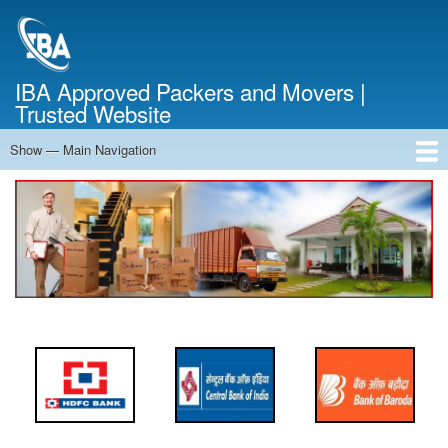
Skip
to
main
content
IBA Approved Packers and Movers |
Trusted Website
Show — Main Navigation
Main
Navigation
Home
About Us
Services
Cost Calculator
FAQ
Blog
Contact Us