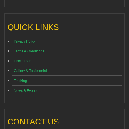
QUICK LINKS
Privacy Policy
Terms & Conditions
Disclaimer
Gallery & Testimonial
Tracking
News & Events
CONTACT US