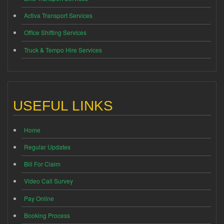
Activa Transport Services
Office Shifting Services
Truck & Tempo Hire Services
USEFUL LINKS
Home
Regular Updates
Bill For Claim
Video Call Survey
Pay Online
Booking Process