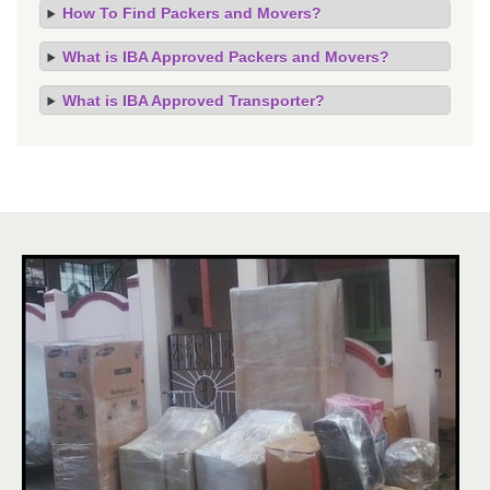
How To Find Packers and Movers?
What is IBA Approved Packers and Movers?
What is IBA Approved Transporter?