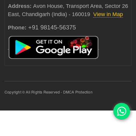
Address:
Avon House, Transport Area, Sector 26
East, Chandigarh (India) - 160019
View in Map
+91 98145-56375
Phone:
Copyright © All Rights Reserved - DMCA Protection