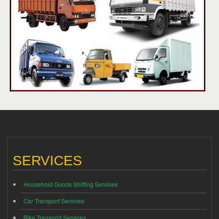
SERVICES
Household Goods Shifting Services
Car Transport Services
Bike Transport Services