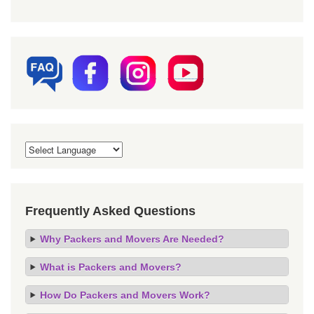
Frequently Asked Questions
Why Packers and Movers Are Needed?
What is Packers and Movers?
How Do Packers and Movers Work?