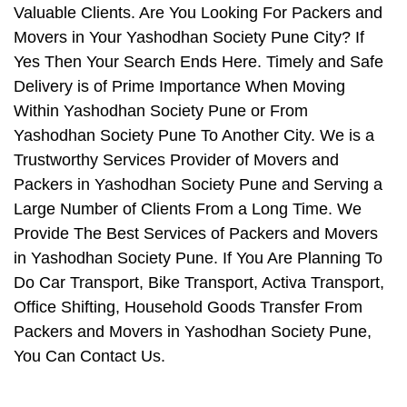
Valuable Clients. Are You Looking For Packers and
Movers in Your Yashodhan Society Pune City? If
Yes Then Your Search Ends Here. Timely and Safe
Delivery is of Prime Importance When Moving
Within Yashodhan Society Pune or From
Yashodhan Society Pune To Another City. We is a
Trustworthy Services Provider of Movers and
Packers in Yashodhan Society Pune and Serving a
Large Number of Clients From a Long Time. We
Provide The Best Services of Packers and Movers
in Yashodhan Society Pune. If You Are Planning To
Do Car Transport, Bike Transport, Activa Transport,
Office Shifting, Household Goods Transfer From
Packers and Movers in Yashodhan Society Pune,
You Can Contact Us.