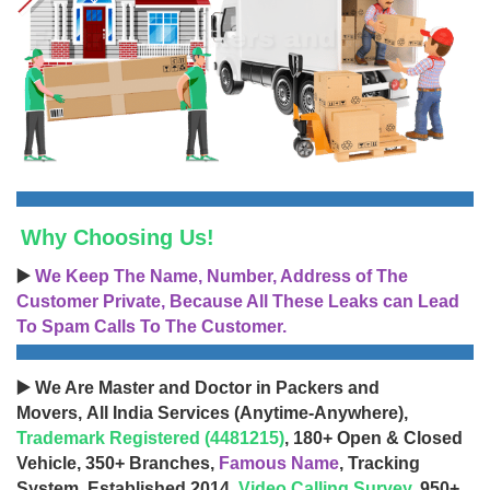
Why Choosing Us!
▶️
We Keep The Name, Number, Address of The
Customer Private, Because All These Leaks can Lead
To Spam Calls To The Customer.
▶️ We Are Master and Doctor in Packers and
Movers, All India Services (Anytime-Anywhere),
Trademark Registered (4481215)
, 180+ Open & Closed
Vehicle, 350+ Branches,
Famous Name
, Tracking
System, Established 2014,
Video Calling Survey
, 950+