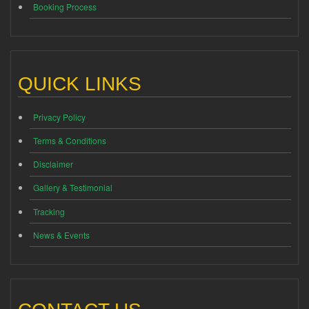
Booking Process
QUICK LINKS
Privacy Policy
Terms & Conditions
Disclaimer
Gallery & Testimonial
Tracking
News & Events