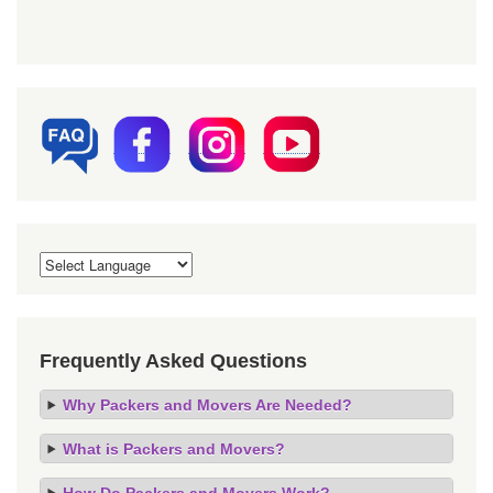
Frequently Asked Questions
Why Packers and Movers Are Needed?
What is Packers and Movers?
How Do Packers and Movers Work?