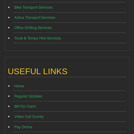
Bike Transport Services
Activa Transport Services
Office Shifting Services
Truck & Tempo Hire Services
USEFUL LINKS
Home
Regular Updates
Bill For Claim
Video Call Survey
Pay Online