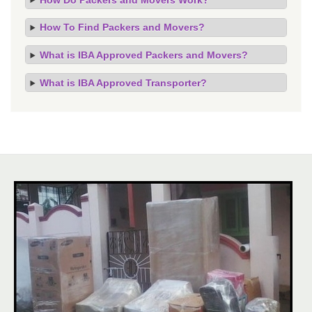
How To Find Packers and Movers?
What is IBA Approved Packers and Movers?
What is IBA Approved Transporter?