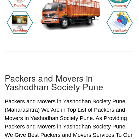
Packers and Movers in
Yashodhan Society Pune
Packers and Movers in Yashodhan Society Pune
(Maharashtra) We Are in Top List of Packers and
Movers in Yashodhan Society Pune. As Providing
Packers and Movers in Yashodhan Society Pune
We Give Best Packers and Movers Services To Our