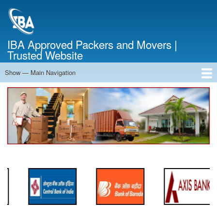
Skip
to
main
content
IBA Approved Packers and Movers |
Trusted Website
Show — Main Navigation
Main
Navigation
Home
About Us
Services
Cost Calculator
FAQ
Blog
Contact Us