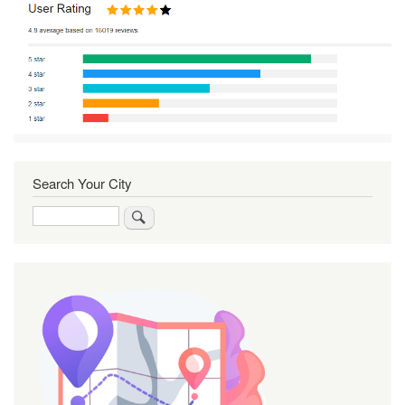
Search Your City
Search