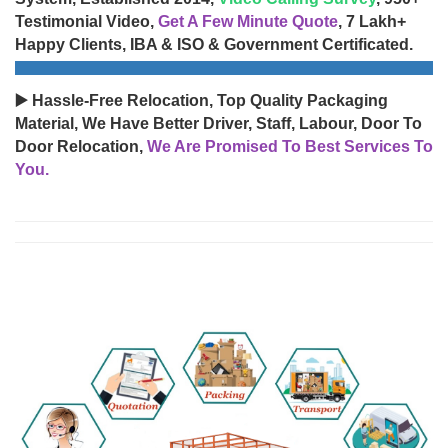
Testimonial Video,
Get A Few Minute Quote
, 7 Lakh+
Happy Clients, IBA & ISO & Government Certificated.
▶️ Hassle-Free Relocation, Top Quality Packaging
Material, We Have Better Driver, Staff, Labour, Door To
Door Relocation,
We Are Promised To Best Services To
You.