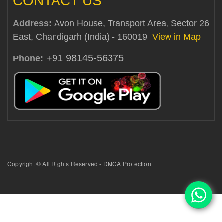
CONTACT US
Address:
Avon House, Transport Area, Sector 26
East, Chandigarh (India) - 160019
View in Map
+91 98145-56375
Phone:
Copyright © All Rights Reserved - DMCA Protection