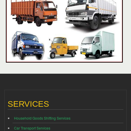
SERVICES
Household Goods Shifting Services
Car Transport Services