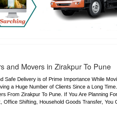
s and Movers in Zirakpur To Pune
nd Safe Delivery is of Prime Importance While Mo
ving a Huge Number of Clients Since a Long Time.
s From Zirakpur To Pune. If You Are Planning For 
, Office Shifting, Household Goods Transfer, You