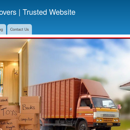
Skip
vers | Trusted Website
to
main
content
og
Contact Us