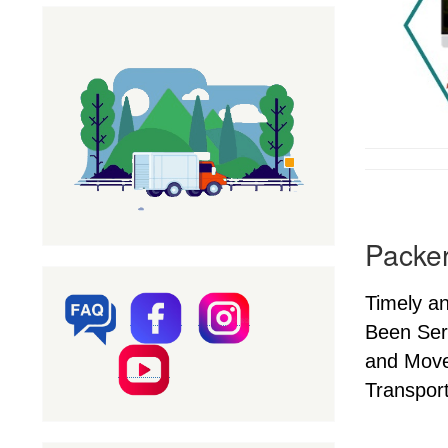
Packer
Timely a
Been Ser
and Mover
Transport