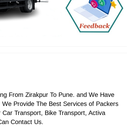
ving From Zirakpur To Pune. and We Have
 We Provide The Best Services of Packers
Car Transport, Bike Transport, Activa
 Can Contact Us.