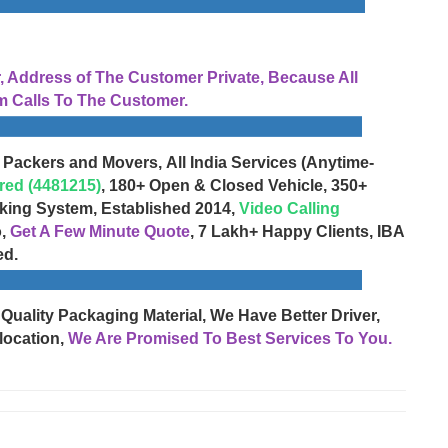
Address of The Customer Private, Because All
 Calls To The Customer.
 Packers and Movers, All India Services (Anytime-
red (4481215)
, 180+ Open & Closed Vehicle, 350+
cking System, Established 2014,
Video Calling
o,
Get A Few Minute Quote
, 7 Lakh+ Happy Clients, IBA
ed.
 Quality Packaging Material, We Have Better Driver,
location,
We Are Promised To Best Services To You.