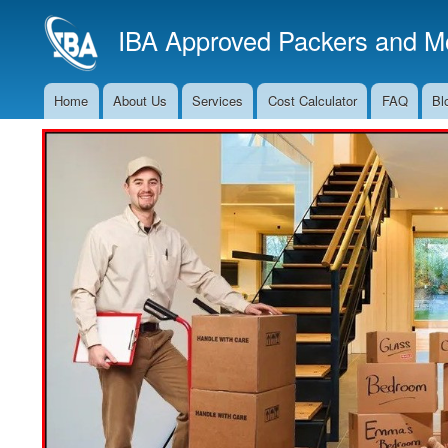
IBA Approved Packers and Mo
Home
About Us
Services
Cost Calculator
FAQ
Bl
Main
Navigation