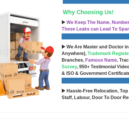
Why Choosing Us!
▶️
We Keep The Name, Number, 
These Leaks can Lead To Spam
▶️ We Are Master and Doctor in
Anywhere),
Trademark Registe
Branches,
Famous Name
, Tra
Survey
, 950+ Testimonial Vide
& ISO & Government Certificat
▶️ Hassle-Free Relocation, Top
Staff, Labour, Door To Door Re