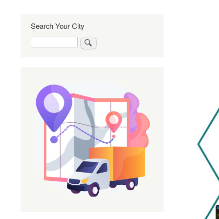
Search Your City
Search