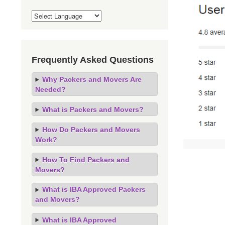
Frequently Asked Questions
Why Packers and Movers Are
Needed?
What is Packers and Movers?
How Do Packers and Movers
Work?
How To Find Packers and
Movers?
What is IBA Approved Packers
and Movers?
What is IBA Approved