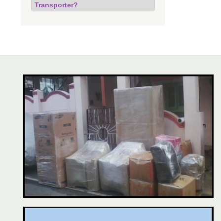
Transporter?