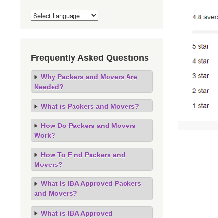
Frequently Asked Questions
Why Packers and Movers Are
Needed?
What is Packers and Movers?
How Do Packers and Movers
Work?
How To Find Packers and
Movers?
What is IBA Approved Packers
and Movers?
What is IBA Approved