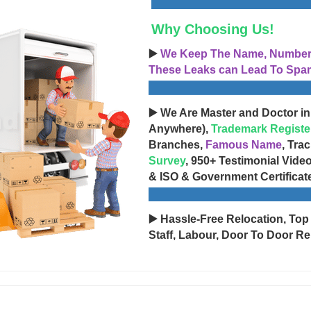
Why Choosing Us!
▶️
We Keep The Name, Number, 
These Leaks can Lead To Spam
▶️ We Are Master and Doctor in
Anywhere),
Trademark Registe
Branches,
Famous Name
, Tra
Survey
, 950+ Testimonial Vide
& ISO & Government Certificat
▶️ Hassle-Free Relocation, Top
Staff, Labour, Door To Door Re