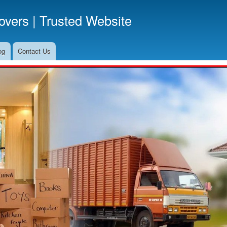
Skip
vers | Trusted Website
to
main
content
og
Contact Us