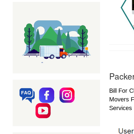
Packer
Bill For 
Movers F
Services