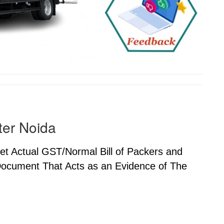
ter Noida
Get Actual GST/Normal Bill of Packers and
 Document That Acts as an Evidence of The