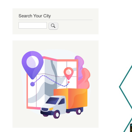
Search Your City
Search