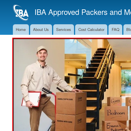
IBA Approved Packers and Mo
Home
About Us
Services
Cost Calculator
FAQ
Bl
Main
Navigation