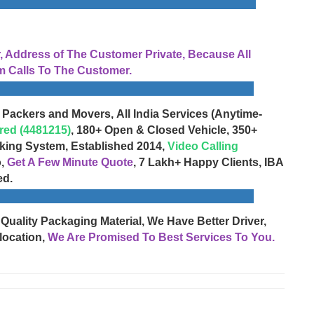
Address of The Customer Private, Because All
 Calls To The Customer.
 Packers and Movers, All India Services (Anytime-
red (4481215)
, 180+ Open & Closed Vehicle, 350+
cking System, Established 2014,
Video Calling
o,
Get A Few Minute Quote
, 7 Lakh+ Happy Clients, IBA
ed.
 Quality Packaging Material, We Have Better Driver,
location,
We Are Promised To Best Services To You.