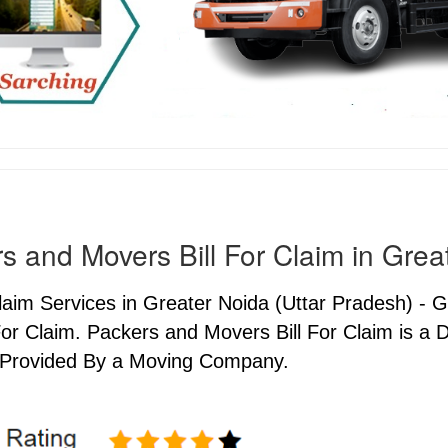
s and Movers Bill For Claim in Grea
Claim Services in Greater Noida (Uttar Pradesh) - 
or Claim. Packers and Movers Bill For Claim is a
 Provided By a Moving Company.