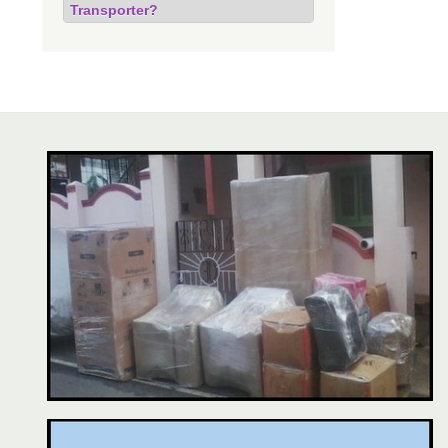
Transporter?